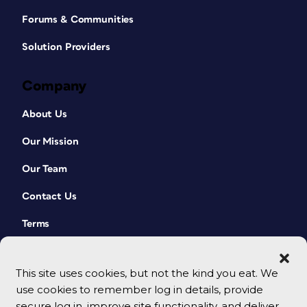
Forums & Communities
Solution Providers
Company
About Us
Our Mission
Our Team
Contact Us
Terms
This site uses cookies, but not the kind you eat. We
use cookies to remember log in details, provide
secure log in, improve site functionality, and deliver