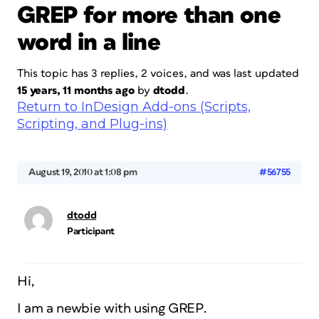
GREP for more than one
word in a line
This topic has 3 replies, 2 voices, and was last updated
15 years, 11 months ago
by
dtodd
.
Return to InDesign Add-ons (Scripts,
Scripting, and Plug-ins)
August 19, 2010 at 1:08 pm
#56755
dtodd
Participant
Hi,
I am a newbie with using GREP.