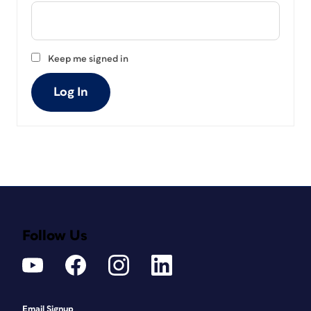
Keep me signed in
Log In
Follow Us
Email Signup