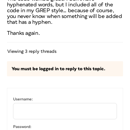
hyphenated words, but I included all of the
code in my GREP style… because of course,
you never know when something will be added
that has a hyphen.
Thanks again.
Viewing 3 reply threads
You must be logged in to reply to this topic.
Username:
Password: