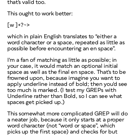
that's valid too.
This ought to work better:
[w ]+?~>
which in plain English translates to “either a
word character or a space, repeated as little as
possible before encountering an en space”.
I'm a fan of matching as little as possible; in
your case, it would match an optional initial
space as well as the final en space. That's to be
frowned upon, because imagine you want to
apply underline instead of bold; then you'd see
too much is marked. (I test my GREPs with
Underline rather than Bold, so I can see what
spaces get picked up.)
This somewhat more complicated GREP will do
a neater job, because it only starts at a proper
word character (not “word
or
space”, which
picks up the first space) and checks
for
but