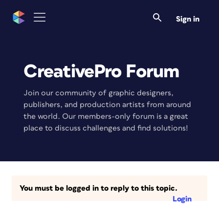
Sign in
CreativePro Forum
Join our community of graphic designers,
publishers, and production artists from around
the world. Our members-only forum is a great
place to discuss challenges and find solutions!
You must be logged in to reply to this topic.
Login