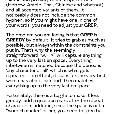
(Hebrew, Arabic, Thai, Chinese and whatnot)
and all accented variants of them. It
noticeably does
not
include the common
hyphen, so if you might have one in one of
your words, you need to adjust your GREP.
The problem you are facing is that
GREP is
GREEDY
by default: it tries to grab as much as
possible, but always within the constraints you
put in. That's why the seemingly
straightforward “w.+~>” will capture anything
up to the very last en space. Everything
inbetween is matched because the period is
'any character at all', which is what gets
repeated — in effect, it scans for the very first
word character it can find, then matches
everything up to the very last en space.
Fortunately, there is a toggle to make it less
greedy: add a question mark after the repeat
character. In addition, since the space is not a
“word character” either, you need to specify