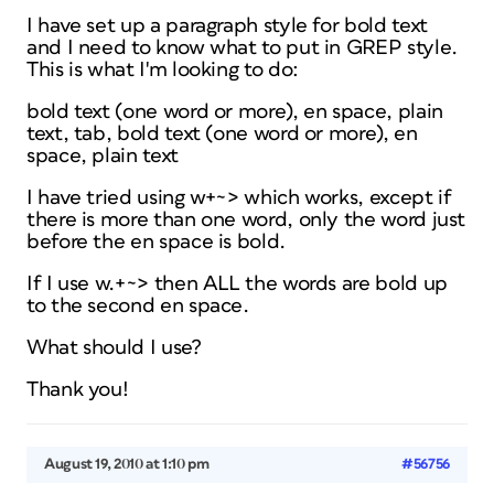
I have set up a paragraph style for bold text
and I need to know what to put in GREP style.
This is what I'm looking to do:
bold text (one word or more), en space, plain
text, tab, bold text (one word or more), en
space, plain text
I have tried using w+~> which works, except if
there is more than one word, only the word just
before the en space is bold.
If I use w.+~> then ALL the words are bold up
to the second en space.
What should I use?
Thank you!
August 19, 2010 at 1:10 pm
#56756