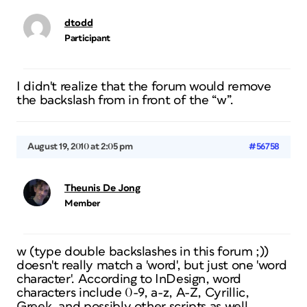
dtodd
Participant
I didn't realize that the forum would remove
the backslash from in front of the “w”.
August 19, 2010 at 2:05 pm
#56758
Theunis De Jong
Member
w (type double backslashes in this forum ;))
doesn't really match a 'word', but just one 'word
character'. According to InDesign, word
characters include 0-9, a-z, A-Z, Cyrillic,
Greek, and possibly other scripts as well