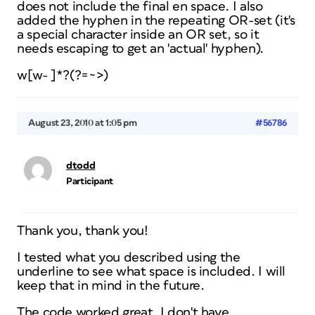
does not
include
the final en space. I also
added the hyphen in the repeating OR-set (it's
a special character inside an OR set, so it
needs escaping to get an 'actual' hyphen).
w[w- ]*?(?=~>)
August 23, 2010 at 1:05 pm
#56786
dtodd
Participant
Thank you, thank you!
I tested what you described using the
underline to see what space is included. I will
keep that in mind in the future.
The code worked great. I don't have