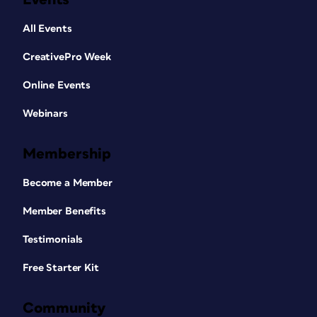
All Events
CreativePro Week
Online Events
Webinars
Membership
Become a Member
Member Benefits
Testimonials
Free Starter Kit
Community