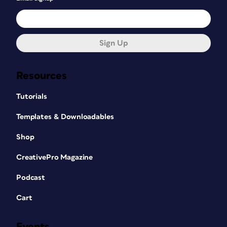
Sign Up
Resources
Tutorials
Templates & Downloadables
Shop
CreativePro Magazine
Podcast
Cart
Events