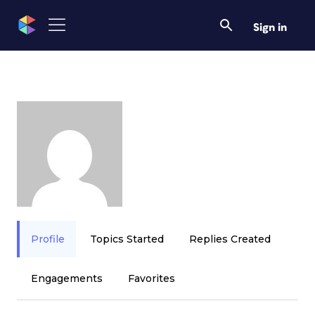
Sign in
Profile
Topics Started
Replies Created
Engagements
Favorites