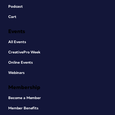
Podcast
Cart
Events
All Events
CreativePro Week
Online Events
Webinars
Membership
Become a Member
Member Benefits