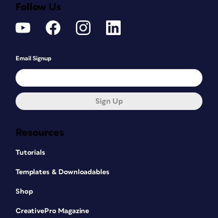
Follow Us
Email Signup
Sign Up
Resources
Tutorials
Templates & Downloadables
Shop
CreativePro Magazine