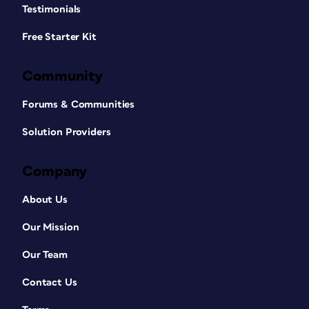
Testimonials
Free Starter Kit
Community
Forums & Communities
Solution Providers
Company
About Us
Our Mission
Our Team
Contact Us