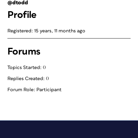
@dtodd
Profile
Registered: 15 years, 11 months ago
Forums
Topics Started: 0
Replies Created: 0
Forum Role: Participant