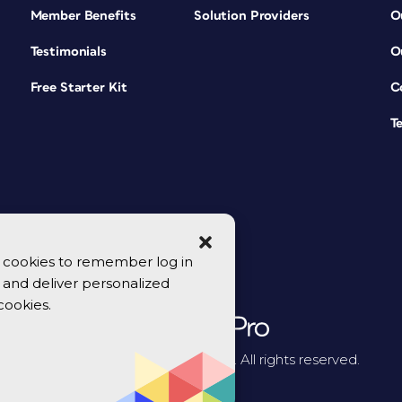
Member Benefits
Solution Providers
O
Testimonials
O
Free Starter Kit
C
T
se cookies to remember log in
y, and deliver personalized
cookies.
© 2026 CreativePro Network. All rights reserved.