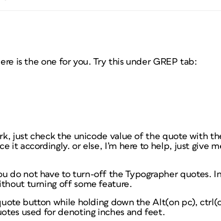
here is the one for you. Try this under GREP tab:
ork, just check the unicode value of the quote with the
e it accordingly. or else, I’m here to help, just give 
u do not have to turn-off the Typographer quotes. In
ithout turning off some feature.
 quote button while holding down the Alt(on pc), ctrl(o
uotes used for denoting inches and feet.