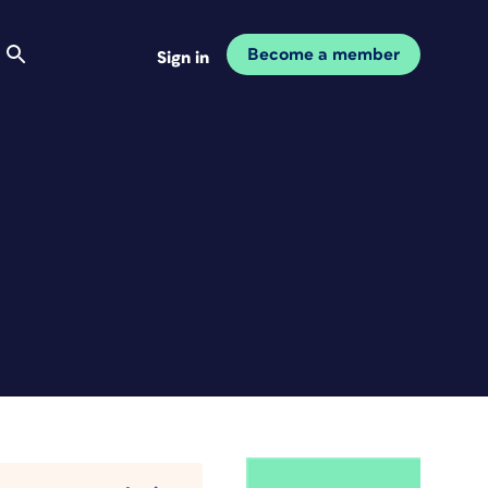
Become a member
Sign in