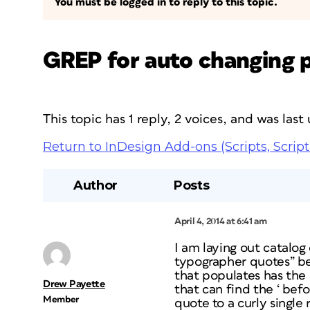
You must be logged in to reply to this topic.
GREP for auto changing p
This topic has 1 reply, 2 voices, and was las
Return to InDesign Add-ons (Scripts, Script
Author
Posts
April 4, 2014 at 6:41 am
I am laying out catalo
typographer quotes” be
that populates has the
Drew Payette
that can find the ‘ bef
Member
quote to a curly single 