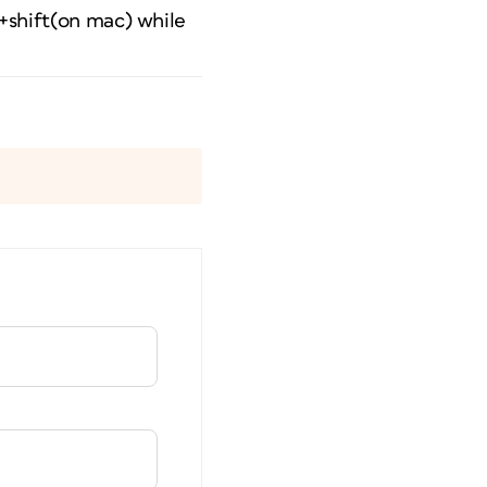
l+shift(on mac) while