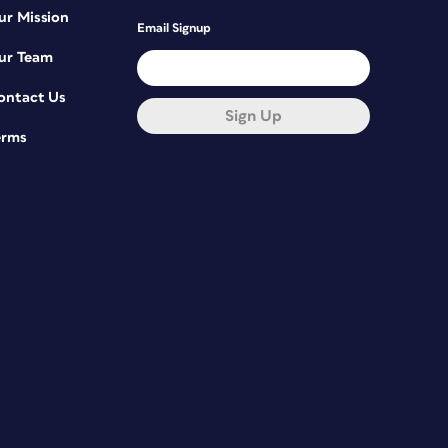
ur Mission
Email Signup
ur Team
ontact Us
Sign Up
erms