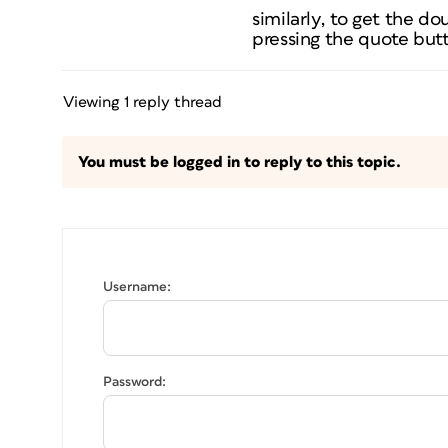
similarly, to get the do
pressing the quote but
Viewing 1 reply thread
You must be logged in to reply to this topic.
Username:
Password: