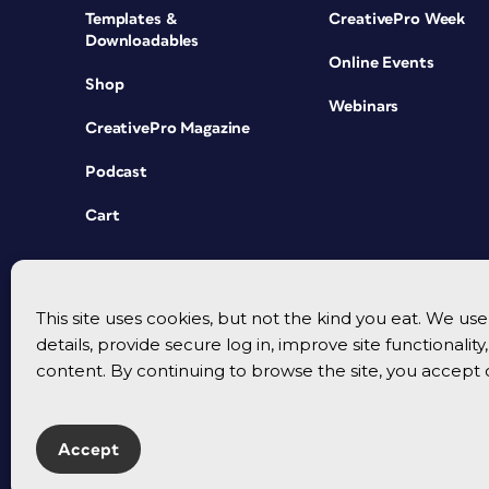
Templates &
CreativePro Week
Downloadables
Online Events
Shop
Webinars
CreativePro Magazine
Podcast
Cart
This site uses cookies, but not the kind you eat. We u
details, provide secure log in, improve site functionalit
content. By continuing to browse the site, you accept 
Accept