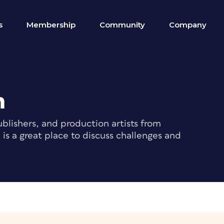
s
Membership
Community
Company
m
blishers, and production artists from
s a great place to discuss challenges and