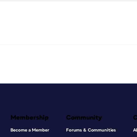
Membership
Community
Become a Member
Forums & Communities
A