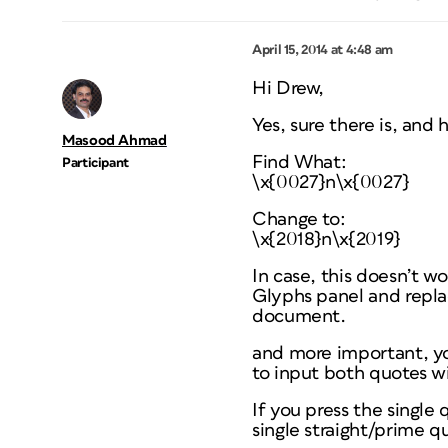
April 15, 2014 at 4:48 am
Hi Drew,
Yes, sure there is, and 
Masood Ahmad
Find What:
Participant
\x{0027}n\x{0027}
Change to:
\x{2018}n\x{2019}
In case, this doesn’t w
Glyphs panel and replac
document.
and more important, yo
to input both quotes w
If you press the single
single straight/prime q