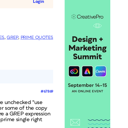
Login
ES
,
GREP
,
PRIME QUOTES
#67869
ave unchecked “use
er some of the copy
ere a GREP expression
prime single right