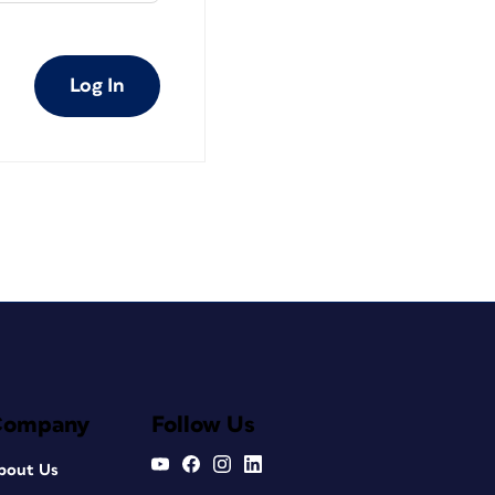
Log In
Company
Follow Us
bout Us