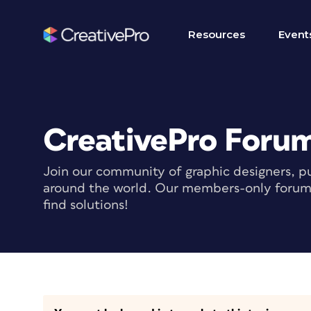
Resources
Event
CreativePro Foru
Join our community of graphic designers, pu
around the world. Our members-only forum i
find solutions!