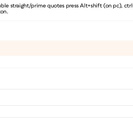
uble straight/prime quotes press Alt+shift (on pc), ctr
ton.