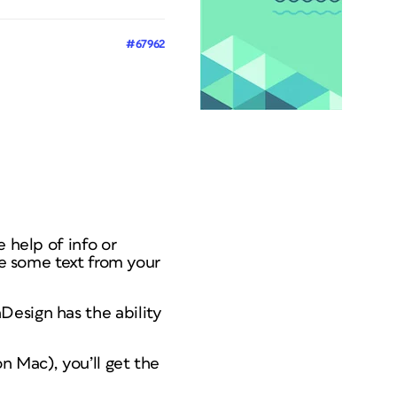
#67962
 help of info or
me some text from your
Design has the ability
n Mac), you’ll get the