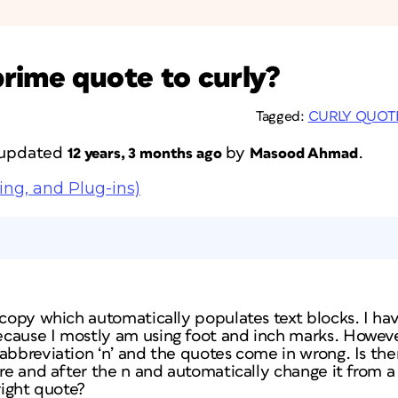
rime quote to curly?
Tagged:
CURLY QUOT
t updated
by
.
12 years, 3 months ago
Masood Ahmad
ing, and Plug-ins)
g copy which automatically populates text blocks. I h
cause I mostly am using foot and inch marks. Howev
 abbreviation ‘n’ and the quotes come in wrong. Is th
ore and after the n and automatically change it from a 
right quote?