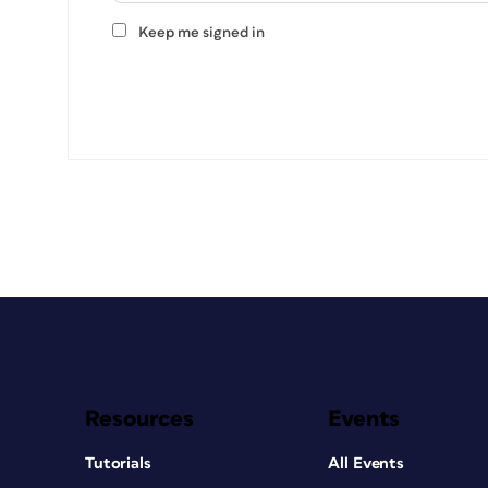
Keep me signed in
Resources
Events
Tutorials
All Events