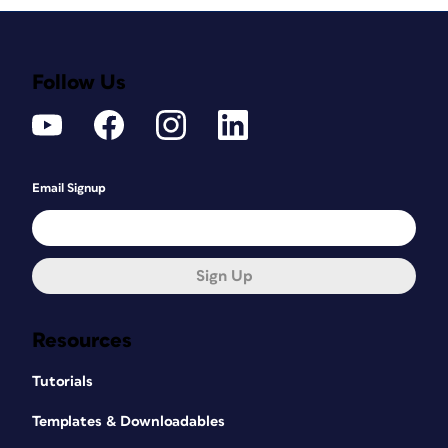
Follow Us
Email Signup
Sign Up
Resources
Tutorials
Templates & Downloadables