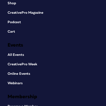
Shop
CreativePro Magazine
Podcast
Cart
Events
All Events
CreativePro Week
Online Events
Webinars
Membership