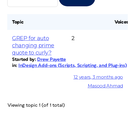
Topic
Voices
GREP for auto
2
changing prime
quote to curly?
Started by:
Drew Payette
in:
InDesign Add-ons (Scripts, Scripting, and Plug-ins)
12 years, 3 months ago
Masood Ahmad
Viewing topic 1 (of 1 total)