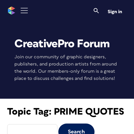
Sign in
CreativePro Forum
Join our community of graphic designers,
publishers, and production artists from around
the world. Our members-only forum is a great
place to discuss challenges and find solutions!
Topic Tag:
PRIME QUOTES