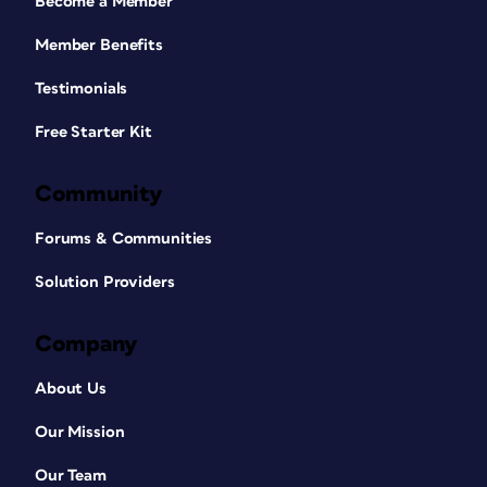
Become a Member
Member Benefits
Testimonials
Free Starter Kit
Community
Forums & Communities
Solution Providers
Company
About Us
Our Mission
Our Team