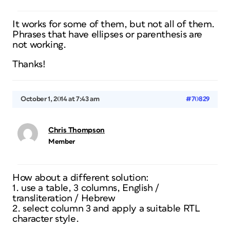
It works for some of them, but not all of them.
Phrases that have ellipses or parenthesis are
not working.
Thanks!
October 1, 2014 at 7:43 am
#70829
Chris Thompson
Member
How about a different solution:
1. use a table, 3 columns, English /
transliteration / Hebrew
2. select column 3 and apply a suitable RTL
character style.