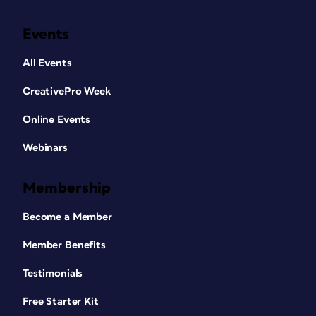
Events
All Events
CreativePro Week
Online Events
Webinars
Membership
Become a Member
Member Benefits
Testimonials
Free Starter Kit