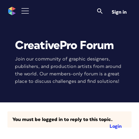
Sign in
CreativePro Forum
Join our community of graphic designers,
publishers, and production artists from around
the world. Our members-only forum is a great
place to discuss challenges and find solutions!
You must be logged in to reply to this topic.
Login