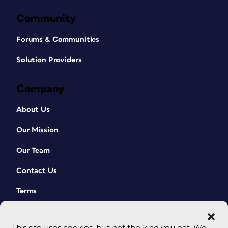
Community
Forums & Communities
Solution Providers
Company
About Us
Our Mission
Our Team
Contact Us
Terms
This site uses cookies, but not the kind you eat. We