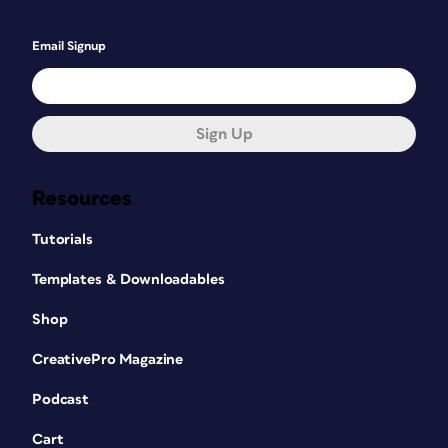
Email Signup
Sign Up
Resources
Tutorials
Templates & Downloadables
Shop
CreativePro Magazine
Podcast
Cart