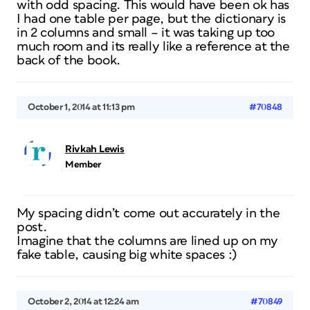
with odd spacing. This would have been ok has
I had one table per page, but the dictionary is
in 2 columns and small – it was taking up too
much room and its really like a reference at the
back of the book.
October 1, 2014 at 11:13 pm
#70848
Rivkah Lewis
Member
My spacing didn’t come out accurately in the
post.
Imagine that the columns are lined up on my
fake table, causing big white spaces :)
October 2, 2014 at 12:24 am
#70849