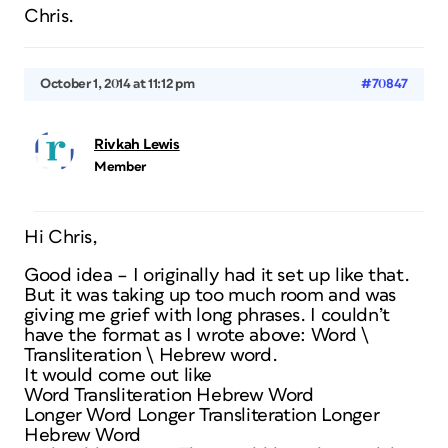
Chris.
October 1, 2014 at 11:12 pm
#70847
Rivkah Lewis
Member
Hi Chris,
Good idea – I originally had it set up like that.
But it was taking up too much room and was
giving me grief with long phrases. I couldn’t
have the format as I wrote above: Word \
Transliteration \ Hebrew word.
It would come out like
Word Transliteration Hebrew Word
Longer Word Longer Transliteration Longer
Hebrew Word