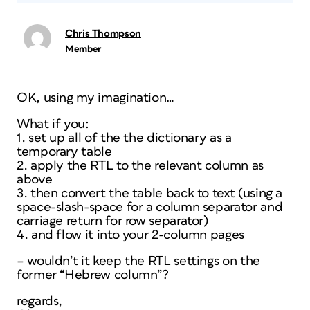
Chris Thompson
Member
OK, using my imagination…
What if you:
1. set up all of the the dictionary as a
temporary table
2. apply the RTL to the relevant column as
above
3. then convert the table back to text (using a
space-slash-space for a column separator and
carriage return for row separator)
4. and flow it into your 2-column pages
– wouldn’t it keep the RTL settings on the
former “Hebrew column”?
regards,