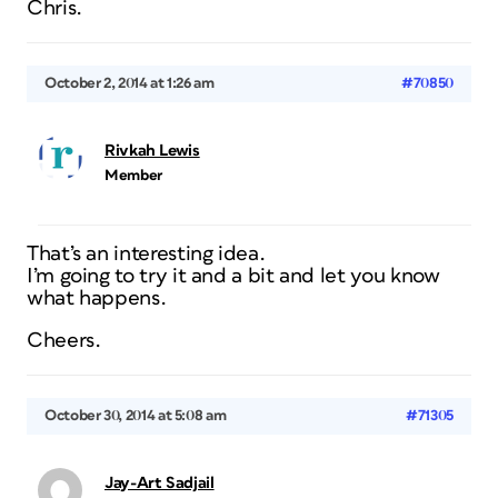
Chris.
October 2, 2014 at 1:26 am
#70850
Rivkah Lewis
Member
That’s an interesting idea.
I’m going to try it and a bit and let you know
what happens.
Cheers.
October 30, 2014 at 5:08 am
#71305
Jay-Art Sadjail