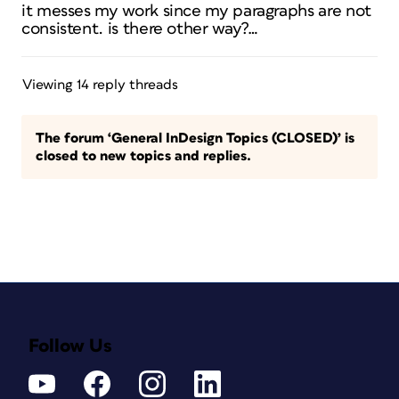
it messes my work since my paragraphs are not
consistent. is there other way?…
Viewing 14 reply threads
The forum ‘General InDesign Topics (CLOSED)’ is
closed to new topics and replies.
Follow Us