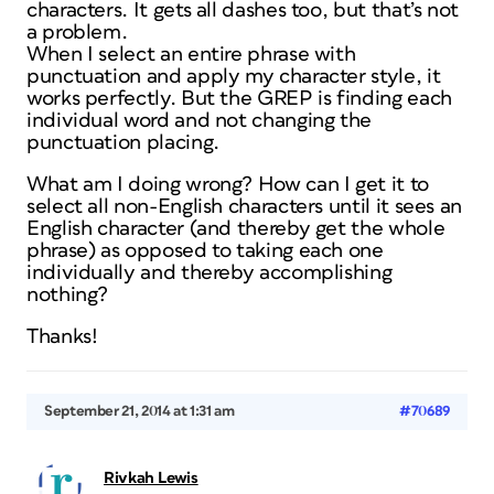
characters. It gets all dashes too, but that’s not
a problem.
When I select an entire phrase with
punctuation and apply my character style, it
works perfectly. But the GREP is finding each
individual word and not changing the
punctuation placing.
What am I doing wrong? How can I get it to
select all non-English characters until it sees an
English character (and thereby get the whole
phrase) as opposed to taking each one
individually and thereby accomplishing
nothing?
Thanks!
September 21, 2014 at 1:31 am
#70689
Rivkah Lewis