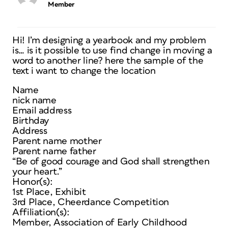
Member
Hi! I’m designing a yearbook and my problem
is… is it possible to use find change in moving a
word to another line? here the sample of the
text i want to change the location
Name
nick name
Email address
Birthday
Address
Parent name mother
Parent name father
“Be of good courage and God shall strengthen
your heart.”
Honor(s):
1st Place, Exhibit
3rd Place, Cheerdance Competition
Affiliation(s):
Member, Association of Early Childhood