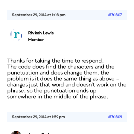
September 29, 2014 at 1:08 pm
#70807
Rivkah Lewis
Member
Thanks for taking the time to respond.
The code does find the characters and the
punctuation and does change them, the
problem is it does the same thing as above –
changes just that word and doesn’t work on the
phrase, so the punctuation ends up
somewhere in the middle of the phrase.
September 29, 2014 at 1:59 pm
#70809