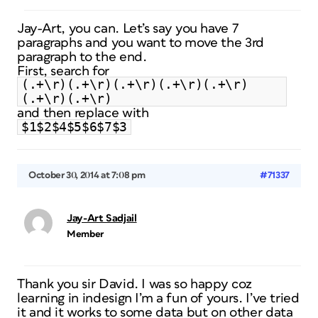
Jay-Art, you can. Let’s say you have 7
paragraphs and you want to move the 3rd
paragraph to the end.
First, search for
(.+\r)(.+\r)(.+\r)(.+\r)(.+\r)
(.+\r)(.+\r)
and then replace with
$1$2$4$5$6$7$3
October 30, 2014 at 7:08 pm
#71337
Jay-Art Sadjail
Member
Thank you sir David. I was so happy coz
learning in indesign I’m a fun of yours. I’ve tried
it and it works to some data but on other data