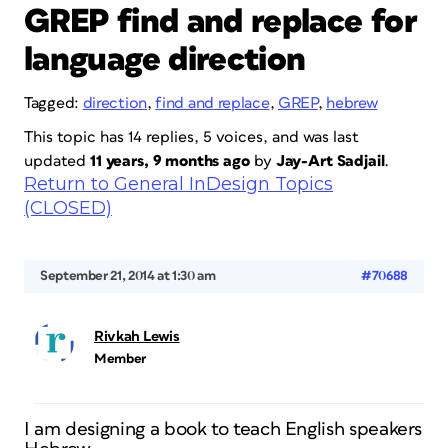
GREP find and replace for
language direction
Tagged:
direction
,
find and replace
,
GREP
,
hebrew
This topic has 14 replies, 5 voices, and was last
updated
11 years, 9 months ago
by
Jay-Art Sadjail
.
Return to General InDesign Topics
(CLOSED)
September 21, 2014 at 1:30 am
#70688
Rivkah Lewis
Member
I am designing a book to teach English speakers