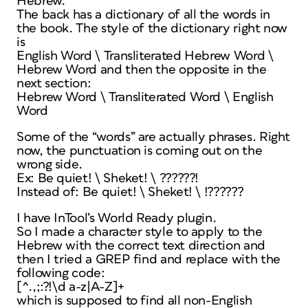
Hebrew.
The back has a dictionary of all the words in
the book. The style of the dictionary right now
is
English Word \ Transliterated Hebrew Word \
Hebrew Word and then the opposite in the
next section:
Hebrew Word \ Transliterated Word \ English
Word
Some of the “words” are actually phrases. Right
now, the punctuation is coming out on the
wrong side.
Ex: Be quiet! \ Sheket! \ ??????!
Instead of: Be quiet! \ Sheket! \ !??????
I have InTool’s World Ready plugin.
So I made a character style to apply to the
Hebrew with the correct text direction and
then I tried a GREP find and replace with the
following code:
[^.,;:?!\d a-z|A-Z]+
which is supposed to find all non-English