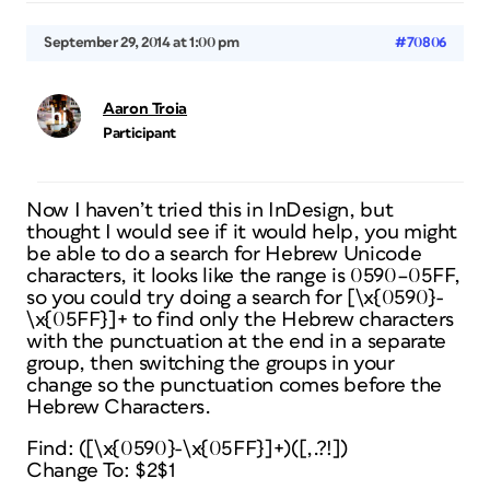
September 29, 2014 at 1:00 pm
#70806
Aaron Troia
Participant
Now I haven’t tried this in InDesign, but
thought I would see if it would help, you might
be able to do a search for Hebrew Unicode
characters, it looks like the range is 0590–05FF,
so you could try doing a search for [\x{0590}-
\x{05FF}]+ to find only the Hebrew characters
with the punctuation at the end in a separate
group, then switching the groups in your
change so the punctuation comes before the
Hebrew Characters.
Find: ([\x{0590}-\x{05FF}]+)([,.?!])
Change To: $2$1