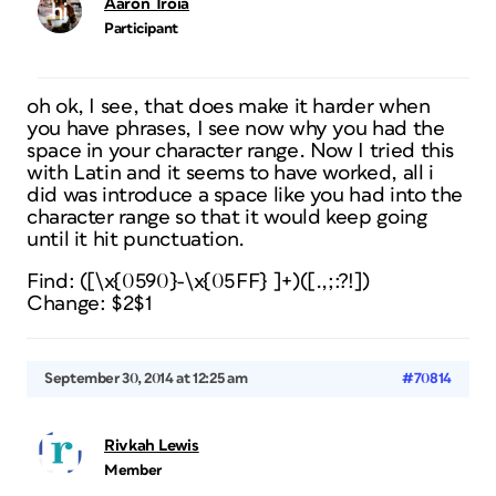
Aaron Troia
Participant
oh ok, I see, that does make it harder when
you have phrases, I see now why you had the
space in your character range. Now I tried this
with Latin and it seems to have worked, all i
did was introduce a space like you had into the
character range so that it would keep going
until it hit punctuation.
Find: ([\x{0590}-\x{05FF} ]+)([.,;:?!])
Change: $2$1
September 30, 2014 at 12:25 am
#70814
Rivkah Lewis
Member