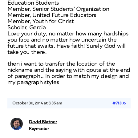
Education Students
Member, Senior Students’ Organization
Member, United Future Educators
Member, Youth for Christ
Scholar, Garcia
Love your duty, no matter how many hardships
you face and no matter how uncertain the
future that awaits. Have faith! Surely God will
take you there.
then i want to transfer the location of the
nickname and the saying with qoute at the end
of paragraph.. in order to match my design and
my paragraph styles
October 30, 2014 at 5:35 am
#71306
David Blatner
Keymaster