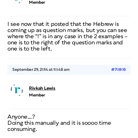
Member
I see now that it posted that the Hebrew is
coming up as question marks, but you can see
where the “!” is in any case in the 2 examples –
one is to the right of the question marks and
one is to the left.
September 29, 2014 at 10:48 am
#70805
Rivkah Lewis
Member
Anyone….?
Doing this manually and it is soooo time
consuming.