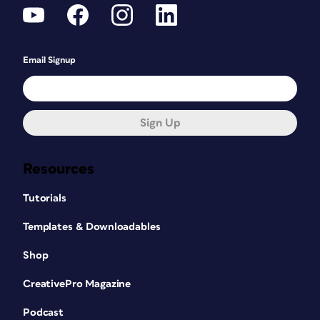
Email Signup
Sign Up
Resources
Tutorials
Templates & Downloadables
Shop
CreativePro Magazine
Podcast