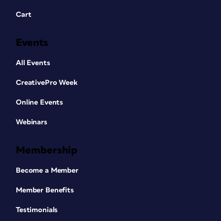
Cart
Events
All Events
CreativePro Week
Online Events
Webinars
Membership
Become a Member
Member Benefits
Testimonials