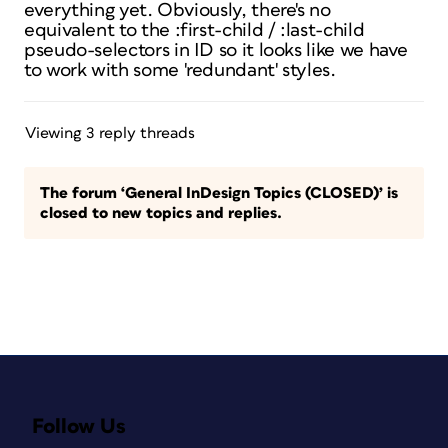
everything yet. Obviously, there's no
equivalent to the :first-child / :last-child
pseudo-selectors in ID so it looks like we have
to work with some 'redundant' styles.
Viewing 3 reply threads
The forum ‘General InDesign Topics (CLOSED)’ is
closed to new topics and replies.
Follow Us