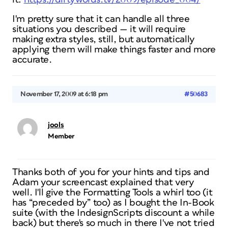
I'm pretty sure that it can handle all three
situations you described — it will require
making extra styles, still, but automatically
applying them will make things faster and more
accurate.
November 17, 2009 at 6:18 pm
#50683
jools
Member
Thanks both of you for your hints and tips and
Adam your screencast explained that very
well. I'll give the Formatting Tools a whirl too (it
has “preceded by” too) as I bought the In-Book
suite (with the IndesignScripts discount a while
back) but there's so much in there I've not tried