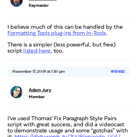
Keymaster
I believe much of this can be handled by the
Formatting Tools plug-ins from In-Tools
.
There is a simpler (less powerful, but free)
script
listed here
, too.
November 17, 2009 at 1:50 pm
#50682
Adam Jury
Member
I've used Thomas' Fix Paragraph Style Pairs
script with great success, and did a videocast
to demonstrate usage and some “gotchas” with
it:
https://dirtywords.tv/2009/episode_004/