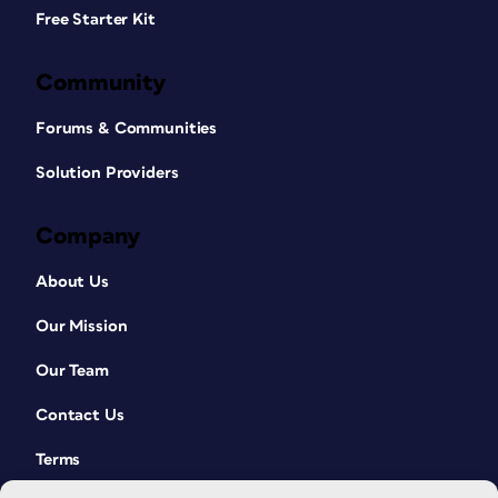
Free Starter Kit
Community
Forums & Communities
Solution Providers
Company
About Us
Our Mission
Our Team
Contact Us
Terms