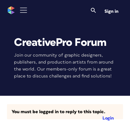
Sign in
CreativePro Forum
Join our community of graphic designers,
publishers, and production artists from around
the world. Our members-only forum is a great
place to discuss challenges and find solutions!
You must be logged in to reply to this topic.
Login