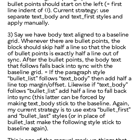
bullet points should start on the left (= first
line indent of 0). Current strategy: use
separate text_body and text_first styles and
apply manually.
3) Say we have body text aligned to a baseline
grid. Whenever there are bullet points, the
block should skip half a line so that the block
of bullet points is exactly half a line out of
sync. After the bullet points, the body text
that follows falls back into sync with the
baseline grid. = If the paragraph style
“bullet_list” follows “text_body” then add half a
line top margin/offset. Likewise if “text_body”
follows “bullet_list” add half a line to fall back
into sync (this latter can be forced by
making text_body stick to the baseline. Again,
my current strategy is to use extra “bullet_first”
and “bullet_last” styles (or in place of
bullet_last make the following style stick to
baseline again).