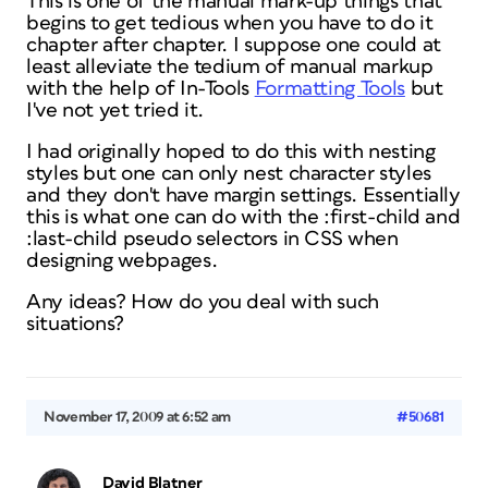
This is one of the manual mark-up things that
begins to get tedious when you have to do it
chapter after chapter. I suppose one could at
least alleviate the tedium of manual markup
with the help of In-Tools
Formatting Tools
but
I've not yet tried it.
I had originally hoped to do this with nesting
styles but one can only nest character styles
and they don't have margin settings. Essentially
this is what one can do with the :first-child and
:last-child pseudo selectors in CSS when
designing webpages.
Any ideas? How do you deal with such
situations?
November 17, 2009 at 6:52 am
#50681
David Blatner