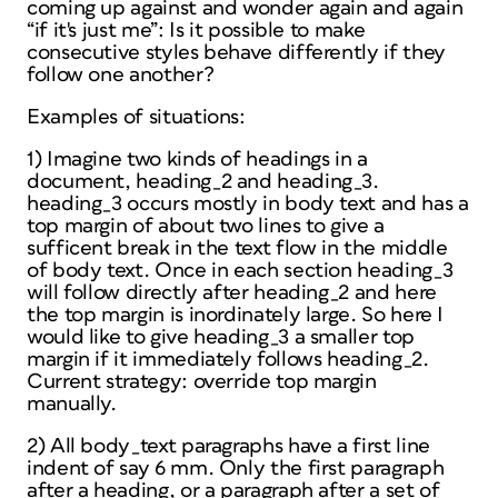
coming up against and wonder again and again
“if it's just me”: Is it possible to make
consecutive styles behave differently if they
follow one another?
Examples of situations:
1) Imagine two kinds of headings in a
document, heading_2 and heading_3.
heading_3 occurs mostly in body text and has a
top margin of about two lines to give a
sufficent break in the text flow in the middle
of body text. Once in each section heading_3
will follow directly after heading_2 and here
the top margin is inordinately large. So here I
would like to give heading_3 a smaller top
margin if it immediately follows heading_2.
Current strategy: override top margin
manually.
2) All body_text paragraphs have a first line
indent of say 6 mm. Only the first paragraph
after a heading, or a paragraph after a set of