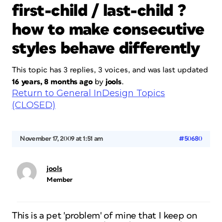
first-child / last-child ?
how to make consecutive
styles behave differently
This topic has 3 replies, 3 voices, and was last updated
16 years, 8 months ago
by
jools
.
Return to General InDesign Topics
(CLOSED)
November 17, 2009 at 1:51 am
#50680
jools
Member
This is a pet 'problem' of mine that I keep on