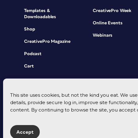
Templates &
CreativePro Week
Downloadables
Online Events
Shop
Webinars
CreativePro Magazine
Podcast
Cart
This site uses cookies, but not the kind you eat. We u
details, provide secure log in, improve site functionalit
content. By continuing to browse the site, you accept 
Accept