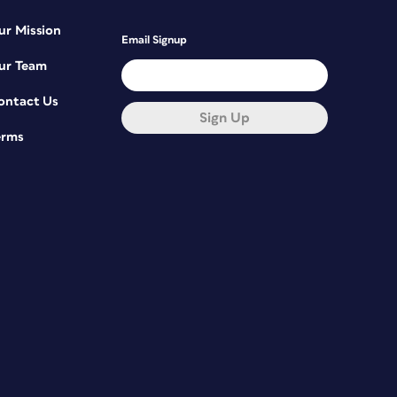
ur Mission
Email Signup
ur Team
ontact Us
Sign Up
erms