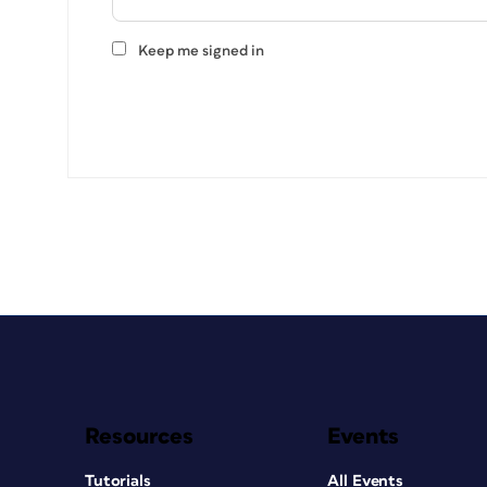
Keep me signed in
Resources
Events
Tutorials
All Events