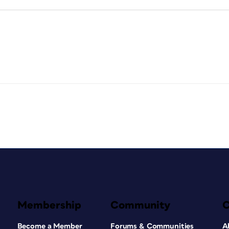
Membership
Community
Become a Member
Forums & Communities
A