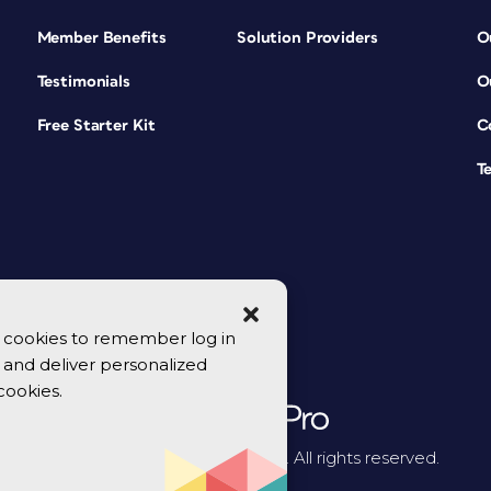
Member Benefits
Solution Providers
O
Testimonials
O
Free Starter Kit
C
T
se cookies to remember log in
y, and deliver personalized
cookies.
© 2026 CreativePro Network. All rights reserved.