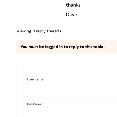
thanks
Dave
Viewing 0 reply threads
You must be logged in to reply to this topic.
Username:
Password: