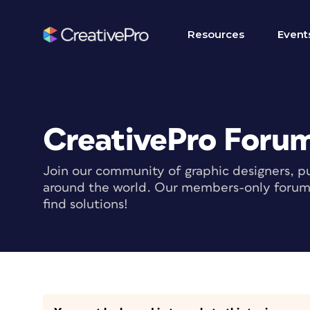
Resources
Event
CreativePro Foru
Join our community of graphic designers, pu
around the world. Our members-only forum i
find solutions!