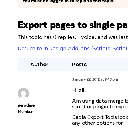
You must be logged in to reply to this topic.
Export pages to single pa
This topic has 0 replies, 1 voice, and was la
Return to InDesign Add-ons (Scripts, Script
Author
Posts
January 22, 2012 at 9:43 pm
Hi all,
Am using data merge to 
gerodave
script or plugin to expo
Member
Badia Export Tools look
any other options for 