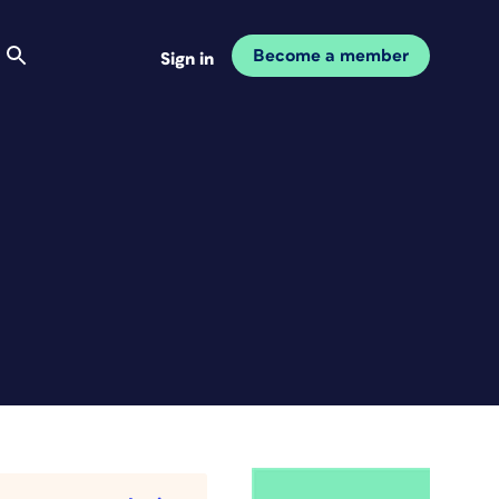
Become a member
Sign in