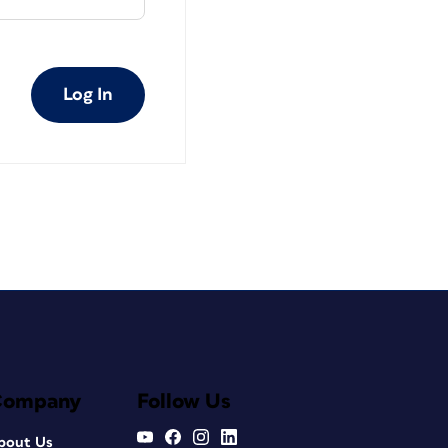
Log In
Company
Follow Us
bout Us