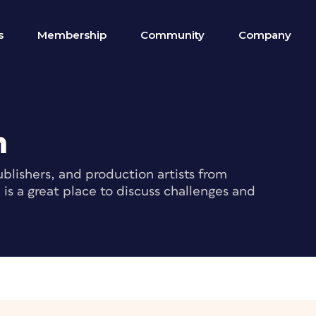
s
Membership
Community
Company
m
blishers, and production artists from
s a great place to discuss challenges and