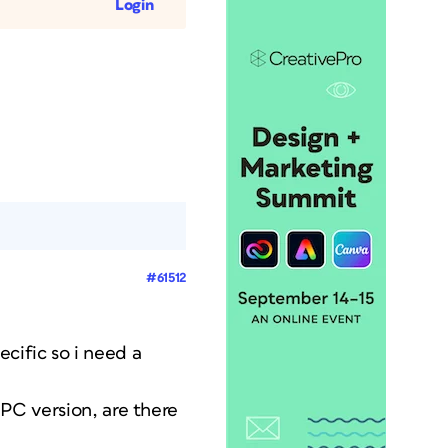
Login
#61512
cific so i need a
 PC version, are there