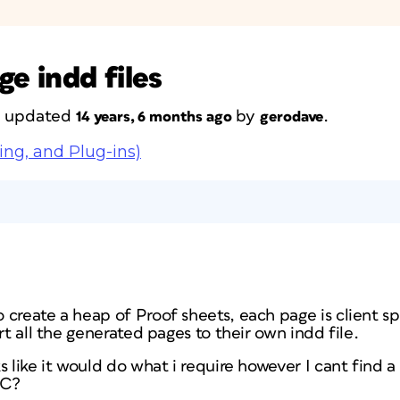
ge indd files
st updated
by
.
14 years, 6 months ago
gerodave
ing, and Plug-ins)
create a heap of Proof sheets, each page is client spe
rt all the generated pages to their own indd file.
s like it would do what i require however I cant find a
PC?