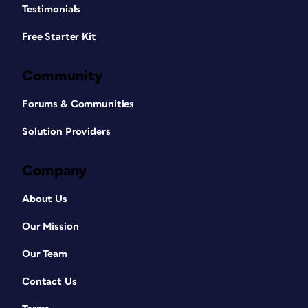
Testimonials
Free Starter Kit
Community
Forums & Communities
Solution Providers
Company
About Us
Our Mission
Our Team
Contact Us