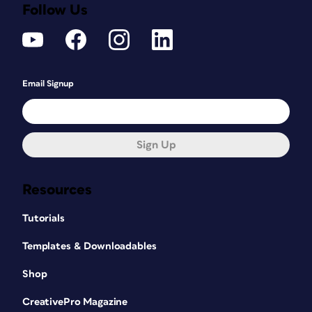
Follow Us
Email Signup
Sign Up
Resources
Tutorials
Templates & Downloadables
Shop
CreativePro Magazine