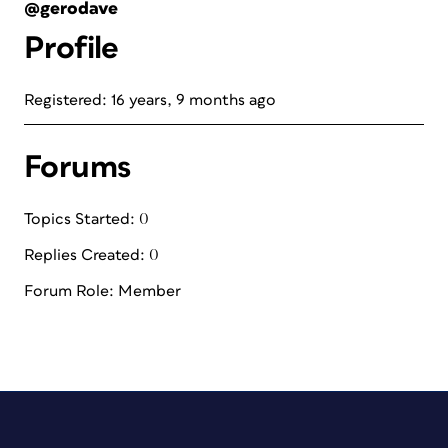
@gerodave
Profile
Registered: 16 years, 9 months ago
Forums
Topics Started: 0
Replies Created: 0
Forum Role: Member