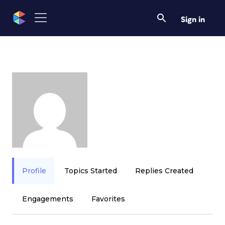
Sign in
Profile
Topics Started
Replies Created
Engagements
Favorites