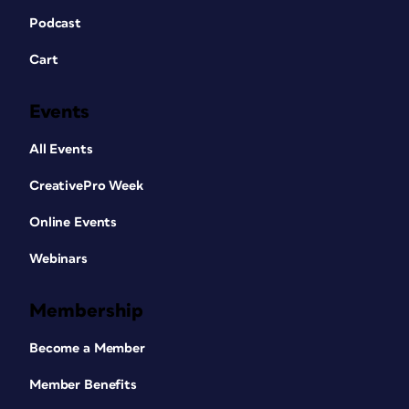
Podcast
Cart
Events
All Events
CreativePro Week
Online Events
Webinars
Membership
Become a Member
Member Benefits