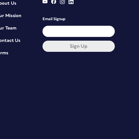
bout Us
ur Mission
Email Signup
ur Team
ontact Us
Sign Up
erms