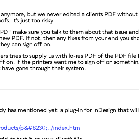
s anymore, but we never edited a clients PDF without 
fs. It's just too risky.
's PDF make sure you talk to them about that issue and
 new PDF. If not, then any fixes from your end you sh
hey can sign off on.
rs tries to supply us with lo-res PDF of the PDF file I
off on. If the printers want me to sign off on somethi
t have gone through their system.
 has mentioned yet: a plug-in for InDesign that will
products/p&#8230;../index.htm