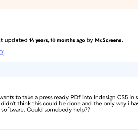
last updated
by
.
14 years, 10 months ago
Mr.Screens
D)
wants to take a press ready PDf into Indesign CS5 in 
I didn't think this could be done and the only way i ha
p software. Could somebody help??