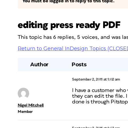
You must be logged in to reply to this topic.
editing press ready PDF
This topic has 6 replies, 5 voices, and was 
Return to General InDesign Topics (CLOSE
Author
Posts
September 2, 2011 at 1:02 am
I have a customer who 
they can edit the file. 
done is through Pitsto
Nigel Mitchell
Member