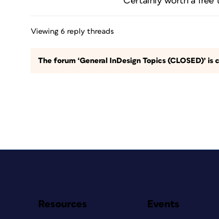
Certainly worth a free tr
Viewing 6 reply threads
The forum ‘General InDesign Topics (CLOSED)’ is c
Resources
Events