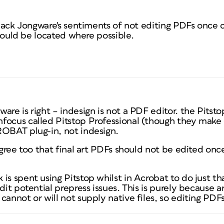
l back Jongware's sentiments of not editing PDFs once 
 should be located where possible.
are is right – indesign is not a PDF editor. the Pitst
focus called Pitstop Professional (though they make 
ROBAT plug-in, not indesign.
 agree too that final art PDFs should not be edited onc
is spent using Pitstop whilst in Acrobat to do just th
edit potential prepress issues. This is purely because 
cannot or will not supply native files, so editing PDF