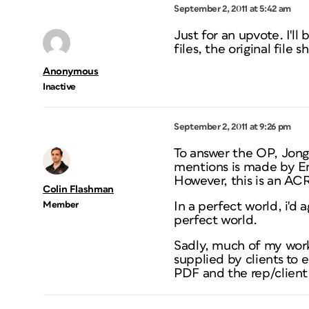
September 2, 2011 at 5:42 am
Just for an upvote. I'l
files, the original file
Anonymous
Inactive
September 2, 2011 at 9:26 pm
To answer the OP, Jongw
mentions is made by En
However, this is an AC
Colin Flashman
Member
In a perfect world, i'd
perfect world.
Sadly, much of my work 
supplied by clients to 
PDF and the rep/client 