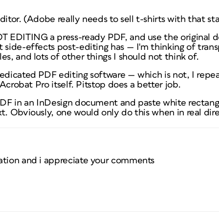
ditor. (Adobe really needs to sell t-shirts with that s
OT EDITING a press-ready PDF, and use the original 
 side-effects post-editing has — I'm thinking of tran
s, and lots of other things I should not think of.
dedicated PDF editing software — which is
not
, I repe
r Acrobat Pro itself. Pitstop does a better job.
PDF in an InDesign document and paste white rectangle
t. Obviously, one would only do this when in real dire
ation and i appreciate your comments