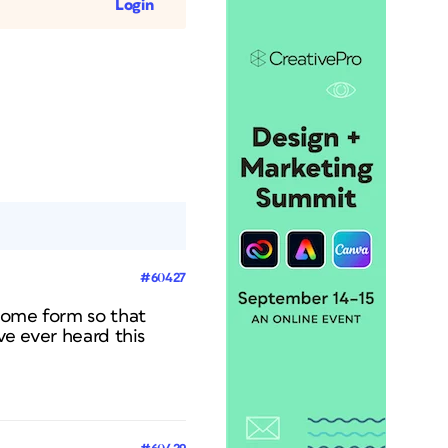
Login
#60427
some form so that
ve ever heard this