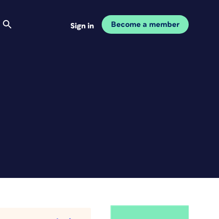
Become a member
Sign in