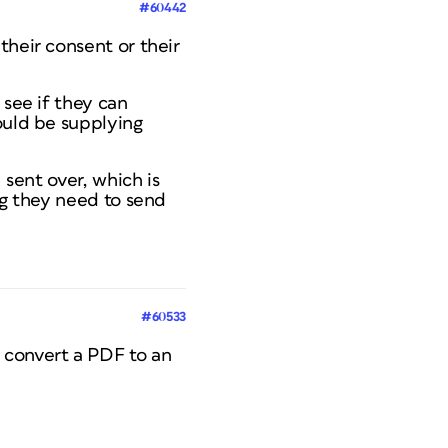
#60442
their consent or their
 see if they can
ould be supplying
 sent over, which is
ng they need to send
#60533
 convert a PDF to an