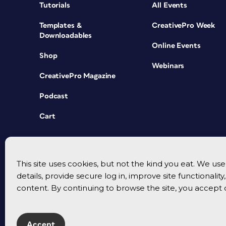
Tutorials
All Events
Templates &
CreativePro Week
Downloadables
Online Events
Shop
Webinars
CreativePro Magazine
Podcast
Cart
This site uses cookies, but not the kind you eat. We u
details, provide secure log in, improve site functionalit
content. By continuing to browse the site, you accept 
Accept