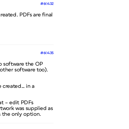
#60432
created. PDFs are final
#60435
op software the OP
other software too).
e created… in a
at – edit PDFs
artwork was supplied as
s the only option.