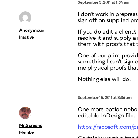
September 5, 2011 at 1:34 am
I don't work in prepres
sign off on supplied proo
Anonymous
If you do edit a client
Inactive
resolve it and supply a
them with proofs that t
One of our print provide
something I can't sign 
me physical proofs tha
Nothing else will do.
September 15, 2011 at 8:36 am
One more option nobody
editable InDesign file.
Mr.Screens
https://recosoft.com/
Member