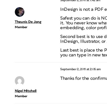
September 2, 2011 at 1:42 am
InDesign is not a PDF e
Safest you can do is N
Theunis De Jong
it. You never know what
Member
embedding, color profile
Second best is to use 
InDesign, Illustrator, o
Last
best is place the 
you can type in new tex
September 2, 2011 at 2:05 am
Thanks for the confirm
Nigel Mitchell
Member