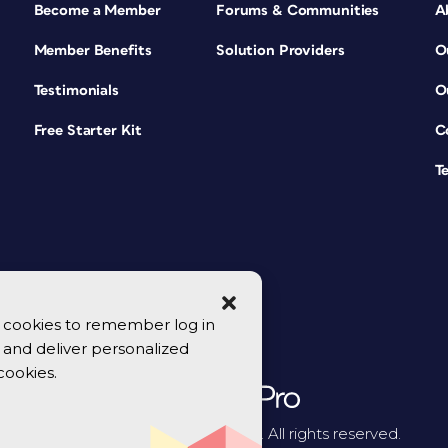
Become a Member
Forums & Communities
A
Member Benefits
Solution Providers
O
Testimonials
O
Free Starter Kit
C
T
se cookies to remember log in
y, and deliver personalized
cookies.
© 2026 CreativePro Network. All rights reserved.