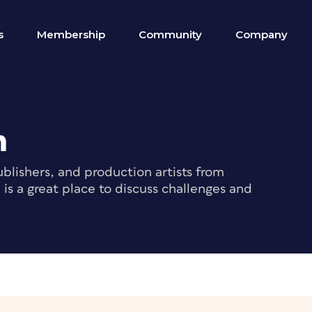
s
Membership
Community
Company
m
blishers, and production artists from
s a great place to discuss challenges and