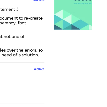
#60429
tatement.)
document to re-create
sparency, font
at
not
one of
s over the errors, so
 need of a solution.
#60431