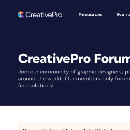
Resources
Event
CreativePro Foru
Join our community of graphic designers, pu
around the world. Our members-only forum i
find solutions!