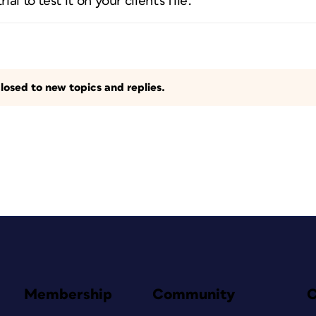
ial to test it on your client's file.
losed to new topics and replies.
Membership
Community