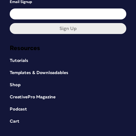
Email Signup
Sign Up
Resources
Tutorials
Templates & Downloadables
Shop
CreativePro Magazine
Podcast
Cart