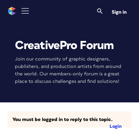
Sign in
CreativePro Forum
Join our community of graphic designers,
publishers, and production artists from around
the world. Our members-only forum is a great
place to discuss challenges and find solutions!
You must be logged in to reply to this topic.
Login