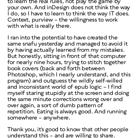
to learn the real rules, not play the game by
your own. And inDesign does not think the way
I do, so I have to learn to think the way IT does.
Context, purview – the willingness to work
with what is really there.
I ran into the potential to have created the
same snafu yesterday and managed to avoid it
by having actually learned from my mistakes.
But honestly, sitting in front of that computer
for nearly nine hours, trying to stitch together
book covers (back and forth between
Photoshop, which I nearly understand, and this
program) and outguess the wildly self-willed
and inconsistant world of epub logic – I find
myself staring stupidly at the screen and doing
the same minute corrections wrong over and
over again, a sort of dumb pattern of
repetition. Eating is always good. And running
somewhere – anywhere.
Thank you, it's good to know that other people
understand this – and are willing to share.