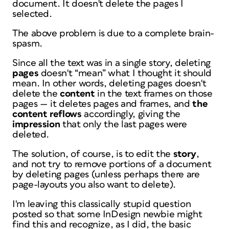
document. It doesn't delete the pages I
selected.
The above problem is due to a complete brain-
spasm.
Since all the text was in a single story, deleting
pages
doesn't “mean” what I thought it should
mean. In other words, deleting pages doesn't
delete the
content
in the text frames on those
pages — it deletes pages and frames, and
the
content reflows
accordingly, giving the
impression
that only the last pages were
deleted.
The solution, of course, is to edit the
story
,
and not try to remove portions of a document
by deleting pages (unless perhaps there are
page-layouts you also want to delete).
I'm leaving this classically stupid question
posted so that some InDesign newbie might
find this and recognize, as I did, the basic