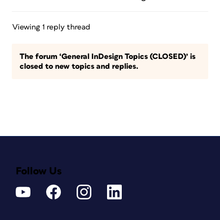
Viewing 1 reply thread
The forum ‘General InDesign Topics (CLOSED)’ is
closed to new topics and replies.
Follow Us