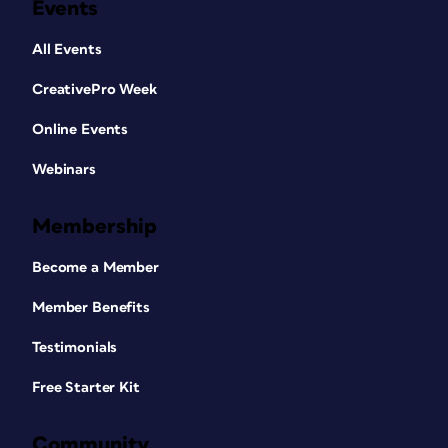
Events
All Events
CreativePro Week
Online Events
Webinars
Membership
Become a Member
Member Benefits
Testimonials
Free Starter Kit
Community