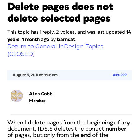
Delete pages does not
delete selected pages
This topic has 1 reply, 2 voices, and was last updated
14
years, 1 month ago
by
barncat
.
Return to General InDesign Topics
(CLOSED)
August 5, 2011 at 9:06 am
#60222
Allen Cobb
Member
When I delete pages from the beginning of any
document, ID5.5 deletes the correct
number
of pages, but only from the
end
of the