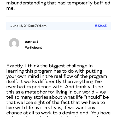
misunderstanding that had temporarily baffled
me.
June 16, 2012 at 7:01 am
#62445
barncat
Participant
Exactly. I think the biggest challenge in
learning this program has to do with putting
your own mind in the real flow of the program
itself. It works differently than anything I've
ever had experience with. And frankly, I see
this as a metaphor for living in our world – we
tell so many stories about what life “should” be
that we lose sight of the fact that we have to
live with life as it really is, if we want any
chance at all to work to a desired end. You have