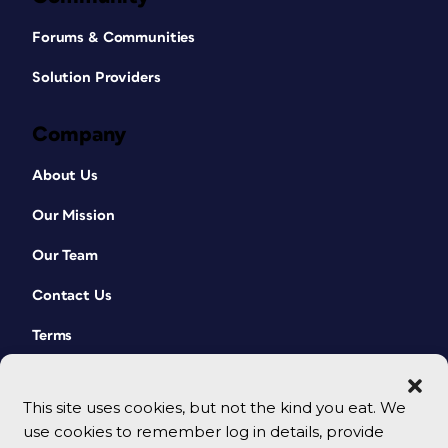
Forums & Communities
Solution Providers
Company
About Us
Our Mission
Our Team
Contact Us
Terms
This site uses cookies, but not the kind you eat. We
use cookies to remember log in details, provide