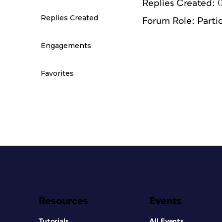
Replies Created: 
Replies Created
Forum Role: Parti
Engagements
Favorites
Resources
Events
Tutorials
All Events