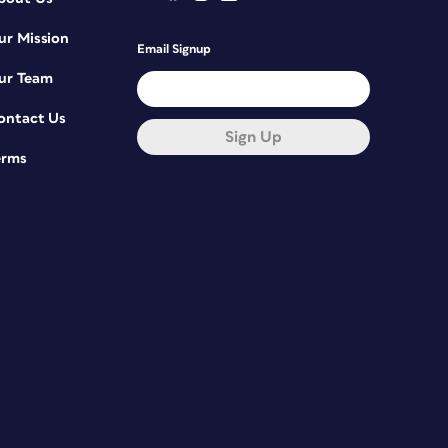
ur Mission
Email Signup
ur Team
ontact Us
Sign Up
erms