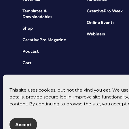
Templates &
CreativePro Week
Downloadables
Online Events
Shop
Webinars
CreativePro Magazine
Podcast
Cart
This site uses cookies, but not the kind you eat. We u
details, provide secure log in, improve site functionalit
content. By continuing to browse the site, you accept 
Accept