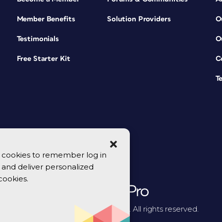
Member Benefits
Solution Providers
O
Testimonials
O
Free Starter Kit
C
T
se cookies to remember log in
y, and deliver personalized
cookies.
© 2026 CreativePro Network. All rights reserved.