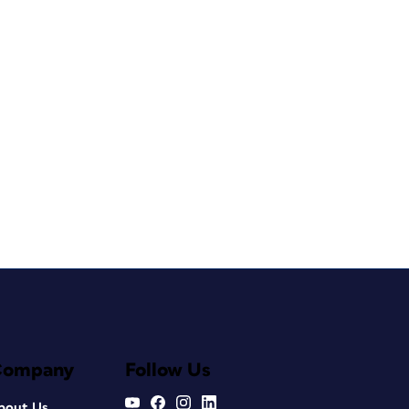
Company
Follow Us
bout Us