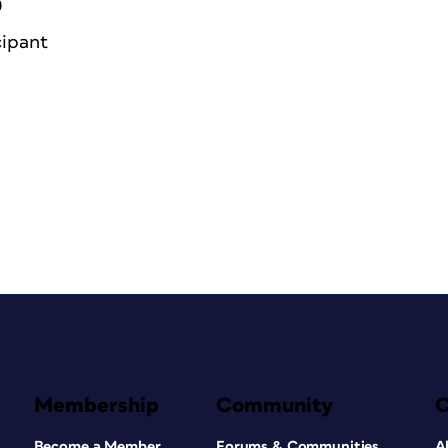
0
cipant
Membership
Community
Become a Member
Forums & Communities
A