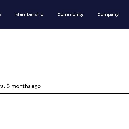
s
Membership
Community
Company
rs, 5 months ago