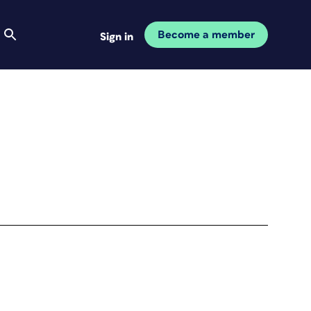
Become a member
Sign in