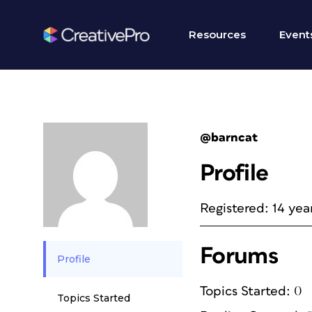
Resources
Event
@barncat
Profile
Registered: 14 yea
Forums
Profile
Topics Started: 0
Topics Started