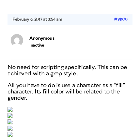
February 6, 2017 at 3:54 am
#91970
Anonymous
Inactive
No need for scripting specifically. This can be
achieved with a grep style.
All you have to do is use a character as a “fill”
character. Its fill color will be related to the
gender.