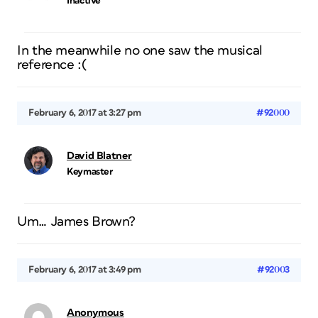
Inactive
In the meanwhile no one saw the musical
reference :(
February 6, 2017 at 3:27 pm
#92000
David Blatner
Keymaster
Um… James Brown?
February 6, 2017 at 3:49 pm
#92003
Anonymous