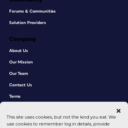
Forums & Communities
Solution Providers
Company
About Us
Our Mission
Our Team
Contact Us
Terms
This site uses cookies, but not the kind you eat. We
use cookies to remember log in details, provide