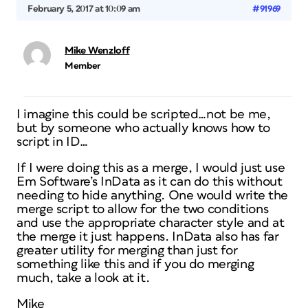
February 5, 2017 at 10:09 am
#91969
Mike Wenzloff
Member
I imagine this could be scripted…not be me,
but by someone who actually knows how to
script in ID…
If I were doing this as a merge, I would just use
Em Software’s InData as it can do this without
needing to hide anything. One would write the
merge script to allow for the two conditions
and use the appropriate character style and at
the merge it just happens. InData also has far
greater utility for merging than just for
something like this and if you do merging
much, take a look at it.
Mike