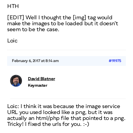
HTH
[EDIT] Well I thought the [img] tag would
make the images to be loaded but it doesn’t
seem to be the case.
Loic
February 6, 2017 at 8:14 am
#91975
David Blatner
Keymaster
Loic: I think it was because the image service
URL you used looked like a png, but it was
actually an html/php file that pointed to a png.
Tricky! I fixed the urls for you. :-)