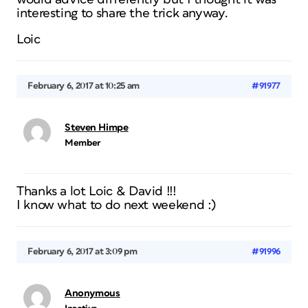
interesting to share the trick anyway.
Loic
February 6, 2017 at 10:25 am
#91977
Steven Himpe
Member
Thanks a lot Loic & David !!!
I know what to do next weekend :)
February 6, 2017 at 3:09 pm
#91996
Anonymous