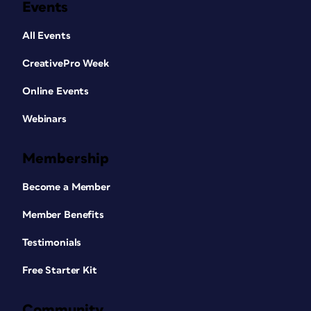
Events
All Events
CreativePro Week
Online Events
Webinars
Membership
Become a Member
Member Benefits
Testimonials
Free Starter Kit
Community