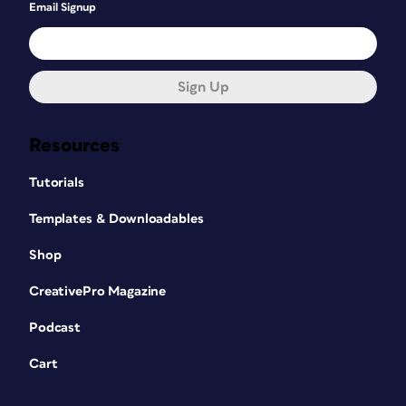
Email Signup
Sign Up
Resources
Tutorials
Templates & Downloadables
Shop
CreativePro Magazine
Podcast
Cart