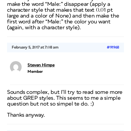
make the word “Male:” disappear (apply a
character style that makes that text 0.01 pt
large and a color of None) and then make the
first word after “Male:” the color you want
(again, with a character style).
February 5, 2017 at 7:08 am
#91968
Steven Himpe
Member
Sounds complex, but I’ll try to read some more
about GREP styles. This seems to me a simple
question but not so simpel te do. :)
Thanks anyway.