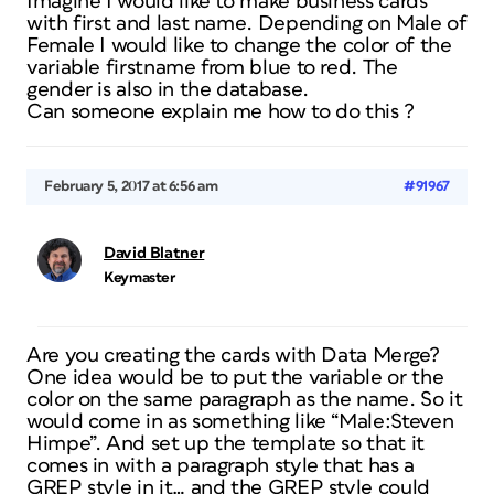
Imagine I would like to make business cards
with first and last name. Depending on Male of
Female I would like to change the color of the
variable firstname from blue to red. The
gender is also in the database.
Can someone explain me how to do this ?
February 5, 2017 at 6:56 am
#91967
David Blatner
Keymaster
Are you creating the cards with Data Merge?
One idea would be to put the variable or the
color on the same paragraph as the name. So it
would come in as something like “Male:Steven
Himpe”. And set up the template so that it
comes in with a paragraph style that has a
GREP style in it… and the GREP style could