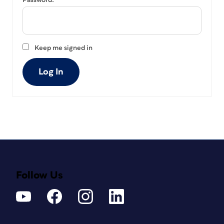
Password:
Keep me signed in
Log In
Follow Us