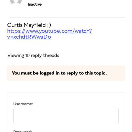
Inactive
Curtis Mayfield ;)
https://www.youtube.com/watch?
v=xchdtRWwaDo
Viewing 10 reply threads
You must be logged in to reply to this topic.
Username: