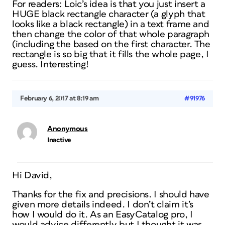
For readers: Loic’s idea is that you just insert a
HUGE black rectangle character (a glyph that
looks like a black rectangle) in a text frame and
then change the color of that whole paragraph
(including the based on the first character. The
rectangle is so big that it fills the whole page, I
guess. Interesting!
February 6, 2017 at 8:19 am
#91976
Anonymous
Inactive
Hi David,
Thanks for the fix and precisions. I should have
given more details indeed. I don’t claim it’s
how I would do it. As an EasyCatalog pro, I
would advice differently but I thought it was