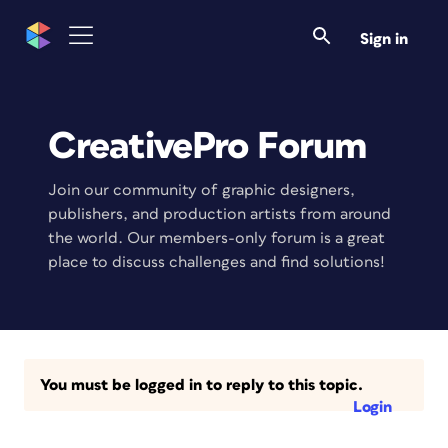
Sign in
CreativePro Forum
Join our community of graphic designers,
publishers, and production artists from around
the world. Our members-only forum is a great
place to discuss challenges and find solutions!
You must be logged in to reply to this topic.
Login