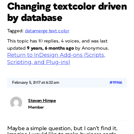
Changing textcolor driven
by database
Tagged:
datamerge text color
This topic has 10 replies, 4 voices, and was last
updated
9 years, 6 months ago
by
Anonymous
.
Return to InDesign Add-ons (Scripts,
Scripting, and Plug-ins)
February 5, 2017 at 6:32 am
#91966
Steven Himpe
Member
Maybe a simple question, but I can’t find it.