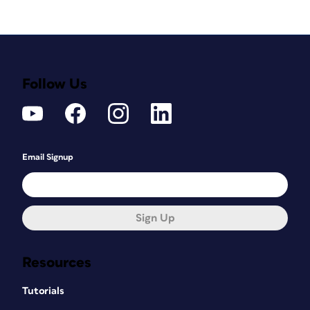
Follow Us
Email Signup
Sign Up
Resources
Tutorials