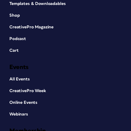
Templates & Downloadables
Shop
CreativePro Magazine
Podcast
Cart
Events
All Events
CreativePro Week
Online Events
Webinars
Membership