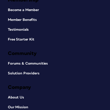
Become a Member
Member Benefits
Testimonials
Free Starter Kit
Community
Forums & Communities
Solution Providers
Company
About Us
Our Mission