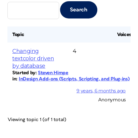
Topic
Voices
Changing
4
textcolor driven
by database
Started by:
Steven Himpe
in:
InDesign Add-ons (Scripts, Scripting, and Plug-ins)
9 years, 6 months ago
Anonymous
Viewing topic 1 (of 1 total)