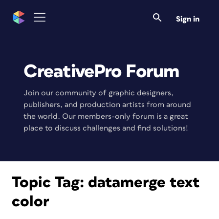
Sign in
CreativePro Forum
Join our community of graphic designers,
publishers, and production artists from around
the world. Our members-only forum is a great
place to discuss challenges and find solutions!
Topic Tag:
datamerge text
color