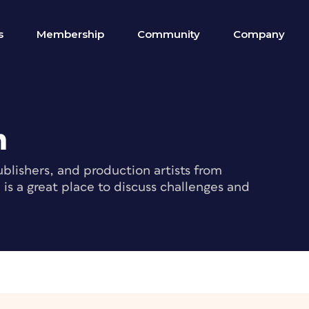
s
Membership
Community
Company
m
blishers, and production artists from
s a great place to discuss challenges and