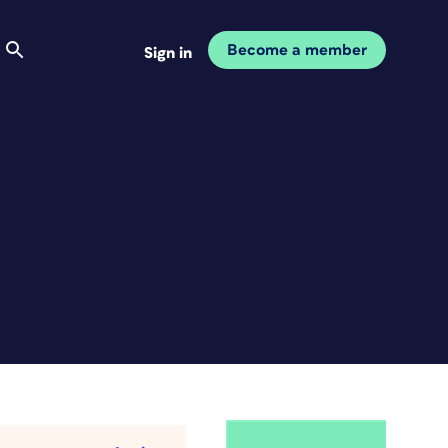
Become a member
Sign in