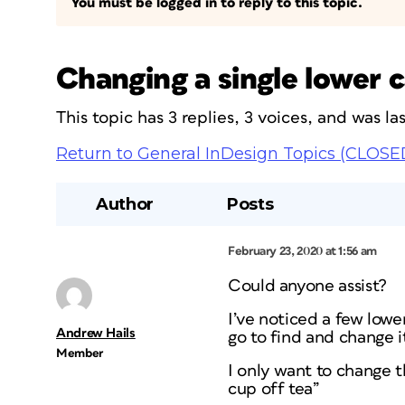
You must be logged in to reply to this topic.
Changing a single lower c
This topic has 3 replies, 3 voices, and was l
Return to General InDesign Topics (CLOSE
Author
Posts
February 23, 2020 at 1:56 am
Could anyone assist?
I’ve noticed a few lower
Andrew Hails
go to find and change it
Member
I only want to change th
cup off tea”