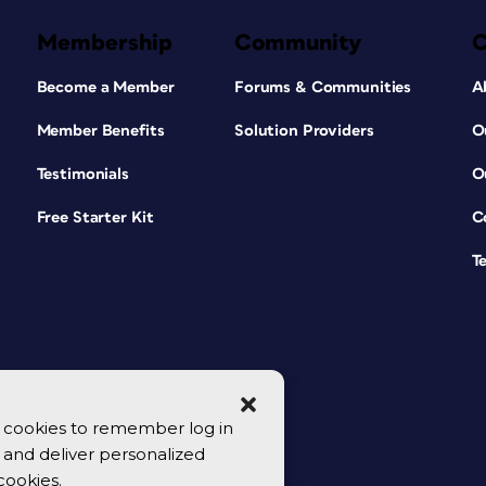
Membership
Community
Become a Member
Forums & Communities
A
Member Benefits
Solution Providers
O
Testimonials
O
Free Starter Kit
C
T
se cookies to remember log in
y, and deliver personalized
cookies.