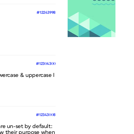
#12243998
#12304300
lowercase & uppercase I
#12343008
are un-set by default:
ow their purpose when