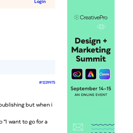
Login
#1229975
 publishing but when i
 “I want to go for a