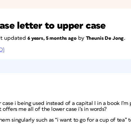
ase letter to upper case
ast updated
by
.
6 years, 5 months ago
Theunis De Jong
D)
 case i being used instead of a capital I in a book I’m
 offers me all of the lower case i’s in words?
em singularly such as “i want to go for a cup of tea” to