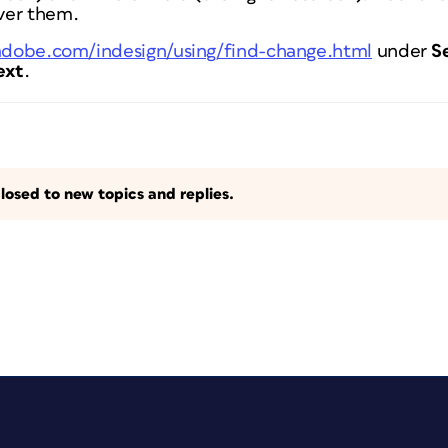
ver them.
.adobe.com/indesign/using/find-change.html
under
S
ext
.
losed to new topics and replies.