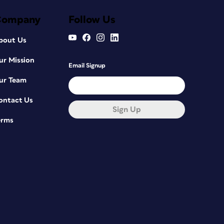
Company
Follow Us
bout Us
ur Mission
Email Signup
ur Team
ontact Us
Sign Up
erms