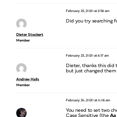
February 23, 2020 at 2:56 am
Did you try searching f
Dieter Stockert
Member
February 23, 2020 at 6:17 am
Dieter, thanks this did
but just changed them a
Andrew Hails
Member
February 24, 2020 at 4:06 am
You need to set two che
Case Sensitive (the
Aa