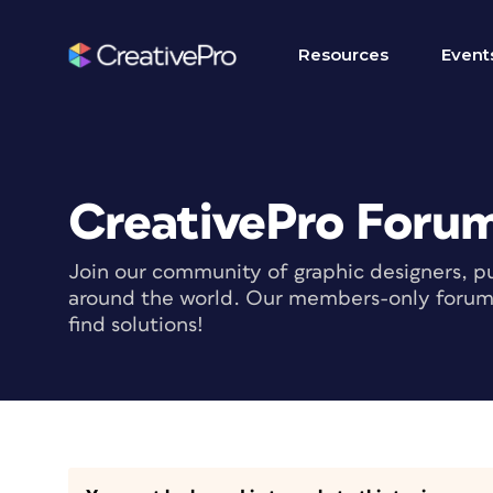
Resources
Event
CreativePro Foru
Join our community of graphic designers, pu
around the world. Our members-only forum i
find solutions!