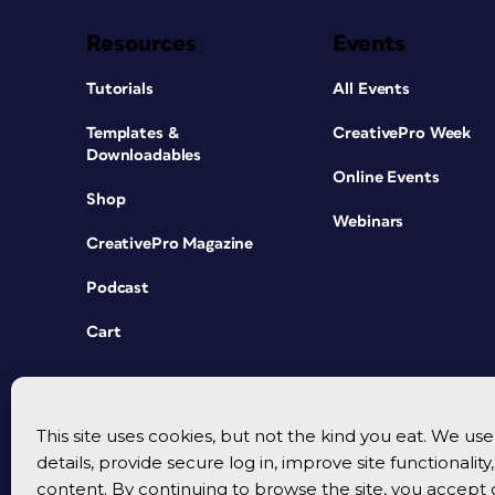
Resources
Events
Tutorials
All Events
Templates &
CreativePro Week
Downloadables
Online Events
Shop
Webinars
CreativePro Magazine
Podcast
Cart
This site uses cookies, but not the kind you eat. We u
details, provide secure log in, improve site functionalit
content. By continuing to browse the site, you accept 