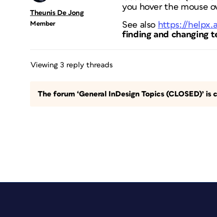
you hover the mouse o
Theunis De Jong
Member
See also
https://helpx
finding and changing t
Viewing 3 reply threads
The forum ‘General InDesign Topics (CLOSED)’ is c