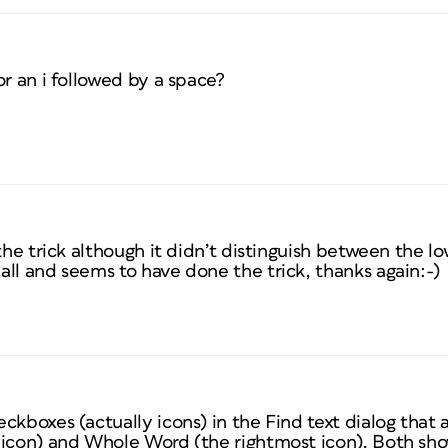
or an i followed by a space?
 the trick although it didn’t distinguish between the 
ll and seems to have done the trick, thanks again:-)
ckboxes (actually icons) in the Find text dialog that 
icon) and Whole Word (the rightmost icon). Both sh