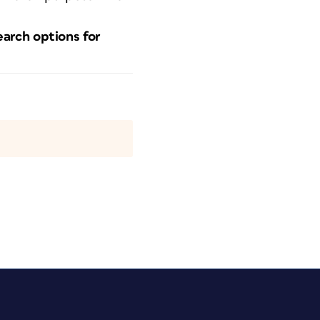
earch options for