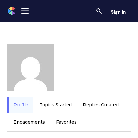
Sign in
Profile
Topics Started
Replies Created
Engagements
Favorites