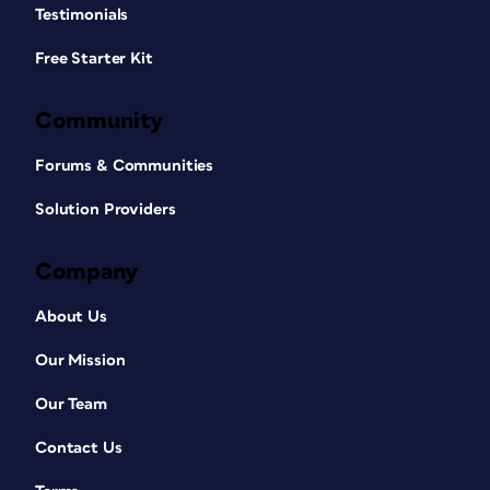
Testimonials
Free Starter Kit
Community
Forums & Communities
Solution Providers
Company
About Us
Our Mission
Our Team
Contact Us