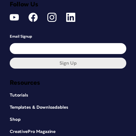
Follow Us
Email Signup
Sign Up
Resources
Tutorials
Templates & Downloadables
Shop
CreativePro Magazine