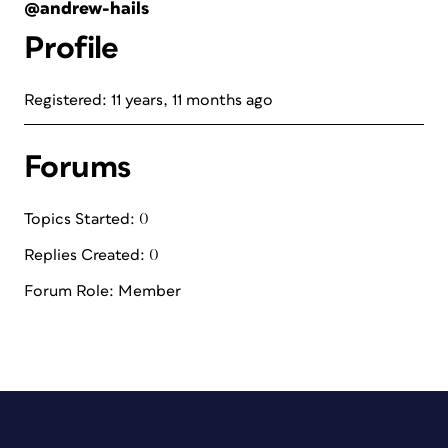
@andrew-hails
Profile
Registered: 11 years, 11 months ago
Forums
Topics Started: 0
Replies Created: 0
Forum Role: Member