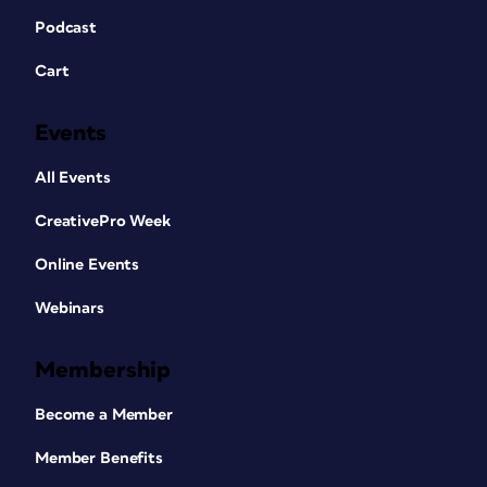
Podcast
Cart
Events
All Events
CreativePro Week
Online Events
Webinars
Membership
Become a Member
Member Benefits