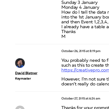
Sunday 3 January
Monday 4 January
How do I tell the data 
into the 1st January bo
and then Event 1,2,3,4,
I already have a table a
Thanks
M
October 26, 2015 at 8:19 pm
You probably need to fi
such as this to create t
https://creativepro.co
David Blatner
Keymaster
However, I’m not sure th
doesn’t really do calend
October 27, 2015 at 6:24 am
Thanks for your prompt