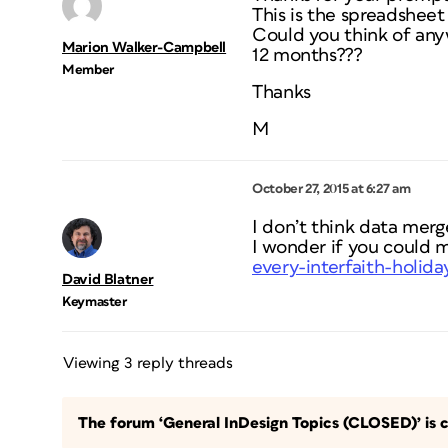
This is the spreadshee
Could you think of anyw
Marion Walker-Campbell
12 months???
Member
Thanks
M
October 27, 2015 at 6:27 am
I don’t think data merge
I wonder if you could 
every-interfaith-holida
David Blatner
Keymaster
Viewing 3 reply threads
The forum ‘General InDesign Topics (CLOSED)’ is c