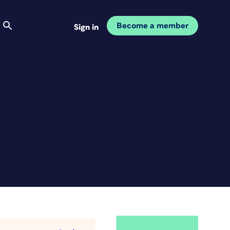
Become a member
Sign in