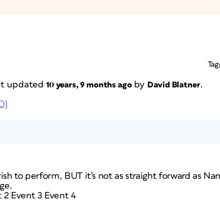
Tag
ast updated
by
.
10 years, 9 months ago
David Blatner
D)
ish to perform, BUT it’s not as straight forward as Nam
ge.
 2 Event 3 Event 4