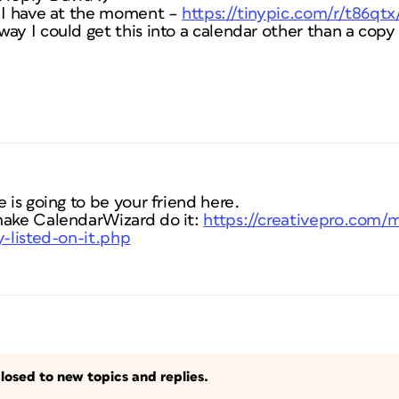
t I have at the moment –
https://tinypic.com/r/t86qtx
ay I could get this into a calendar other than a copy
 is going to be your friend here.
make CalendarWizard do it:
https://creativepro.com/
y-listed-on-it.php
losed to new topics and replies.