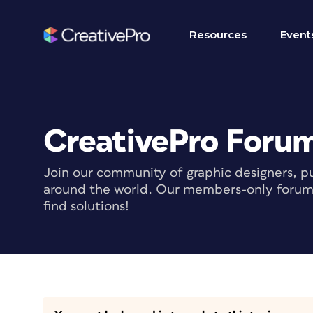
Resources
Event
CreativePro Foru
Join our community of graphic designers, pu
around the world. Our members-only forum i
find solutions!