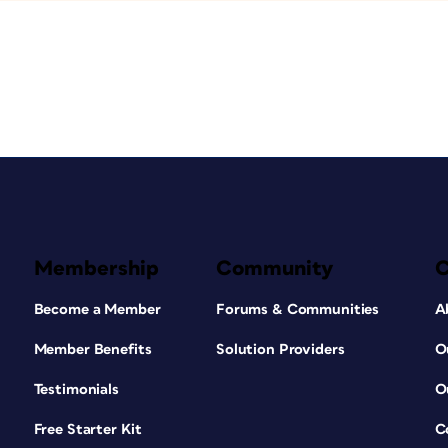
Membership
Community
Become a Member
Forums & Communities
A
Member Benefits
Solution Providers
O
Testimonials
O
Free Starter Kit
C