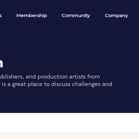
s
Membership
Community
Company
m
blishers, and production artists from
s a great place to discuss challenges and