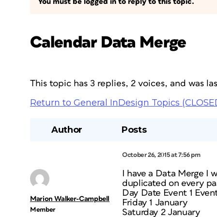
You must be logged in to reply to this topic.
Calendar Data Merge
This topic has 3 replies, 2 voices, and was l
Return to General InDesign Topics (CLOSE
Author
Posts
October 26, 2015 at 7:56 pm
I have a Data Merge I w
duplicated on every pa
Day Date Event 1 Event
Marion Walker-Campbell
Friday 1 January
Member
Saturday 2 January