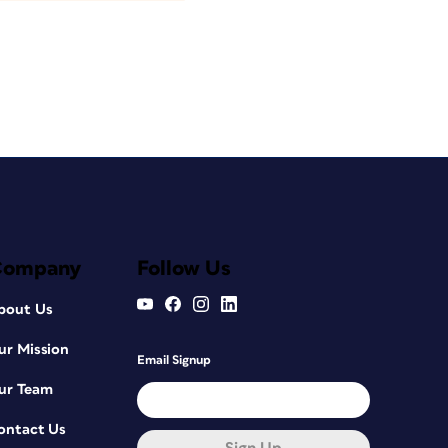
Company
Follow Us
bout Us
ur Mission
Email Signup
ur Team
ontact Us