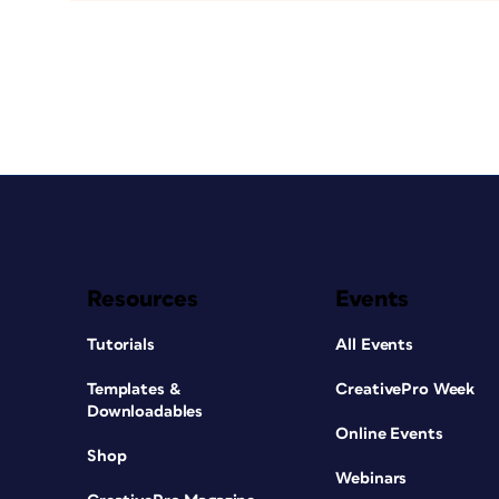
Resources
Events
Tutorials
All Events
Templates &
CreativePro Week
Downloadables
Online Events
Shop
Webinars