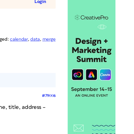
Login
ged:
calendar
,
data
,
merge
#79006
e, title, address –