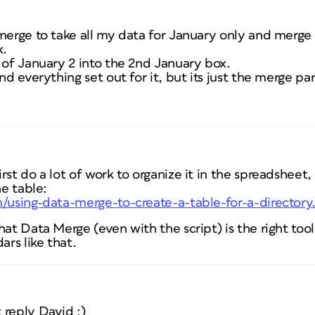
merge to take all my data for January only and merge E
x.
 of January 2 into the 2nd January box.
nd everything set out for it, but its just the merge par
rst do a lot of work to organize it in the spreadsheet,
he table:
m/using-data-merge-to-create-a-table-for-a-director
at Data Merge (even with the script) is the right tool 
ars like that.
 reply David :)