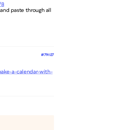
/8
 and paste through all
#79027
make-a-calendar-with-