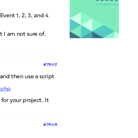
vent 1, 2, 3, and 4
t I am not sure of.
#79007
 and then use a script
y.php
for your project. It
#79009