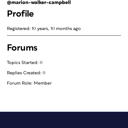
@marion-walker-campbell
Profile
Registered: 10 years, 10 months ago
Forums
Topics Started: 0
Replies Created: 0
Forum Role: Member