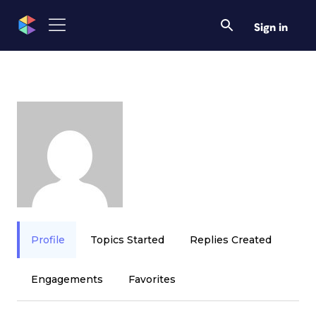
Sign in
Profile
Topics Started
Replies Created
Engagements
Favorites