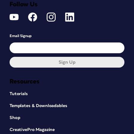
Follow Us
Email Signup
Sign Up
Resources
Tutorials
Templates & Downloadables
Shop
CreativePro Magazine