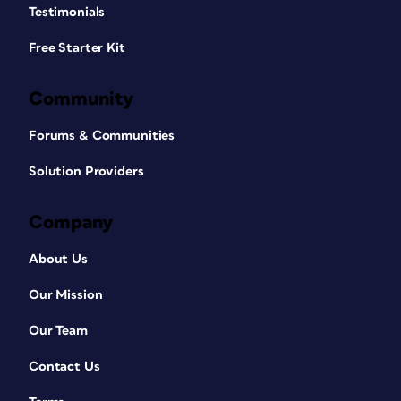
Testimonials
Free Starter Kit
Community
Forums & Communities
Solution Providers
Company
About Us
Our Mission
Our Team
Contact Us