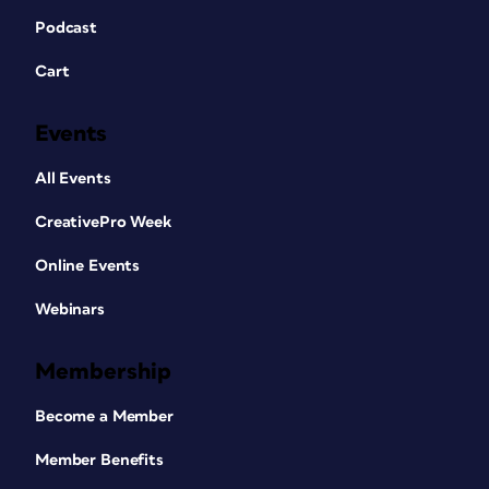
Podcast
Cart
Events
All Events
CreativePro Week
Online Events
Webinars
Membership
Become a Member
Member Benefits