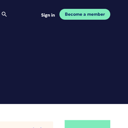
Become a member
Sign in