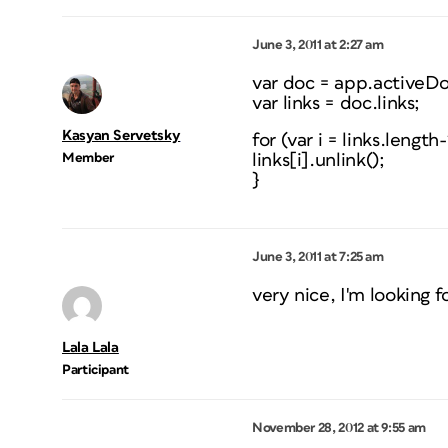
June 3, 2011 at 2:27 am
var doc = app.activeD
var links = doc.links;
Kasyan Servetsky
for (var i = links.length-1
Member
links[i].unlink();
}
June 3, 2011 at 7:25 am
very nice, I'm looking f
Lala Lala
Participant
November 28, 2012 at 9:55 am