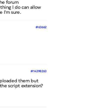
the forum
thing I do can allow
 I'm sure.
#63662
#14398263
e uploaded them but
 the script extension?