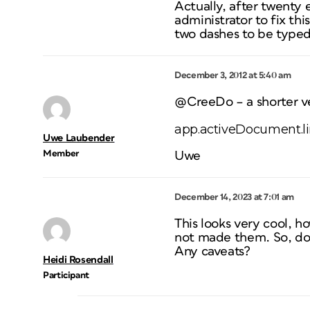
Actually, after twenty
administrator to fix th
two dashes to be typed
December 3, 2012 at 5:40 am
@CreeDo – a shorter ve
app.activeDocument.lin
Uwe Laubender
Member
Uwe
December 14, 2023 at 7:01 am
This looks very cool, h
not made them. So, do I 
Any caveats?
Heidi Rosendall
Participant