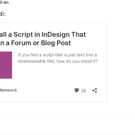
33 am
di: