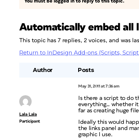
You must be logged in to reply to this topic.
Automatically embed all l
This topic has 7 replies, 2 voices, and was l
Return to InDesign Add-ons (Scripts, Script
Author
Posts
May 31, 2011 at 7:36 am
Is there a script to do 
everything… whether it
far as creating huge file
Lala Lala
Participant
Ideally this would happ
the links panel and man
graphic I use.