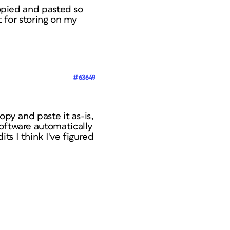
copied and pasted so
t for storing on my
#63649
opy and paste it as-is,
software automatically
s I think I've figured