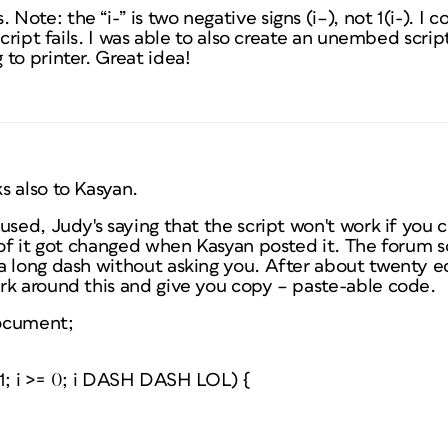
ote: the “i-” is two negative signs (i–), not 1(i-). I 
script fails. I was able to also create an unembed scrip
to printer. Great idea!
s also to Kasyan.
used, Judy's saying that the script won't work if you c
 of it got changed when Kasyan posted it. The forum 
 long dash without asking you. After about twenty edit
rk around this and give you copy – paste-able code.
ocument;
h-1; i >= 0; i DASH DASH LOL) {