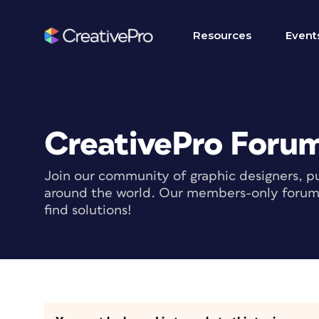
Resources
Event
CreativePro Foru
Join our community of graphic designers, pu
around the world. Our members-only forum i
find solutions!