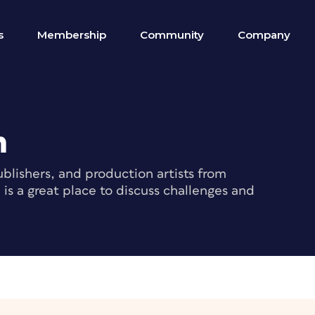
s
Membership
Community
Company
m
blishers, and production artists from
s a great place to discuss challenges and