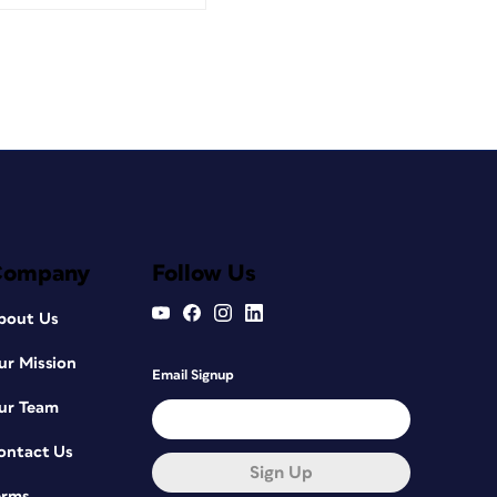
Company
Follow Us
bout Us
ur Mission
Email Signup
ur Team
ontact Us
Sign Up
erms