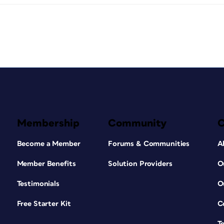
Membership
Community
Become a Member
Forums & Communities
A
Member Benefits
Solution Providers
O
Testimonials
O
Free Starter Kit
C
T