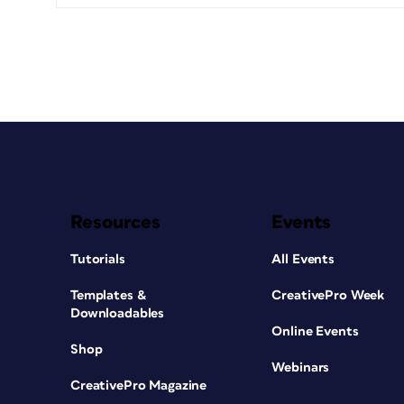
Resources
Events
Tutorials
All Events
Templates &
CreativePro Week
Downloadables
Online Events
Shop
Webinars
CreativePro Magazine