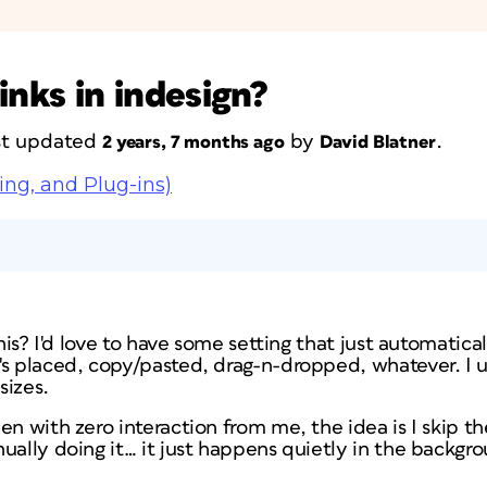
inks in indesign?
ast updated
by
.
2 years, 7 months ago
David Blatner
ing, and Plug-ins)
this? I'd love to have some setting that just automatic
's placed, copy/pasted, drag-n-dropped, whatever. I u
sizes.
en with zero interaction from me, the idea is I skip t
ually doing it… it just happens quietly in the backgr