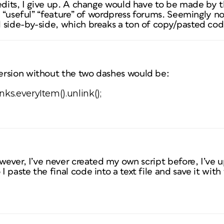
 edits, I give up. A change would have to be made by 
is “useful” “feature” of wordpress forums. Seemingly no
 side-by-side, which breaks a ton of copy/pasted code
rsion without the two dashes would be:
ks.everyItem().unlink();
owever, I’ve never created my own script before, I’v
paste the final code into a text file and save it with