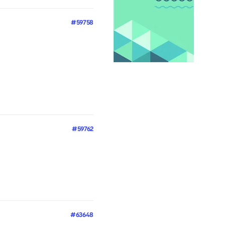
#59758
#59762
#63648