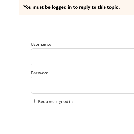
You must be logged in to reply to this topic.
Username:
Password:
Keep me signed in