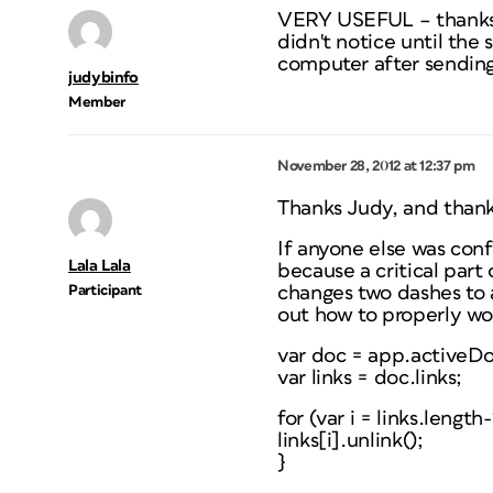
VERY USEFUL – thanks. N
didn't notice until the 
computer after sending 
judybinfo
Member
November 28, 2012 at 12:37 pm
Thanks Judy, and thank
If anyone else was conf
Lala Lala
because a critical part
Participant
changes two dashes to a
out how to properly wo
var doc = app.activeD
var links = doc.links;
for (var i = links.lengt
links[i].unlink();
}