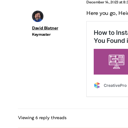
December 14, 2023 at 8:
Here you go, Hei
David Blatner
Keymaster
Viewing 6 reply threads