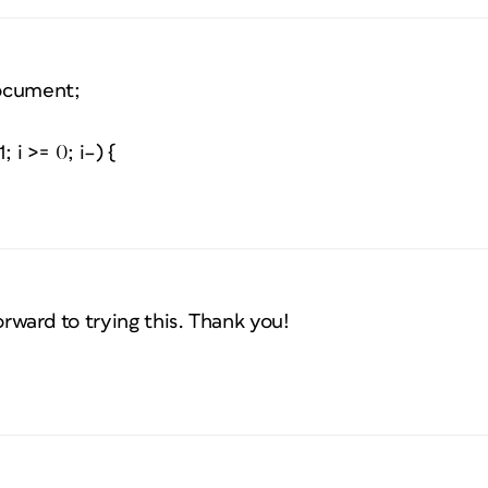
ocument;
; i >= 0; i–) {
orward to trying this. Thank you!