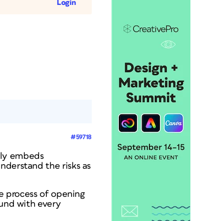
Login
#59718
ally embeds
nderstand the risks as
he process of opening
ound with every