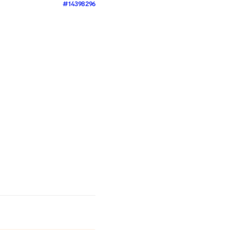
#14398296