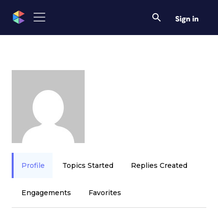
Sign in
Profile
Topics Started
Replies Created
Engagements
Favorites