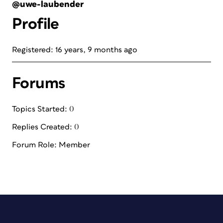
@uwe-laubender
Profile
Registered: 16 years, 9 months ago
Forums
Topics Started: 0
Replies Created: 0
Forum Role: Member