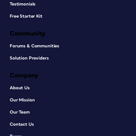
Testimonials
Free Starter Kit
Community
Forums & Communities
Solution Providers
Company
About Us
Our Mission
Our Team
Contact Us