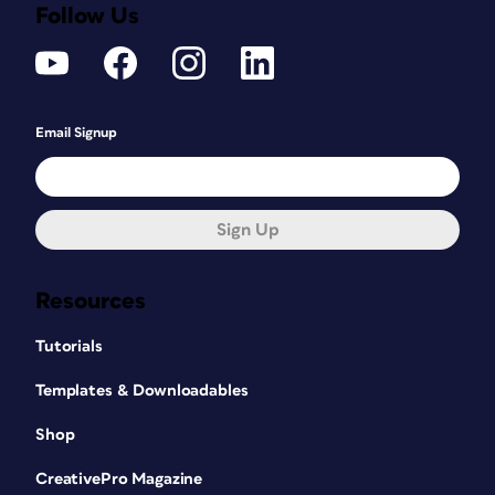
Follow Us
Email Signup
Sign Up
Resources
Tutorials
Templates & Downloadables
Shop
CreativePro Magazine