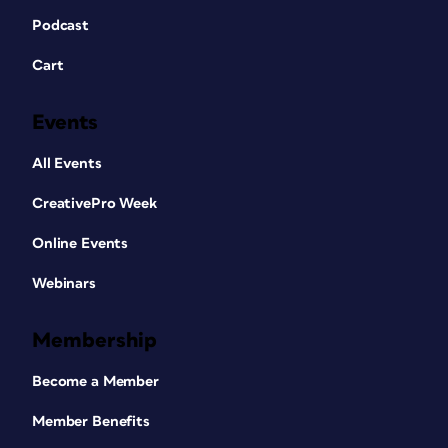
Podcast
Cart
Events
All Events
CreativePro Week
Online Events
Webinars
Membership
Become a Member
Member Benefits