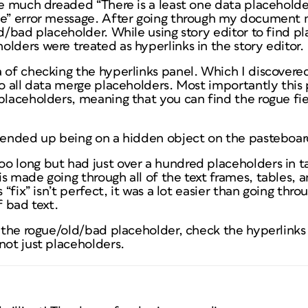
he much dreaded “There is a least one data placehold
ce” error message. After going through my document 
ld/bad placeholder. While using story editor to find pl
lders were treated as hyperlinks in the story editor.
 of checking the hyperlinks panel. Which I discovered 
o all data merge placeholders. Most importantly this pa
 placeholders, meaning that you can find the rogue fi
r ended up being on a hidden object on the pasteboa
o long but had just over a hundred placeholders in ta
s made going through all of the text frames, tables, 
s “fix” isn’t perfect, it was a lot easier than going thr
f bad text.
 the rogue/old/bad placeholder, check the hyperlinks pa
not just placeholders.