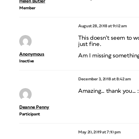
Helen Butler
Member
August 28, 2018 at 9:02 am
This doesn’t seem to wo
just fine.
Anonymous
Am I missing somethin
Inactive
December 3, 2018 at 8:42 am
Amazing… thank you… :
Deanne Penny
Participant
May 20, 2019 at 7:10 pm