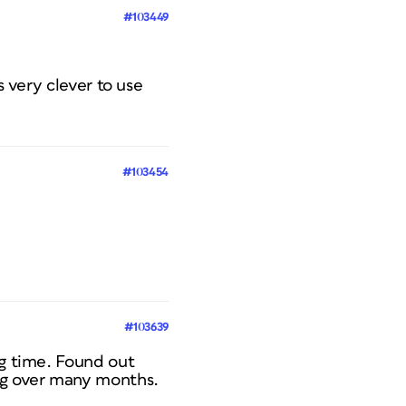
#103449
s very clever to use
#103454
#103639
ng time. Found out
ing over many months.