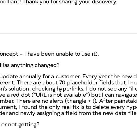
illiant! Thank you for sharing your discovery.
 concept – I have been unable to use it).
 Has anything changed?
 I update annually for a customer. Every year the new d
fferent. There are about 70 placeholder fields that I 
s solution, checking hyperlinks, I do not see any “illeg
ave a red dot (“URL is not available”) but I can naviga
ber. There are no alerts (triangle + !). After painstak
ment, I found the only real fix is to delete every hype
der and newly assigning a field from the new data file
or not getting?