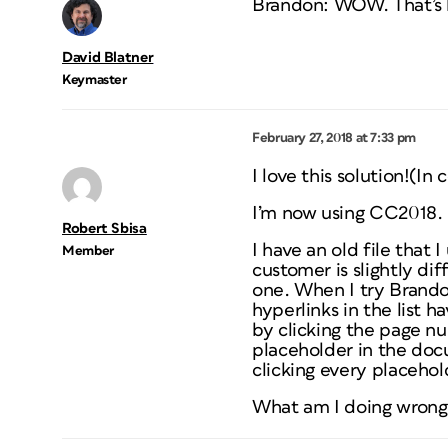
Brandon: WOW. That’s br
David Blatner
Keymaster
February 27, 2018 at 7:33 pm
I love this solution!(In
I’m now using CC2018.
Robert Sbisa
I have an old file that
Member
customer is slightly di
one. When I try Brandon’
hyperlinks in the list h
by clicking the page num
placeholder in the docu
clicking every placehol
What am I doing wrong 