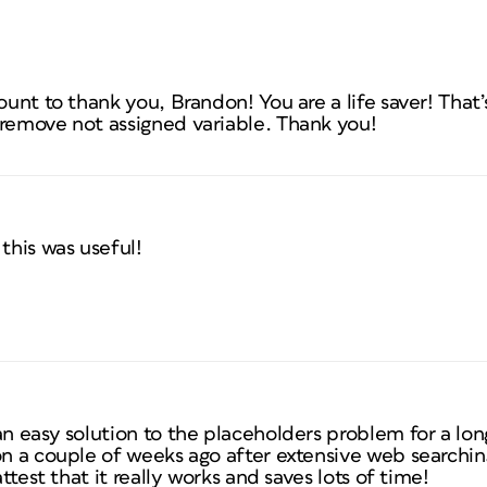
ount to thank you, Brandon! You are a life saver! That’
 remove not assigned variable. Thank you!
this was useful!
an easy solution to the placeholders problem for a lo
ion a couple of weeks ago after extensive web search
attest that it really works and saves lots of time!