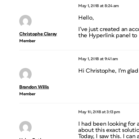
May 1, 2018 at 8:24 am
Hello,
I’ve just created an acc
Christophe Clarey
the Hyperlink panel to
Member
May 1, 2018 at 9:41 am
Hi Christophe, I’m glad 
Brandon Willis
Member
May 10, 2018 at 3:13 pm
I had been looking for 
about this exact solut
Today, I saw this. I can 