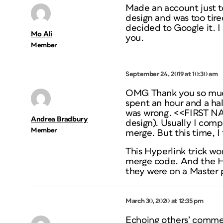
Made an account just to
design and was too tired
decided to Google it. I
Mo Ali
you.
Member
September 24, 2019 at 10:30 am
OMG Thank you so much!
spent an hour and a hal
was wrong. <<FIRST NA
Andrea Bradbury
design). Usually I comp
Member
merge. But this time, I
This Hyperlink trick wo
merge code. And the Hy
they were on a Master 
March 30, 2020 at 12:35 pm
Echoing others’ commen