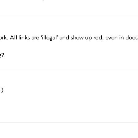
rk. All links are ‘illegal’ and show up red, even in d
g?
 )