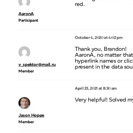
red.
AaronA
Participant
October 4, 2020 at 4:02 pm
Thank you, Brandon!
AaronA, no matter that
hyperlink names or cli
v_spektor@mail.ru
present in the data sou
Member
April 23, 2021 at 8:30 am
Very helpful! Solved m
Jason Hoppe
Member