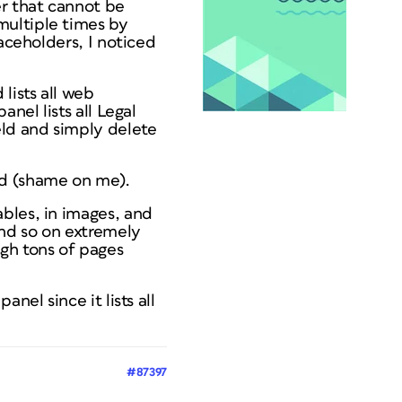
er that cannot be
multiple times by
aceholders, I noticed
lists all web
nel lists all Legal
eld and simply delete
rd (shame on me).
bles, in images, and
and so on extremely
ough tons of pages
nel since it lists all
#87397