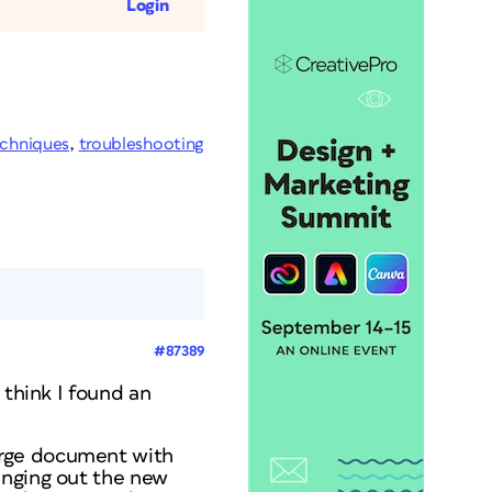
Login
chniques
,
troubleshooting
#87389
 think I found an
erge document with
anging out the new