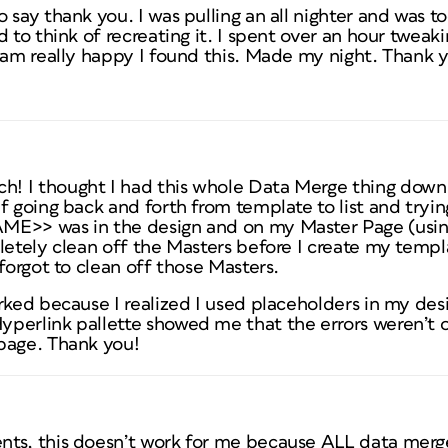
 say thank you. I was pulling an all nighter and was t
 to think of recreating it. I spent over an hour tweaki
 am really happy I found this. Made my night. Thank y
 I thought I had this whole Data Merge thing down. W
f going back and forth from template to list and tryin
ME>> was in the design and on my Master Page (using
letely clean off the Masters before I create my templ
 forgot to clean off those Masters.
rked because I realized I used placeholders in my desi
perlink pallette showed me that the errors weren’t 
page. Thank you!
ts, this doesn’t work for me because ALL data merge