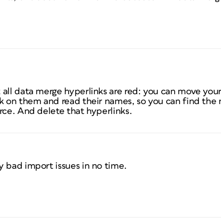
 all data merge hyperlinks are red: you can move you
ck on them and read their names, so you can find the
rce. And delete that hyperlinks.
y bad import issues in no time.