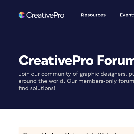
Resources
Event
CreativePro Foru
Join our community of graphic designers, pu
around the world. Our members-only forum i
find solutions!