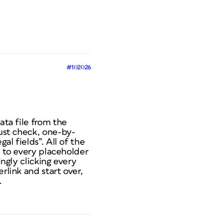
#102026
ata file from the
must check, one-by-
al fields”. All of the
te to every placeholder
ingly clicking every
rlink and start over,
.