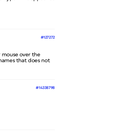
#127272
r mouse over the
 names that does not
#14338798