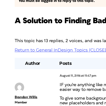
You must be logged in to reply to this topic.
A Solution to Finding Ba
This topic has 13 replies, 2 voices, and was 
Return to General InDesign Topics (CLOSE
Author
Posts
August 11, 2016 at 11:47 pm
IF you’re anything like
easier way to remove b
Brandon Willis
To give some backgrou
Member
new placeholders and r