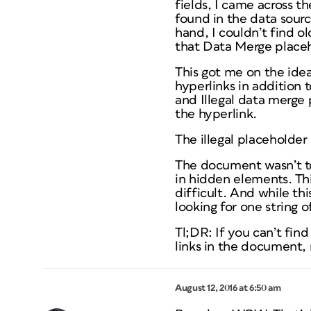
fields, I came across t
found in the data sour
hand, I couldn’t find o
that Data Merge placeho
This got me on the idea
hyperlinks in addition t
and Illegal data merge
the hyperlink.
The illegal placeholde
The document wasn’t to
in hidden elements. Thi
difficult. And while thi
looking for one string o
Tl;DR: If you can’t find
links in the document, 
August 12, 2016 at 6:50 am