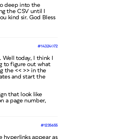
oo deep into the
ng the CSV until I
ou kind sir. God Bless
#14324072
ell today, I think I
g to figure out what
 the << >> in the
ates and start the
gn that look like
on a page number,
#1235655
 hyperlinks appear as