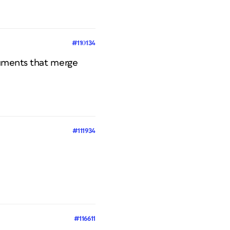
#110134
ocuments that merge
#111934
#116611