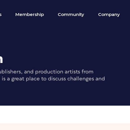
s
Membership
Community
Company
m
blishers, and production artists from
s a great place to discuss challenges and