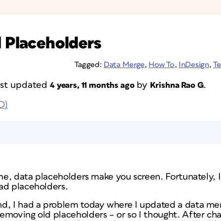
d Placeholders
Tagged:
Data Merge
,
How To
,
InDesign
,
Te
last updated
by
.
4 years, 11 months ago
Krishna Rao G
D)
 me, data placeholders make you screen. Fortunately, I
ad placeholders.
nd, I had a problem today where I updated a data m
emoving old placeholders – or so I thought. After ch