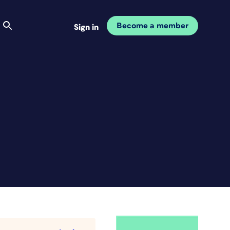
Become a member
Sign in