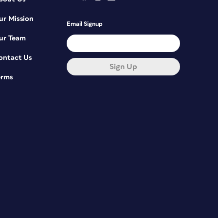
ur Mission
Email Signup
ur Team
ontact Us
Sign Up
erms