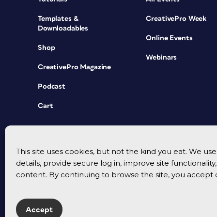
Templates &
CreativePro Week
Downloadables
Online Events
Shop
Webinars
CreativePro Magazine
Podcast
Cart
This site uses cookies, but not the kind you eat. We u
details, provide secure log in, improve site functionalit
content. By continuing to browse the site, you accept 
Accept