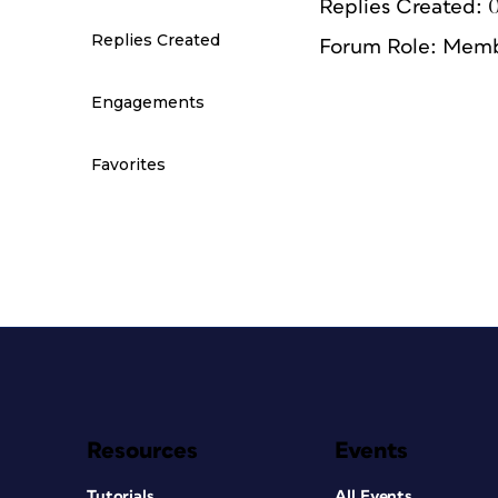
Replies Created: 
Replies Created
Forum Role: Mem
Engagements
Favorites
Resources
Events
Tutorials
All Events