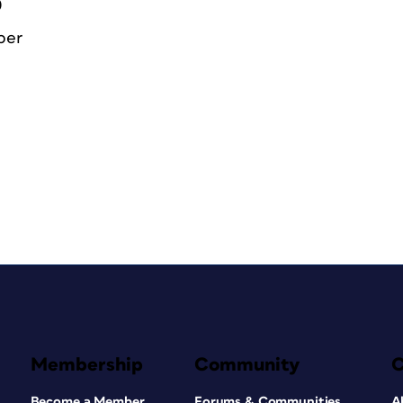
0
ber
Membership
Community
Become a Member
Forums & Communities
A