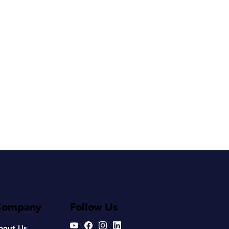
Company
Follow Us
bout Us