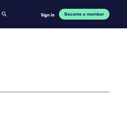
Become a member
Sign in