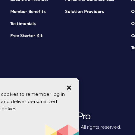
Member Benefits
Solution Providers
O
Testimonials
O
Free Starter Kit
C
T
se cookies to remember log in
y, and deliver personalized
cookies.
© 2026 CreativePro Network. All rights reserved.