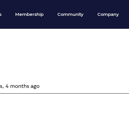
s
Membership
Community
Company
rs, 4 months ago