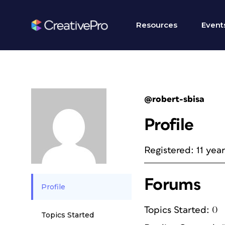
Resources
Event
@robert-sbisa
Profile
Registered: 11 yea
Forums
Profile
Topics Started: 0
Topics Started