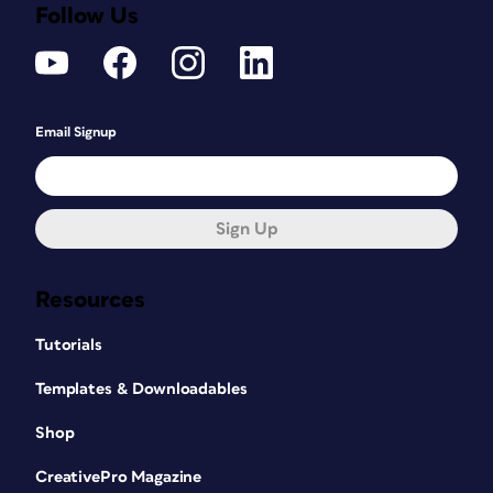
Follow Us
Email Signup
Sign Up
Resources
Tutorials
Templates & Downloadables
Shop
CreativePro Magazine