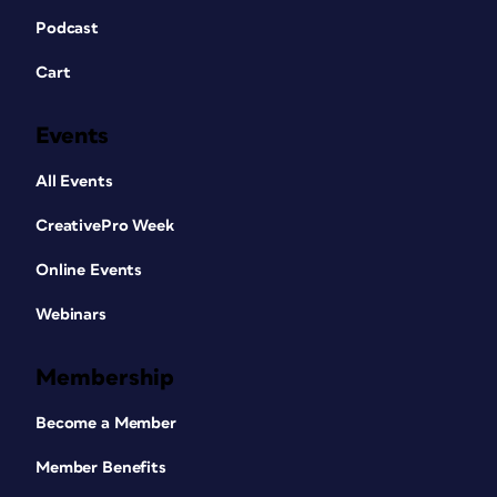
Podcast
Cart
Events
All Events
CreativePro Week
Online Events
Webinars
Membership
Become a Member
Member Benefits