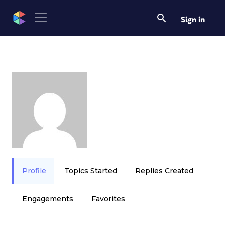
Sign in
Profile
Topics Started
Replies Created
Engagements
Favorites