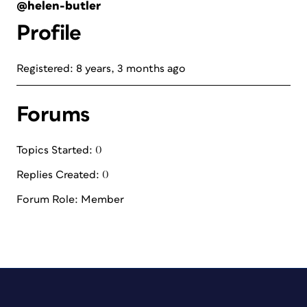
@helen-butler
Profile
Registered: 8 years, 3 months ago
Forums
Topics Started: 0
Replies Created: 0
Forum Role: Member