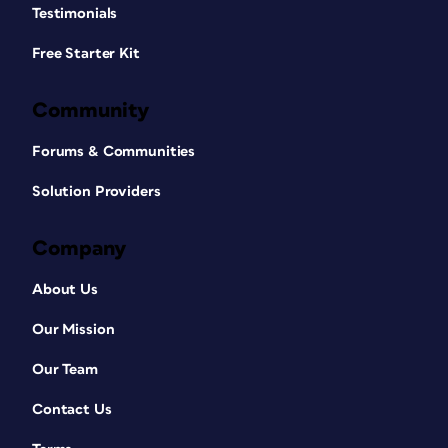
Testimonials
Free Starter Kit
Community
Forums & Communities
Solution Providers
Company
About Us
Our Mission
Our Team
Contact Us