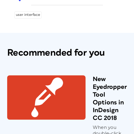
user interface
Recommended for you
New
Eyedropper
Tool
Options in
InDesign
CC 2018
When you
double-click