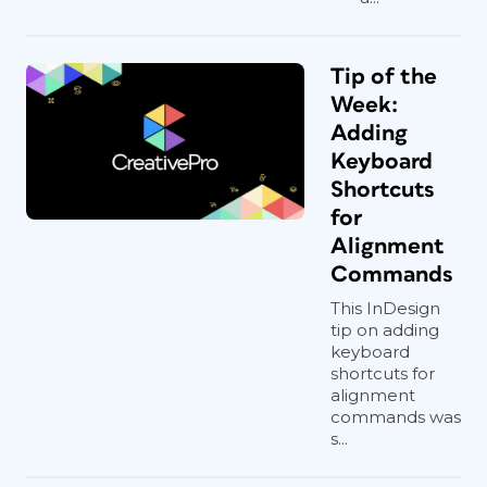
Tip of the
Week:
Adding
Keyboard
Shortcuts
for
Alignment
Commands
This InDesign
tip on adding
keyboard
shortcuts for
alignment
commands was
s...