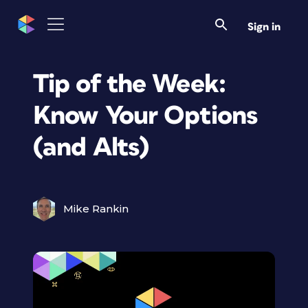
Sign in
Tip of the Week:
Know Your Options
(and Alts)
Mike Rankin