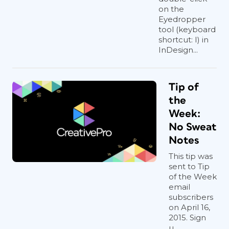
on the
Eyedropper
tool (keyboard
shortcut: I) in
InDesign...
Tip of
the
Week:
No Sweat
Notes
This tip was
sent to Tip
of the Week
email
subscribers
on April 16,
2015. Sign
u...