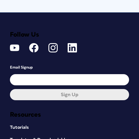
Follow Us
Email Signup
Sign Up
Resources
Tutorials