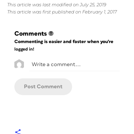
This article was last modified on July 25, 2019
This article was first published on February 1, 2017
Comments
(0)
Commenting is easier and faster when you're
logged in!