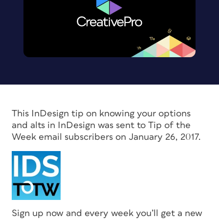
This InDesign tip on knowing your options
and alts in InDesign was sent to Tip of the
Week email subscribers on January 26, 2017.
Sign up now and every week you’ll get a new