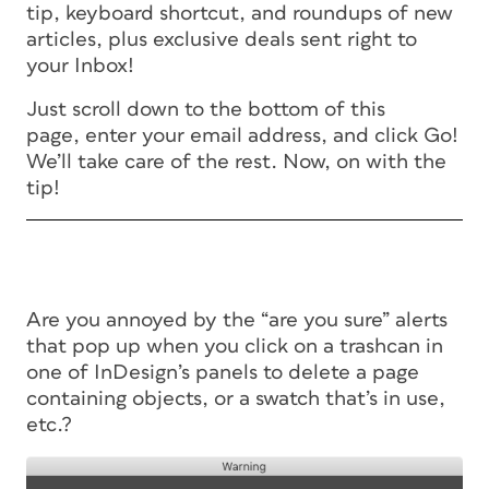
tip, keyboard shortcut, and roundups of new
articles, plus exclusive deals sent right to
your Inbox!
Just scroll down to the bottom of this
page, enter your email address, and click Go!
We’ll take care of the rest. Now, on with the
tip!
Are you annoyed by the “are you sure” alerts
that pop up when you click on a trashcan in
one of InDesign’s panels to delete a page
containing objects, or a swatch that’s in use,
etc.?