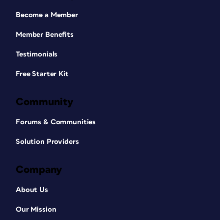
Become a Member
Member Benefits
Testimonials
Free Starter Kit
Community
Forums & Communities
Solution Providers
Company
About Us
Our Mission