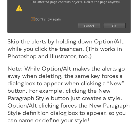
Skip the alerts by holding down Option/Alt
while you click the trashcan. (This works in
Photoshop and Illustrator, too.)
Note: While Option/Alt makes the alerts go
away when deleting, the same key forces a
dialog box to appear when clicking a “New”
button. For example, clicking the New
Paragraph Style button just creates a style.
Option/Alt clicking forces the New Paragraph
Style definition dialog box to appear, so you
can name or define your style!