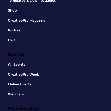
Templates & Downloadables
Shop
CreativePro Magazine
Podcast
Cart
Events
All Events
CreativePro Week
Online Events
Webinars
Membership