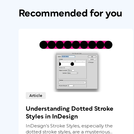
Recommended for you
Article
Understanding Dotted Stroke
Styles in InDesign
InDesign’s Stroke Styles, especially the
dotted stroke styles, are a mysterious...