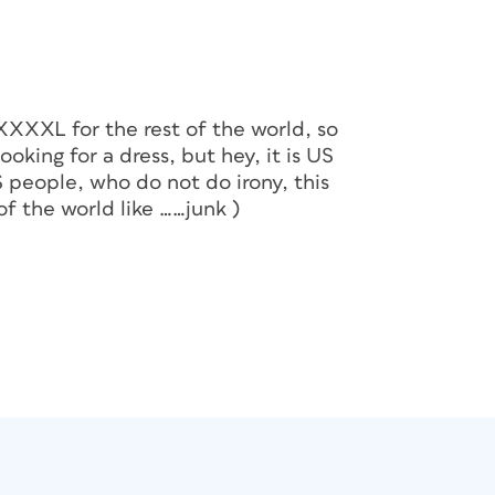
 XXXXL for the rest of the world, so
oking for a dress, but hey, it is US
S people, who do not do irony, this
of the world like ……junk )