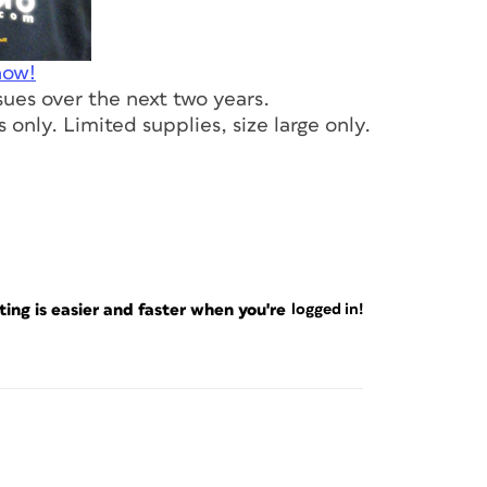
now!
ssues over the next two years.
 only. Limited supplies, size large only.
ng is easier and faster when you're
logged in!