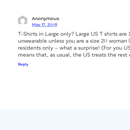
Anonymous
May 17, 2009
T-Shirts in Large only? Large US T shirts are
unwearable unless you are a size 20 woman lo
residents only – what a surprise! (For you U
means that, as usual, the US treats the rest 
Reply