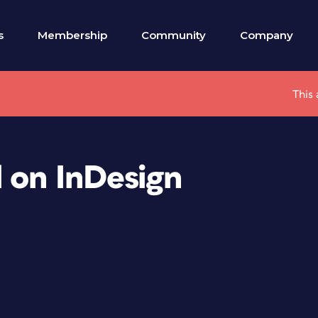
s
Membership
Community
Company
This 
 on InDesign