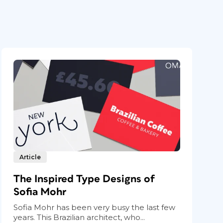
Article
The Inspired Type Designs of
Sofia Mohr
Sofia Mohr has been very busy the last few
years. This Brazilian architect, who...