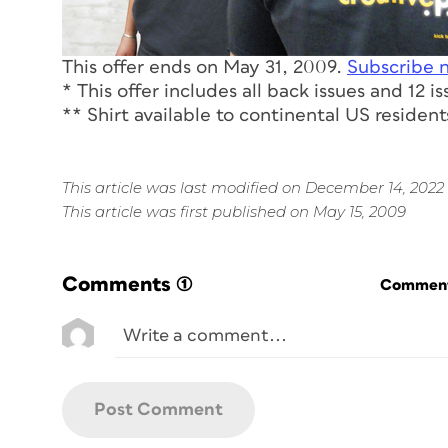
This offer ends on May 31, 2009.
Subscribe 
* This offer includes all back issues and 12 i
** Shirt available to continental US residents
This article was last modified on December 14, 2022
This article was first published on May 15, 2009
Comments
(1)
Commenti