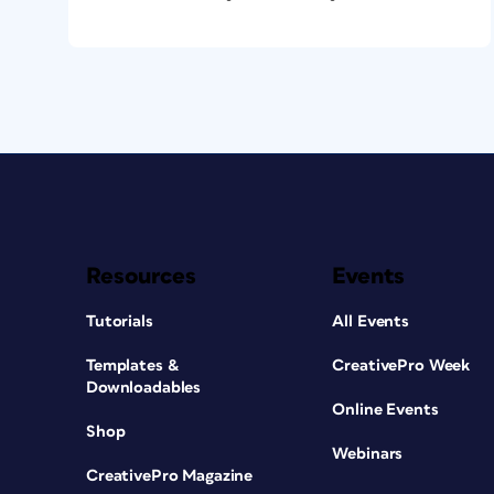
Resources
Events
Tutorials
All Events
Templates &
CreativePro Week
Downloadables
Online Events
Shop
Webinars
CreativePro Magazine