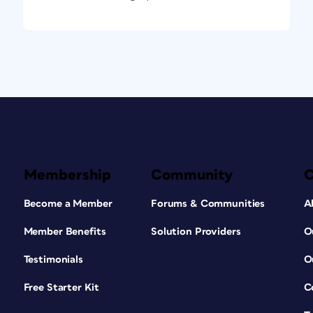
Membership
Community
Become a Member
Forums & Communities
A
Member Benefits
Solution Providers
O
Testimonials
O
Free Starter Kit
C