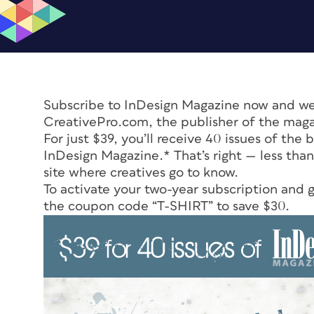
Subscribe to
InDesign Magazine
now and we’l
CreativePro.com, the publisher of the maga
For just $39, you’ll receive 40 issues of the
InDesign Magazine.*
That’s right — less than
site where creatives go to know.
To activate your two-year subscription and ge
the coupon code “T-SHIRT” to save $30.