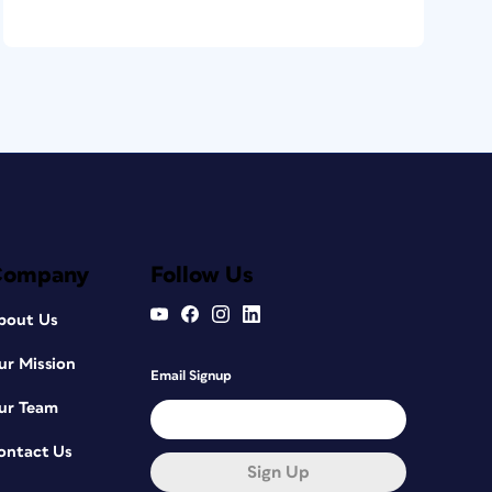
Company
Follow Us
bout Us
ur Mission
Email Signup
ur Team
ontact Us
Sign Up