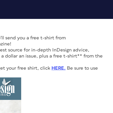
l send you a free t-shirt from
zine!
 best source for in-depth InDesign advice,
 a dollar an issue, plus a free t-shirt** from the
t your free shirt, click
HERE.
Be sure to use