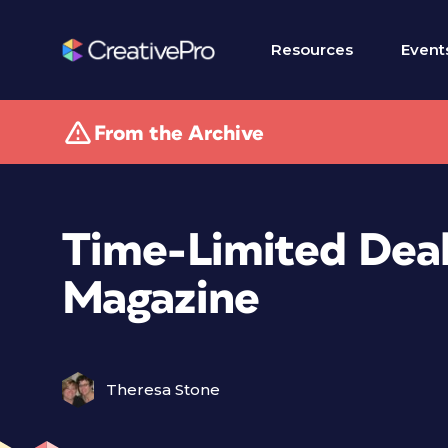
Resources
Event
From the Archive
Time-Limited Deal
Magazine
Theresa Stone