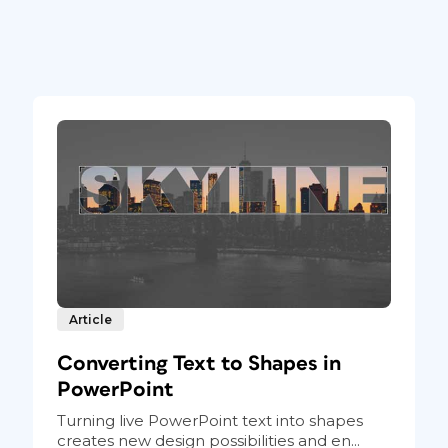
Article
Converting Text to Shapes in
PowerPoint
Turning live PowerPoint text into shapes
creates new design possibilities and en...