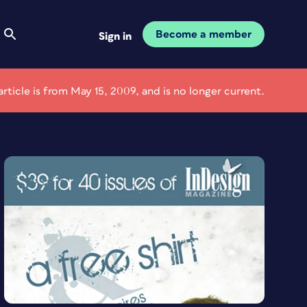
Become a member
Sign in
article is from May 15, 2009, and is no longer current.