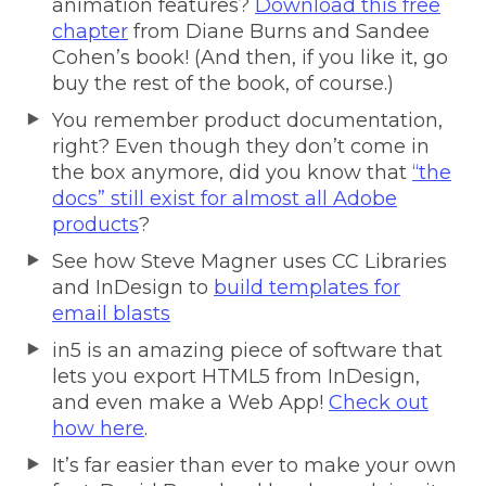
animation features?
Download this free
chapter
from Diane Burns and Sandee
Cohen’s book! (And then, if you like it, go
buy the rest of the book, of course.)
You remember product documentation,
right? Even though they don’t come in
the box anymore, did you know that
“the
docs” still exist for almost all Adobe
products
?
See how Steve Magner uses CC Libraries
and InDesign to
build templates for
email blasts
in5 is an amazing piece of software that
lets you export HTML5 from InDesign,
and even make a Web App!
Check out
how here
.
It’s far easier than ever to make your own