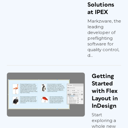
Solutions
at IPEX
Markzware, the
leading
developer of
preflighting
software for
quality control,
d...
Getting
Started
with Flex
Layout in
InDesign
Start
exploring a
whole new