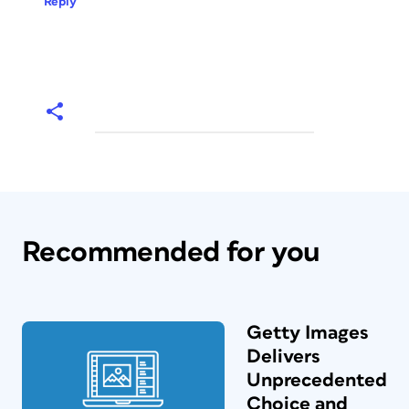
Reply
Recommended for you
Getty Images
Delivers
Unprecedented
Choice and