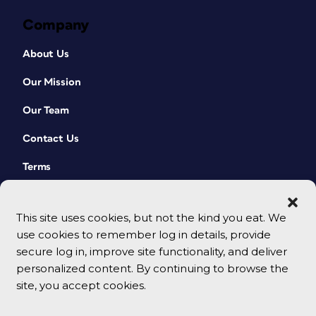
Company
About Us
Our Mission
Our Team
Contact Us
Terms
This site uses cookies, but not the kind you eat. We
use cookies to remember log in details, provide
secure log in, improve site functionality, and deliver
personalized content. By continuing to browse the
site, you accept cookies.
© 2026 CreativePro Network. All rights reserved.