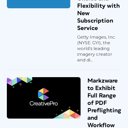
Flexibility with
New
Subscription
Service
Getty Images, Inc.
(NYSE: GYI), the
world’s leading
imagery creator
and di...
Markzware
to Exhibit
Full Range
of PDF
Preflighting
and
Workflow