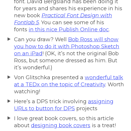
font. David Bergsland has been doing it
for years and shares his experience in his
new book
Practical Font Design with
Fontlab 5
. You can see some of his
fonts
in this nice Publish Online doc
.
Can you draw? Well
Bob Ross will show
you how to do it with Photoshop Sketch
on an iPad
! (OK, it’s not the original Bob
Ross, but someone dressed as him. But
it’s wonderful.)
Von Glitschka presented a
wonderful talk
at a TEDx on the topic of Creativity
. Worth
watching!
Here’s a DPS trick involving
assigning
URLs to button for DPS
projects
I love great book covers, so this article
about
designing book covers
is a treat!