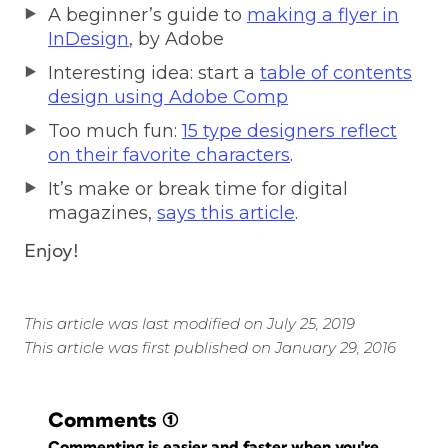
A beginner’s guide to
making a flyer in
InDesign
, by Adobe
Interesting idea: start a
table of contents
design using Adobe Comp
Too much fun:
15 type designers reflect
on their favorite characters
.
It’s make or break time for digital
magazines,
says this article
.
Enjoy!
This article was last modified on July 25, 2019
This article was first published on January 29, 2016
Comments
(1)
Commenting is easier and faster when you're