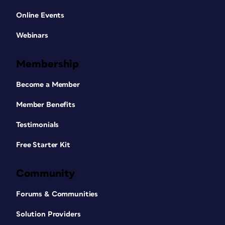
Online Events
Webinars
Membership
Become a Member
Member Benefits
Testimonials
Free Starter Kit
Community
Forums & Communities
Solution Providers