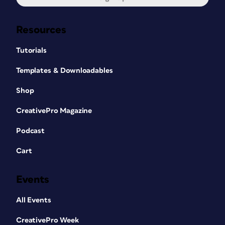
Resources
Tutorials
Templates & Downloadables
Shop
CreativePro Magazine
Podcast
Cart
Events
All Events
CreativePro Week