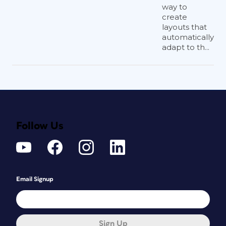
way to
create
layouts that
automatically
adapt to th...
Follow Us
Email Signup
Sign Up