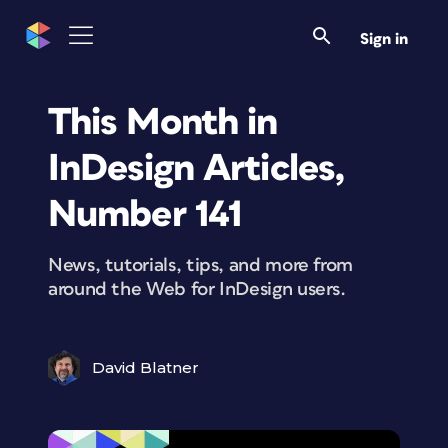
Sign in
This Month in
InDesign Articles,
Number 141
News, tutorials, tips, and more from
around the Web for InDesign users.
David Blatner