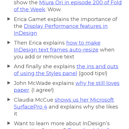
show the
Miura Ori in episode 200 of Fold
of the Week
. Wow.
Erica Gamet explains the importance of
the
Display Performance features in
InDesign
Then Erica explains
how to make
InDesign text frames auto-resize
when
you add or remove text
And finally she explains
the ins and outs
of using the Styles panel
(good tips!)
John McWade explains
why he still loves
paper
. (I agree!)
Claudia McCue
shows us her Microsoft
SurfacePro 4
and explains why she likes
it
Want to learn more about InDesign’s