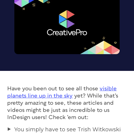
Have you been out to see all those
visible
planets line up in the sky
yet? While that’s
pretty amazing to see, these articles and
videos might be just as incredible to us
InDesign users! Check ’em out:
You simply have to see Trish Witkowski