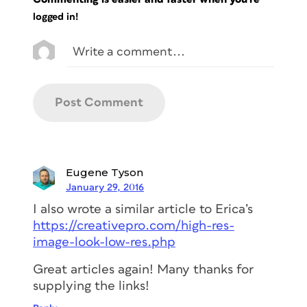
logged in!
Eugene Tyson
January 29, 2016
I also wrote a similar article to Erica’s
https://creativepro.com/high-res-
image-look-low-res.php
Great articles again! Many thanks for
supplying the links!