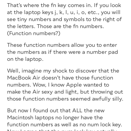
That’s where the fn key comes in. If you look
at the laptop keys j, k, l, u, i, o, etc., you will
see tiny numbers and symbols to the right of
the letters. Those are the fn numbers.
(Function numbers?)
These function numbers allow you to enter
the numbers as if there were a number pad
on the laptop.
Well, imagine my shock to discover that the
MacBook Air doesn’t have those function
numbers. Wow, I know Apple wanted to
make the Air sexy and light, but throwing out
those function numbers seemed awfully silly.
But now I found out that ALL the new
Macintosh laptops no longer have the
function numbers as well as no num lock key.