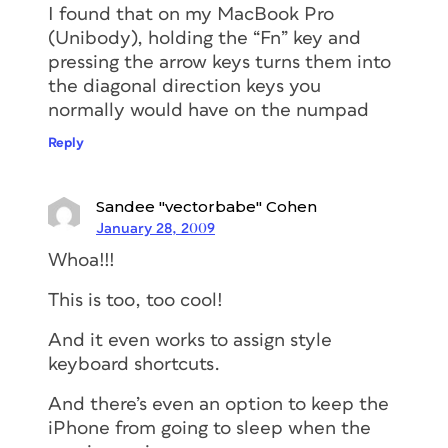
I found that on my MacBook Pro
(Unibody), holding the “Fn” key and
pressing the arrow keys turns them into
the diagonal direction keys you
normally would have on the numpad
Reply
Sandee "vectorbabe" Cohen
January 28, 2009
Whoa!!!
This is too, too cool!
And it even works to assign style
keyboard shortcuts.
And there’s even an option to keep the
iPhone from going to sleep when the