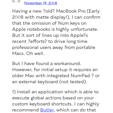
November 19, 2008
Having a new ?old? MacBook Pro (Early
2008 with
matte
display!), I can confirm
that the omission of Num keys on
Apple notebooks is highly unfortunate.
But it sort of lines up into Apple?s
recent ?efforts? to drive long time
professional users away from portable
Macs. Oh well.
But I have found a workaround.
However, for initial setup it
requires
an
older Mac
with
integrated NumPad ? or
an external keyboard (not tested).
1) Install an application which is able to
execute global actions based on your
custom keyboard shortcuts. I can highly
recommend
Butler
, which can do that