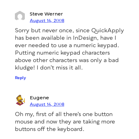
Steve Werner
August 14, 2008
Sorry but never once, since QuickApply
has been available in InDesign, have I
ever needed to use a numeric keypad.
Putting numeric keypad characters
above other characters was only a bad
kludge! I don’t miss it all.
Reply
Eugene
August 14, 2008
Oh my, first of all there’s one button
mouse and now they are taking more
buttons off the keyboard.