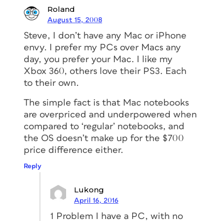
Roland
August 15, 2008
Steve, I don’t have any Mac or iPhone
envy. I prefer my PCs over Macs any
day, you prefer your Mac. I like my
Xbox 360, others love their PS3. Each
to their own.
The simple fact is that Mac notebooks
are overpriced and underpowered when
compared to ‘regular’ notebooks, and
the OS doesn’t make up for the $700
price difference either.
Reply
Lukong
April 16, 2016
1 Problem I have a PC, with no