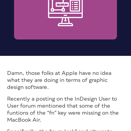
Damn, those folks at Apple have no idea
what they are doing in terms of graphic
design software.
Recently a posting on the InDesign User to
User forum mentioned that some of the
funtions of the “fn” key were missing on the
MacBook Air.