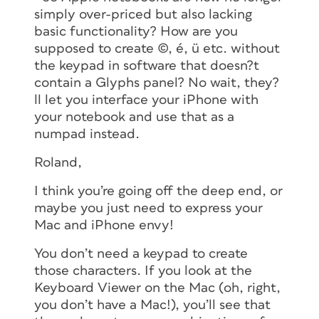
simply over-priced but also lacking
basic functionality? How are you
supposed to create ©, é, ü etc. without
the keypad in software that doesn?t
contain a Glyphs panel? No wait, they?
ll let you interface your iPhone with
your notebook and use that as a
numpad instead.
Roland,
I think you’re going off the deep end, or
maybe you just need to express your
Mac and iPhone envy!
You don’t need a keypad to create
those characters. If you look at the
Keyboard Viewer on the Mac (oh, right,
you don’t have a Mac!), you’ll see that