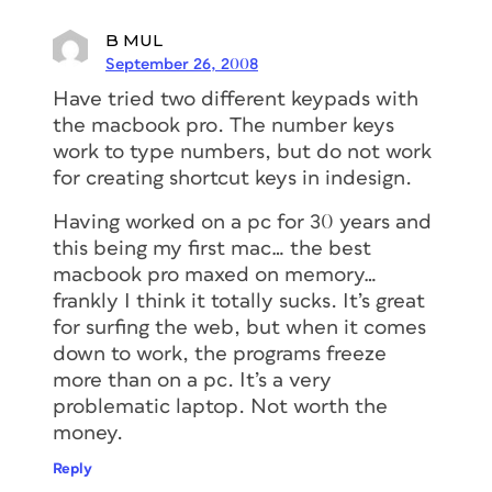
B MUL
September 26, 2008
Have tried two different keypads with
the macbook pro. The number keys
work to type numbers, but do not work
for creating shortcut keys in indesign.
Having worked on a pc for 30 years and
this being my first mac… the best
macbook pro maxed on memory…
frankly I think it totally sucks. It’s great
for surfing the web, but when it comes
down to work, the programs freeze
more than on a pc. It’s a very
problematic laptop. Not worth the
money.
Reply