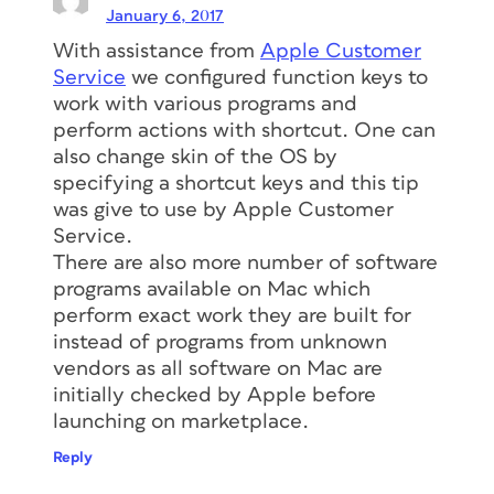
January 6, 2017
With assistance from
Apple Customer
Service
we configured function keys to
work with various programs and
perform actions with shortcut. One can
also change skin of the OS by
specifying a shortcut keys and this tip
was give to use by Apple Customer
Service.
There are also more number of software
programs available on Mac which
perform exact work they are built for
instead of programs from unknown
vendors as all software on Mac are
initially checked by Apple before
launching on marketplace.
Reply