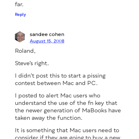
far.
Reply
sandee cohen
August 15, 2008
Roland,
Steve’s right.
I didn’t post this to start a pissing
contest between Mac and PC.
I posted to alert Mac users who
understand the use of the fn key that
the newer generation of MaBooks have
taken away the function.
It is something that Mac users need to
consider if they are going to buy a new