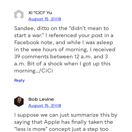
Xi "CiCi" Yu
August 15, 2008
Sandee, ditto on the “didn’t mean to
start a war.” I referenced your post in a
Facebook note, and while I was asleep
in the wee hours of morning, I received
39 comments between 12 a.m. and 3
a.m. Bit of a shock when I got up this
morning…/CiCi
Reply
Bob Levine
August 15, 2008
I suppose we can just summarize this by
saying that Apple has finally taken the
“less is more” concept just a step too