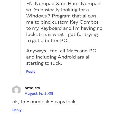
FN-Numpad & no Hard-Numpad
so I’m basically looking for a
Windows 7 Program that allows
me to bind custom Key Combos
to my Keyboard and I’m having no
luck…this is what I get for trying
to get a better PC.
Anyways I feel all Macs and PC
and including Android are all
starting to suck.
Reply
amaltra
August 14, 2008
ok, fn + numlock + caps lock.
Reply