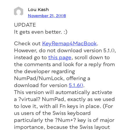
Lou Kash
November 21, 2008
UPDATE
It gets even better. :)
Check out
KeyRemap4MacBook
.
However, do not download version 5.1.0,
instead go to
this page
, scroll down to
the comments and look for a reply from
the developer regarding
NumPad/NumLock, offering a
download for version
5.1.60
.
This version will automatically activate
a ?virtual? NumPad, exactly as we used
to love it, with all Fn keys in place. (For
us users of the Swiss keyboard
particularly the ?Num+? key is of major
importance, because the Swiss layout