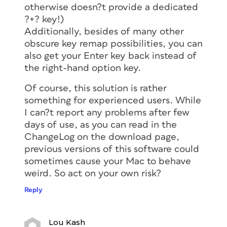
otherwise doesn?t provide a dedicated
?+? key!)
Additionally, besides of many other
obscure key remap possibilities, you can
also get your Enter key back instead of
the right-hand option key.
Of course, this solution is rather
something for experienced users. While
I can?t report any problems after few
days of use, as you can read in the
ChangeLog on the download page,
previous versions of this software could
sometimes cause your Mac to behave
weird. So act on your own risk?
Reply
Lou Kash