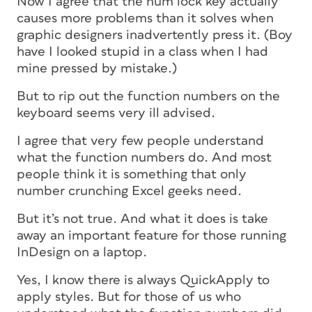
Now I agree that the num lock key actually
causes more problems than it solves when
graphic designers inadvertently press it. (Boy
have I looked stupid in a class when I had
mine pressed by mistake.)
But to rip out the function numbers on the
keyboard seems very ill advised.
I agree that very few people understand
what the function numbers do. And most
people think it is something that only
number crunching Excel geeks need.
But it’s not true. And what it does is take
away an important feature for those running
InDesign on a laptop.
Yes, I know there is always QuickApply to
apply styles. But for those of us who