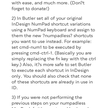
with ease, and
much
more. (Don?t
forget to donate!)
2) In Butler set all of your original
InDesign NumPad shortcut variations
using a NumPad keyboard and assign to
them the new ?numpadless? shortcuts
you want to use instead. For example:
set cmd-num1 to be executed by
pressing cmd-ctrl-1. (Basically you are
simply replacing the fn key with the ctrl
key.) Also, it?s more safe to set Butler
to execute each shortcut in InDesign
only
. You should also check that none
of these shortcuts are already in use in
ID.
3) If you were not performing the
previous steps on your numpadless