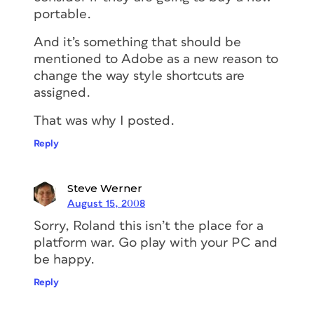
portable.
And it’s something that should be
mentioned to Adobe as a new reason to
change the way style shortcuts are
assigned.
That was why I posted.
Reply
Steve Werner
August 15, 2008
Sorry, Roland this isn’t the place for a
platform war. Go play with your PC and
be happy.
Reply