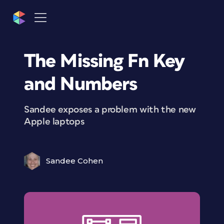
The Missing Fn Key
and Numbers
Sandee exposes a problem with the new
Apple laptops
Sandee Cohen