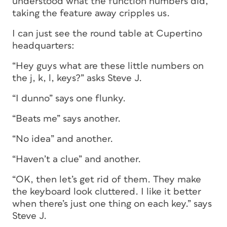
understood what the function numbers did,
taking the feature away cripples us.
I can just see the round table at Cupertino
headquarters:
“Hey guys what are these little numbers on
the j, k, l, keys?” asks Steve J.
“I dunno” says one flunky.
“Beats me” says another.
“No idea” and another.
“Haven’t a clue” and another.
“OK, then let’s get rid of them. They make
the keyboard look cluttered. I like it better
when there’s just one thing on each key.” says
Steve J.