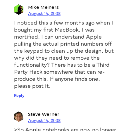
Mike Meiners
August 14, 2008
I noticed this a few months ago when I
bought my first MacBook. I was
mortified. I can understand Apple
pulling the actual printed numbers off
the keypad to clean up the design, but
why did they need to remove the
functionality? There has to be a Third
Party Hack somewhere that can re-
produce this. If anyone finds one,
please post it.
Reply
Steve Werner
August 14, 2008
>So Apple notebooks are now no longer