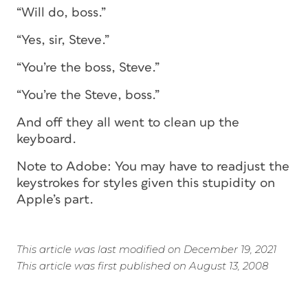
“Will do, boss.”
“Yes, sir, Steve.”
“You’re the boss, Steve.”
“You’re the Steve, boss.”
And off they all went to clean up the
keyboard.
Note to Adobe: You may have to readjust the
keystrokes for styles given this stupidity on
Apple’s part.
This article was last modified on December 19, 2021
This article was first published on August 13, 2008