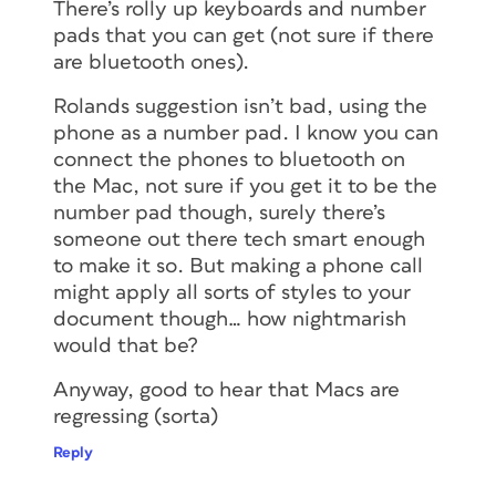
There’s rolly up keyboards and number
pads that you can get (not sure if there
are bluetooth ones).
Rolands suggestion isn’t bad, using the
phone as a number pad. I know you can
connect the phones to bluetooth on
the Mac, not sure if you get it to be the
number pad though, surely there’s
someone out there tech smart enough
to make it so. But making a phone call
might apply all sorts of styles to your
document though… how nightmarish
would that be?
Anyway, good to hear that Macs are
regressing (sorta)
Reply