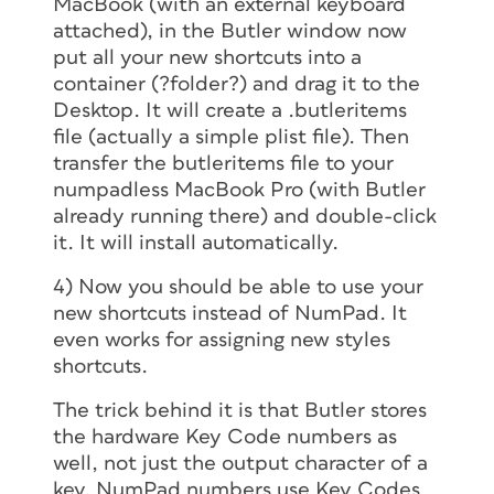
MacBook (with an external keyboard
attached), in the Butler window now
put all your new shortcuts into a
container (?folder?) and drag it to the
Desktop. It will create a .butleritems
file (actually a simple plist file). Then
transfer the butleritems file to your
numpadless MacBook Pro (with Butler
already running there) and double-click
it. It will install automatically.
4) Now you should be able to use your
new shortcuts instead of NumPad. It
even works for
assigning
new styles
shortcuts.
The trick behind it is that Butler stores
the hardware Key Code numbers as
well, not just the output character of a
key. NumPad numbers use Key Codes