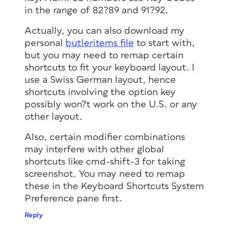
in the range of 82?89 and 91?92.
Actually, you can also download my
personal
butleritems file
to start with,
but you may need to remap certain
shortcuts to fit your keyboard layout. I
use a Swiss German layout, hence
shortcuts involving the option key
possibly won?t work on the U.S. or any
other layout.
Also, certain modifier combinations
may interfere with other global
shortcuts like cmd-shift-3 for taking
screenshot. You may need to remap
these in the Keyboard Shortcuts System
Preference pane first.
Reply