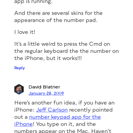
app is running.
And there are several skins for the
appearance of the number pad.
I love it!
It’s a little weird to press the Cmd on
the regular keyboard the the number on
the iPhone, but it works!!!
Reply
David Blatner
January 28, 2009
Here’s another fun idea, if you have an
iPhone:
Jeff Carlson
recently pointed
out a
number keypad app for the
iPhone
! You type on it, and the
numbers appear on the Mac. Haven’t