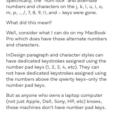
Specifically, the “num lock” and alternate
numbers and characters on the j, k, l, u, i, o,
m, p, ., /, 7, 8, 9, 0, and – keys were gone.
What did this mean?
Well, consider what I can do on my MacBook
Pro which does have those alternate numbers
and characters.
InDesign paragraph and character styles can
have dedicated keystrokes assigned using the
number pad keys (1, 2, 3, 4, etc). They can
not have dedicated keystrokes assigned using
the numbers above the qwerty keys–only the
number pad keys.
But as anyone who owns a laptop computer
(not just Apple, Dell, Sony, HP, etc) knows,
those machines don’t have number pad keys.