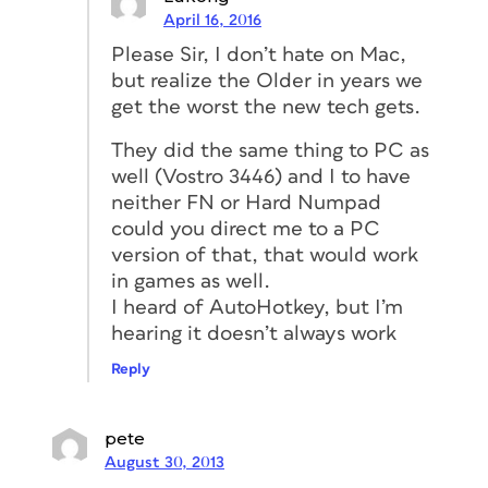
April 16, 2016
Please Sir, I don’t hate on Mac,
but realize the Older in years we
get the worst the new tech gets.
They did the same thing to PC as
well (Vostro 3446) and I to have
neither FN or Hard Numpad
could you direct me to a PC
version of that, that would work
in games as well.
I heard of AutoHotkey, but I’m
hearing it doesn’t always work
Reply
pete
August 30, 2013