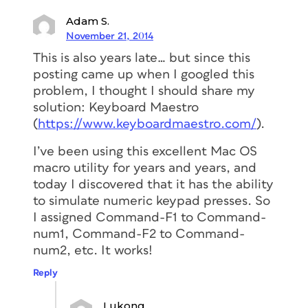
Adam S.
November 21, 2014
This is also years late… but since this
posting came up when I googled this
problem, I thought I should share my
solution: Keyboard Maestro
(
https://www.keyboardmaestro.com/
).
I’ve been using this excellent Mac OS
macro utility for years and years, and
today I discovered that it has the ability
to simulate numeric keypad presses. So
I assigned Command-F1 to Command-
num1, Command-F2 to Command-
num2, etc. It works!
Reply
Lukong