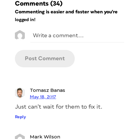
Comments
(34)
Commenting is easier and faster when you're
logged in!
Tomasz Banas
May 18, 2017
Just can’t wait for them to fix it.
Reply
Mark Wilson