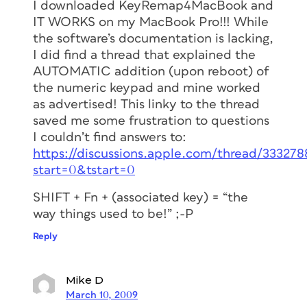
I downloaded KeyRemap4MacBook and
IT WORKS on my MacBook Pro!!! While
the software’s documentation is lacking,
I did find a thread that explained the
AUTOMATIC addition (upon reboot) of
the numeric keypad and mine worked
as advertised! This linky to the thread
saved me some frustration to questions
I couldn’t find answers to:
https://discussions.apple.com/thread/333278
start=0&tstart=0
SHIFT + Fn + (associated key) = “the
way things used to be!” ;-P
Reply
Mike D
March 10, 2009