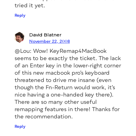
tried it yet.
Reply
David Blatner
November 22, 2008
@Lou: Wow! KeyRemap4MacBook
seems to be exactly the ticket. The lack
of an Enter key in the lower-right corner
of this new macbook pro’s keyboard
threatened to drive me insane (even
though the Fn-Return would work, it’s
nice having a one-handed key there).
There are so many other useful
remapping features in there! Thanks for
the recommendation.
Reply