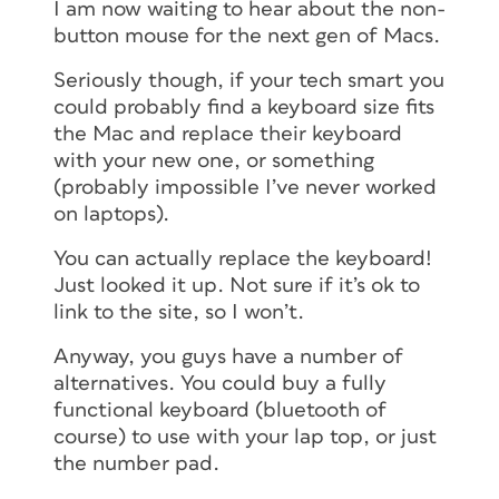
I am now waiting to hear about the non-
button mouse for the next gen of Macs.
Seriously though, if your tech smart you
could probably find a keyboard size fits
the Mac and replace their keyboard
with your new one, or something
(probably impossible I’ve never worked
on laptops).
You can actually replace the keyboard!
Just looked it up. Not sure if it’s ok to
link to the site, so I won’t.
Anyway, you guys have a number of
alternatives. You could buy a fully
functional keyboard (bluetooth of
course) to use with your lap top, or just
the number pad.