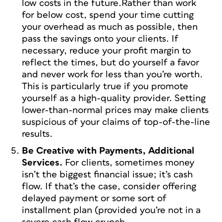
low costs in the future.Rather than work
for below cost, spend your time cutting
your overhead as much as possible, then
pass the savings onto your clients. If
necessary, reduce your profit margin to
reflect the times, but do yourself a favor
and never work for less than you’re worth.
This is particularly true if you promote
yourself as a high-quality provider. Setting
lower-than-normal prices may make clients
suspicious of your claims of top-of-the-line
results.
Be Creative with Payments, Additional
Services.
For clients, sometimes money
isn’t the biggest financial issue; it’s cash
flow. If that’s the case, consider offering
delayed payment or some sort of
installment plan (provided you’re not in a