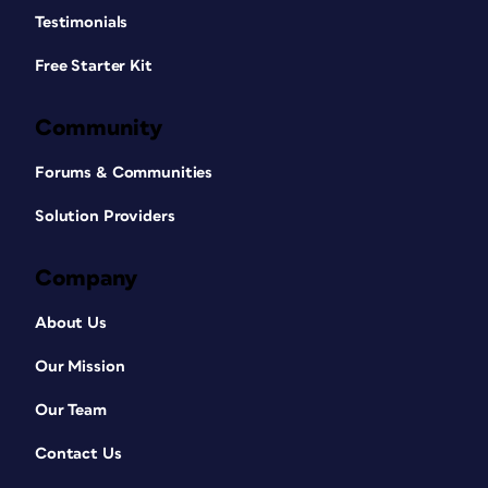
Testimonials
Free Starter Kit
Community
Forums & Communities
Solution Providers
Company
About Us
Our Mission
Our Team
Contact Us