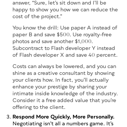
answer, “Sure, let’s sit down and I’ll be
happy to show you how we can reduce the
cost of the project.”
You know the drill: Use paper A instead of
paper B and save $500. Use royalty-free
photos and save another $1,000.
Subcontract to Flash developer Y instead
of Flash developer X and save 40 percent.
Costs can always be lowered, and you can
shine as a creative consultant by showing
your clients how. In fact, you’ll actually
enhance your prestige by sharing your
intimate inside knowledge of the industry.
Consider it a free added value that you’re
offering to the client.
Respond More Quickly, More Personally.
Negotiating isn’t all a numbers game. It’s