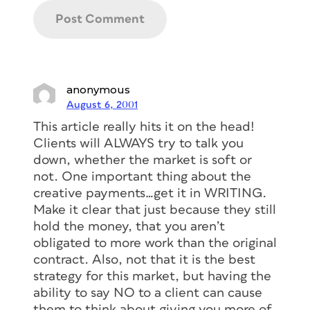
anonymous
August 6, 2001
This article really hits it on the head!
Clients will ALWAYS try to talk you
down, whether the market is soft or
not. One important thing about the
creative payments…get it in WRITING.
Make it clear that just because they still
hold the money, that you aren’t
obligated to more work than the original
contract. Also, not that it is the best
strategy for this market, but having the
ability to say NO to a client can cause
them to think about giving you more of