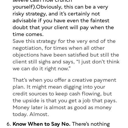
severe cash flow crunch
yourself).Obviously, this can be a very
risky strategy, and it’s certainly not
advisable if you have even the faintest
doubt that your client will pay when the
time comes.
Save this strategy for the very end of the
negotiation, for times when all other
objections have been satisfied but still the
client still sighs and says, “I just don’t think
we can do it right now.”
That’s when you offer a creative payment
plan. It might mean digging into your
credit sources to keep cash flowing, but
the upside is that you get a job that pays.
Money later is almost as good as money
today. Almost.
Know When to Say No.
There’s nothing