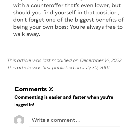
with a counteroffer that’s even lower, but
should you find yourself in that position,
don’t forget one of the biggest benefits of
being your own boss: You’re always free to
walk away.
This article was last modified on December 14, 2022
This article was first published on July 30, 2001
Comments
(2)
Commenting is easier and faster when you're
logged in!