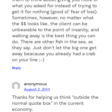
what you asked for instead of trying to
get it for nothing (good ol’ fear of loss).
Sometimes, however, no matter what
the $$ looks like, the client can be
unbearable to the point of insanity, and
walking away is the best thing you can
do. There are other fish in the sea, as
they say. Just don’t let the big one get
away beacause you already had a crab
on your line ;-)
Reply
anonymous
August 2, 2001
Thanks for helping us think “outside the
normal quote box” in the current
economy.