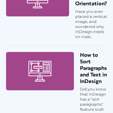
Orientation?
Have you ever
placed a vertical
image, and
wondered why
InDesign insists
on maki...
How to
Sort
Paragraphs
and Text in
InDesign
Did you know
that InDesign
has a “sort
paragraphs”
feature built