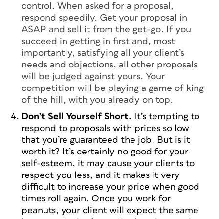
control. When asked for a proposal,
respond speedily. Get your proposal in
ASAP and sell it from the get-go. If you
succeed in getting in first and, most
importantly, satisfying all your client’s
needs and objections, all other proposals
will be judged against yours. Your
competition will be playing a game of king
of the hill, with you already on top.
Don’t Sell Yourself Short.
It’s tempting to
respond to proposals with prices so low
that you’re guaranteed the job. But is it
worth it? It’s certainly no good for your
self-esteem, it may cause your clients to
respect you less, and it makes it very
difficult to increase your price when good
times roll again. Once you work for
peanuts, your client will expect the same