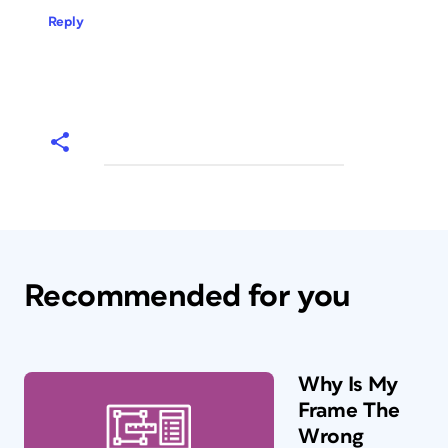
Reply
Recommended for you
Why Is My
Frame The
Wrong