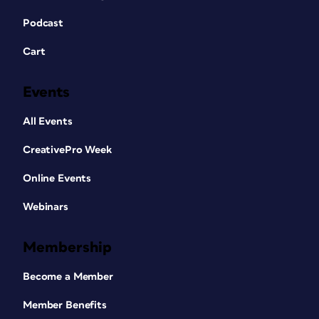
Podcast
Cart
Events
All Events
CreativePro Week
Online Events
Webinars
Membership
Become a Member
Member Benefits