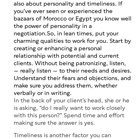
also about personality and timeliness. If
you’ve ever seen or experienced the
bazaars of Morocco or Egypt you know well
the power of personality in a
negotiation.So, in lean times, put your
charming qualities to work for you. Start by
creating or enhancing a personal
relationship with potential and current
clients. Without being patronizing, listen,
—
really
listen — to their needs and desires.
Understand their fears and objections, and
make sure you address them, whether
verbally or in writing.
In the back of your client’s head, she or he
is asking, “do I really want to work closely
with this person?” Spend time and effort
making sure the answer is yes.
Timeliness is another factor you can