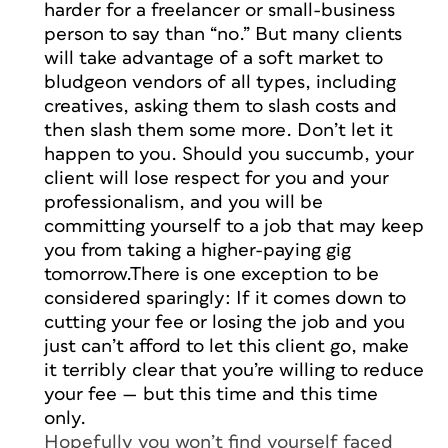
harder for a freelancer or small-business
person to say than “no.” But many clients
will take advantage of a soft market to
bludgeon vendors of all types, including
creatives, asking them to slash costs and
then slash them some more. Don’t let it
happen to you. Should you succumb, your
client will lose respect for you and your
professionalism, and you will be
committing yourself to a job that may keep
you from taking a higher-paying gig
tomorrow.There is one exception to be
considered sparingly: If it comes down to
cutting your fee or losing the job and you
just can’t afford to let this client go, make
it terribly clear that you’re willing to reduce
your fee — but this time and this time
only.
Hopefully you won’t find yourself faced