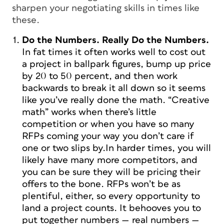
sharpen your negotiating skills in times like
these.
Do the Numbers.
Really
Do the Numbers.
In fat times it often works well to cost out
a project in ballpark figures, bump up price
by 20 to 50 percent, and then work
backwards to break it all down so it seems
like you’ve really done the math. “Creative
math” works when there’s little
competition or when you have so many
RFPs coming your way you don’t care if
one or two slips by.In harder times, you will
likely have many more competitors, and
you can be sure they will be pricing their
offers to the bone. RFPs won’t be as
plentiful, either, so every opportunity to
land a project counts. It behooves you to
put together numbers —
real
numbers —