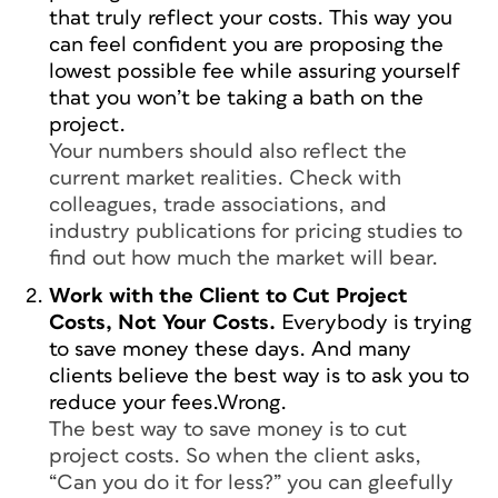
that truly reflect your costs. This way you
can feel confident you are proposing the
lowest possible fee while assuring yourself
that you won’t be taking a bath on the
project.
Your numbers should also reflect the
current market realities. Check with
colleagues, trade associations, and
industry publications for pricing studies to
find out how much the market will bear.
Work with the Client to Cut Project
Costs, Not Your Costs.
Everybody is trying
to save money these days. And many
clients believe the best way is to ask you to
reduce your fees.Wrong.
The best way to save money is to cut
project costs. So when the client asks,
“Can you do it for less?” you can gleefully