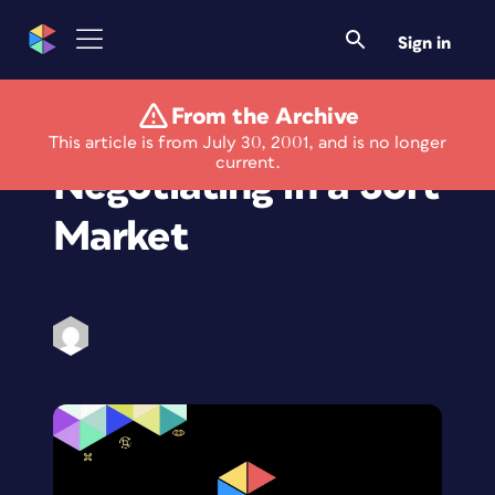
Sign in
From the Archive
The Art of Business:
This article is from July 30, 2001, and is no longer
current.
Negotiating in a Soft
Market