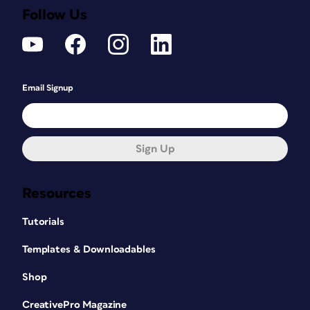
Follow Us
Email Signup
Sign Up
Resources
Tutorials
Templates & Downloadables
Shop
CreativePro Magazine