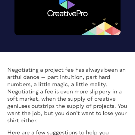
Negotiating a project fee has always been an
artful dance — part intuition, part hard
numbers, a little magic, a little reality.
Negotiating a fee is even more slippery in a
soft market, when the supply of creative
geniuses outstrips the supply of projects. You
want the job, but you don’t want to lose your
shirt either.
Here are a few suggestions to help you