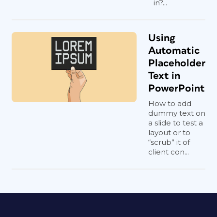
in?...
Using
Automatic
Placeholder
Text in
PowerPoint
How to add
dummy text on
a slide to test a
layout or to
“scrub” it of
client con...