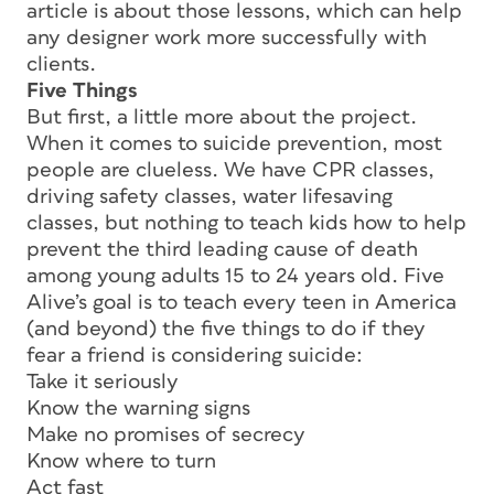
article is about those lessons, which can help
any designer work more successfully with
clients.
Five Things
But first, a little more about the project.
When it comes to suicide prevention, most
people are clueless. We have CPR classes,
driving safety classes, water lifesaving
classes, but nothing to teach kids how to help
prevent the third leading cause of death
among young adults 15 to 24 years old. Five
Alive’s goal is to teach every teen in America
(and beyond) the five things to do if they
fear a friend is considering suicide:
Take it seriously
Know the warning signs
Make no promises of secrecy
Know where to turn
Act fast