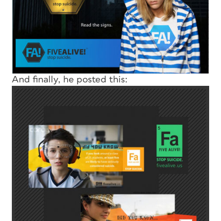
And finally, he posted this: