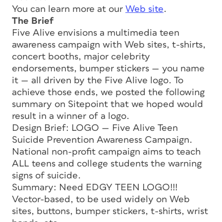
You can learn more at our
Web site
.
The Brief
Five Alive envisions a multimedia teen
awareness campaign with Web sites, t-shirts,
concert booths, major celebrity
endorsements, bumper stickers — you name
it — all driven by the Five Alive logo. To
achieve those ends, we posted the following
summary on Sitepoint that we hoped would
result in a winner of a logo.
Design Brief: LOGO — Five Alive Teen
Suicide Prevention Awareness Campaign.
National non-profit campaign aims to teach
ALL teens and college students the warning
signs of suicide.
Summary: Need EDGY TEEN LOGO!!!
Vector-based, to be used widely on Web
sites, buttons, bumper stickers, t-shirts, wrist