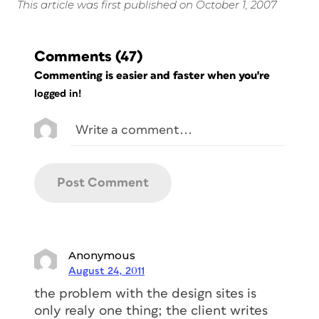
This article was first published on October 1, 2007
Comments
(47)
Commenting is easier and faster when you're
logged in!
Anonymous
August 24, 2011
the problem with the design sites is
only realy one thing; the client writes