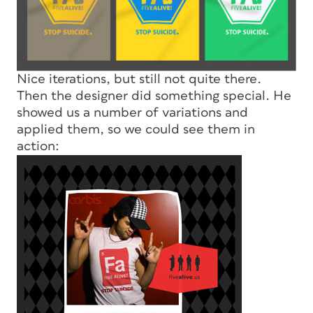
Nice iterations, but still not quite there.
Then the designer did something special. He
showed us a number of variations and
applied them, so we could see them in
action: