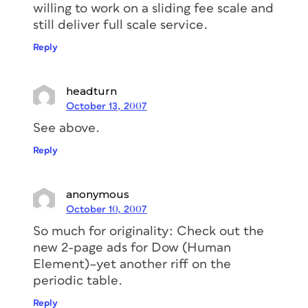
willing to work on a sliding fee scale and
still deliver full scale service.
Reply
headturn
October 13, 2007
See above.
Reply
anonymous
October 10, 2007
So much for originality: Check out the
new 2-page ads for Dow (Human
Element)–yet another riff on the
periodic table.
Reply