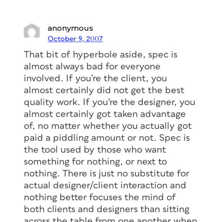
anonymous
October 9, 2007
That bit of hyperbole aside, spec is
almost always bad for everyone
involved. If you’re the client, you
almost certainly did not get the best
quality work. If you’re the designer, you
almost certainly got taken advantage
of, no matter whether you actually got
paid a piddling amount or not. Spec is
the tool used by those who want
something for nothing, or next to
nothing. There is just no substitute for
actual designer/client interaction and
nothing better focuses the mind of
both clients and designers than sitting
across the table from one another when