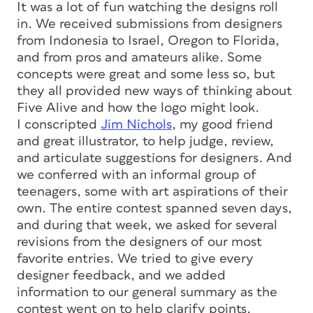
It was a lot of fun watching the designs roll
in. We received submissions from designers
from Indonesia to Israel, Oregon to Florida,
and from pros and amateurs alike. Some
concepts were great and some less so, but
they all provided new ways of thinking about
Five Alive and how the logo might look.
I conscripted
Jim Nichols
, my good friend
and great illustrator, to help judge, review,
and articulate suggestions for designers. And
we conferred with an informal group of
teenagers, some with art aspirations of their
own. The entire contest spanned seven days,
and during that week, we asked for several
revisions from the designers of our most
favorite entries. We tried to give every
designer feedback, and we added
information to our general summary as the
contest went on to help clarify points.