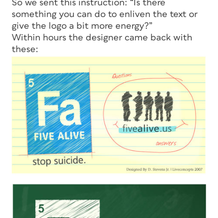
So we sent this instruction: “Is there
something you can do to enliven the text or
give the logo a bit more energy?”
Within hours the designer came back with
these: