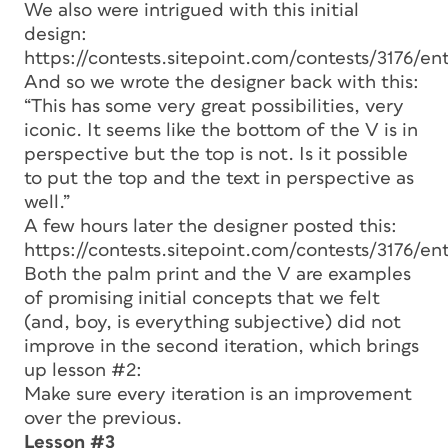
We also were intrigued with this initial
design:
https://contests.sitepoint.com/contests/3176/ent
And so we wrote the designer back with this:
“This has some very great possibilities, very
iconic. It seems like the bottom of the V is in
perspective but the top is not. Is it possible
to put the top and the text in perspective as
well.”
A few hours later the designer posted this:
https://contests.sitepoint.com/contests/3176/ent
Both the palm print and the V are examples
of promising initial concepts that we felt
(and, boy, is everything subjective) did not
improve in the second iteration, which brings
up lesson #2:
Make sure every iteration is an improvement
over the previous.
Lesson #3