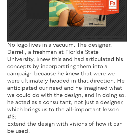
No logo lives in a vacuum. The designer,
Darrell, a freshman at Florida State
University, knew this and had articulated his
concepts by incorporating them into a
campaign because he knew that were we
were ultimately headed in that direction. He
anticipated our need and he imagined what
we could do with the design, and in doing so,
he acted as a consultant, not just a designer,
which brings us to the all-important lesson
#3:
Extend the design with visions of how it can
be used.