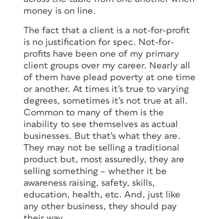
money is on line.
The fact that a client is a not-for-profit
is no justification for spec. Not-for-
profits have been one of my primary
client groups over my career. Nearly all
of them have plead poverty at one time
or another. At times it’s true to varying
degrees, sometimes it’s not true at all.
Common to many of them is the
inability to see themselves as actual
businesses. But that’s what they are.
They may not be selling a traditional
product but, most assuredly, they are
selling something – whether it be
awareness raising, safety, skills,
education, health, etc. And, just like
any other business, they should pay
their way.