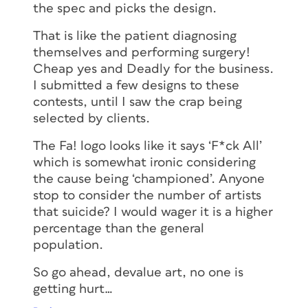
the spec and picks the design.
That is like the patient diagnosing
themselves and performing surgery!
Cheap yes and Deadly for the business.
I submitted a few designs to these
contests, until I saw the crap being
selected by clients.
The Fa! logo looks like it says ‘F*ck All’
which is somewhat ironic considering
the cause being ‘championed’. Anyone
stop to consider the number of artists
that suicide? I would wager it is a higher
percentage than the general
population.
So go ahead, devalue art, no one is
getting hurt…