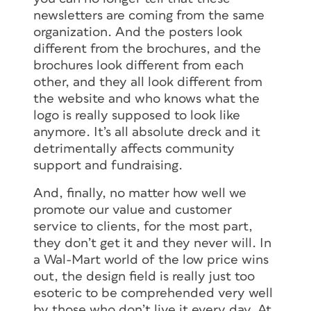
newsletters are coming from the same
organization. And the posters look
different from the brochures, and the
brochures look different from each
other, and they all look different from
the website and who knows what the
logo is really supposed to look like
anymore. It’s all absolute dreck and it
detrimentally affects community
support and fundraising.
And, finally, no matter how well we
promote our value and customer
service to clients, for the most part,
they don’t get it and they never will. In
a Wal-Mart world of the low price wins
out, the design field is really just too
esoteric to be comprehended very well
by those who don’t live it every day. At