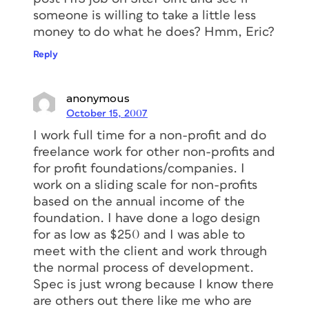
someone is willing to take a little less
money to do what he does? Hmm, Eric?
Reply
anonymous
October 15, 2007
I work full time for a non-profit and do
freelance work for other non-profits and
for profit foundations/companies. I
work on a sliding scale for non-profits
based on the annual income of the
foundation. I have done a logo design
for as low as $250 and I was able to
meet with the client and work through
the normal process of development.
Spec is just wrong because I know there
are others out there like me who are