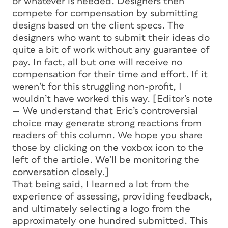
or whatever is needed. Designers then
compete for compensation by submitting
designs based on the client specs. The
designers who want to submit their ideas do
quite a bit of work without any guarantee of
pay. In fact, all but one will receive no
compensation for their time and effort. If it
weren’t for this struggling non-profit, I
wouldn’t have worked this way.
[Editor’s note
— We understand that Eric’s controversial
choice may generate strong reactions from
readers of this column. We hope you share
those by clicking on the voxbox icon to the
left of the article. We’ll be monitoring the
conversation closely.]
That being said, I learned a lot from the
experience of assessing, providing feedback,
and ultimately selecting a logo from the
approximately one hundred submitted. This