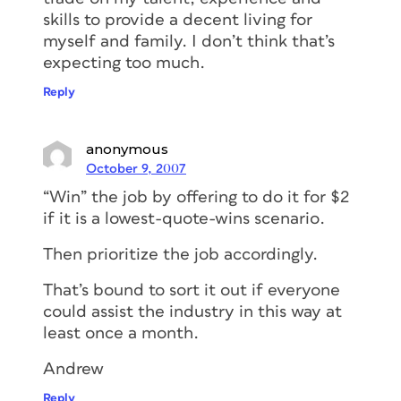
skills to provide a decent living for
myself and family. I don’t think that’s
expecting too much.
Reply
anonymous
October 9, 2007
“Win” the job by offering to do it for $2
if it is a lowest-quote-wins scenario.
Then prioritize the job accordingly.
That’s bound to sort it out if everyone
could assist the industry in this way at
least once a month.
Andrew
Reply