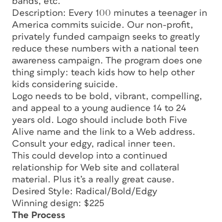
bands, etc.
Description: Every 100 minutes a teenager in
America commits suicide. Our non-profit,
privately funded campaign seeks to greatly
reduce these numbers with a national teen
awareness campaign. The program does one
thing simply: teach kids how to help other
kids considering suicide.
Logo needs to be bold, vibrant, compelling,
and appeal to a young audience 14 to 24
years old. Logo should include both Five
Alive name and the link to a Web address.
Consult your edgy, radical inner teen.
This could develop into a continued
relationship for Web site and collateral
material. Plus it’s a really great cause.
Desired Style: Radical/Bold/Edgy
Winning design: $225
The Process