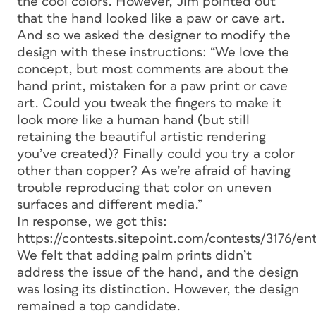
the cool colors. However, Jim pointed out
that the hand looked like a paw or cave art.
And so we asked the designer to modify the
design with these instructions: “We love the
concept, but most comments are about the
hand print, mistaken for a paw print or cave
art. Could you tweak the fingers to make it
look more like a human hand (but still
retaining the beautiful artistic rendering
you’ve created)? Finally could you try a color
other than copper? As we’re afraid of having
trouble reproducing that color on uneven
surfaces and different media.”
In response, we got this:
https://contests.sitepoint.com/contests/3176/e
We felt that adding palm prints didn’t
address the issue of the hand, and the design
was losing its distinction. However, the design
remained a top candidate.