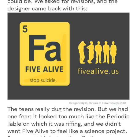
could be. We asked for revisions, and the
designer came back with this:
The teens really dug the revision. But we had
one fear: It looked too much like the Periodic
Table on which it was riffing, and we didn’t
want Five Alive to feel like a science project.