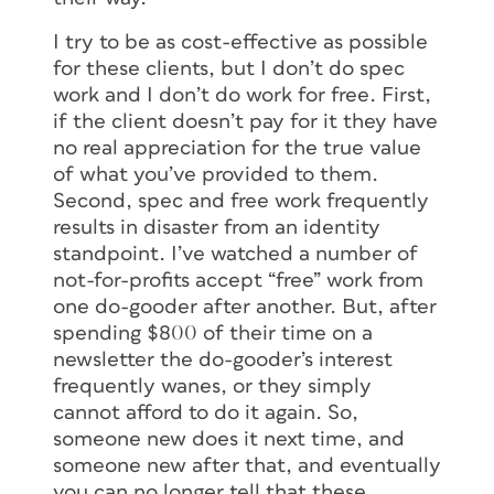
I try to be as cost-effective as possible
for these clients, but I don’t do spec
work and I don’t do work for free. First,
if the client doesn’t pay for it they have
no real appreciation for the true value
of what you’ve provided to them.
Second, spec and free work frequently
results in disaster from an identity
standpoint. I’ve watched a number of
not-for-profits accept “free” work from
one do-gooder after another. But, after
spending $800 of their time on a
newsletter the do-gooder’s interest
frequently wanes, or they simply
cannot afford to do it again. So,
someone new does it next time, and
someone new after that, and eventually
you can no longer tell that these