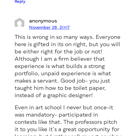
Reply
anonymous
November 28, 2007
This is wrong in so many ways. Everyone
here is gifted in its on right, but you will
be either right for the job or not!
Although I am a firm believer that
experience is what builds a strong
portfolio, unpaid experience is what
makes a servant. Good job- you just
taught him how to be toilet paper,
instead of a graphic designer!
Even in art school I never but once-it
was mandatory- participated in
contests like that. The professors pitch
it to you like it`s a great opportunity for