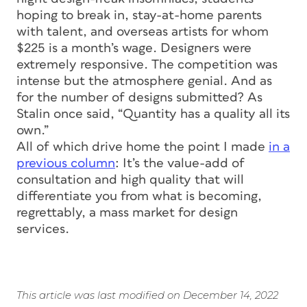
hoping to break in, stay-at-home parents
with talent, and overseas artists for whom
$225 is a month’s wage. Designers were
extremely responsive. The competition was
intense but the atmosphere genial. And as
for the number of designs submitted? As
Stalin once said, “Quantity has a quality all its
own.”
All of which drive home the point I made
in a
previous column
: It’s the value-add of
consultation and high quality that will
differentiate you from what is becoming,
regrettably, a mass market for design
services.
This article was last modified on December 14, 2022