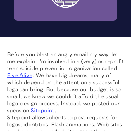
Before you blast an angry email my way, let
me explain. I’m involved in a (very) non-profit
teen suicide prevention organization called
Five Alive
. We have big dreams, many of
which depend on the attention a successful
logo can bring. But because our budget is so
small, we knew we couldn’t afford the usual
logo-design process. Instead, we posted our
specs on
Sitepoint
.
Sitepoint allows clients to post requests for
logos, identities, Flash animations, Web sites,