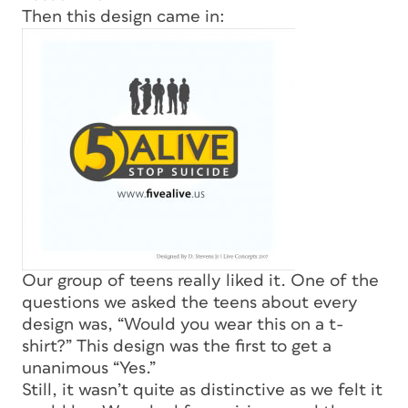
Then this design came in:
Our group of teens really liked it. One of the
questions we asked the teens about every
design was, “Would you wear this on a t-
shirt?” This design was the first to get a
unanimous “Yes.”
Still, it wasn’t quite as distinctive as we felt it