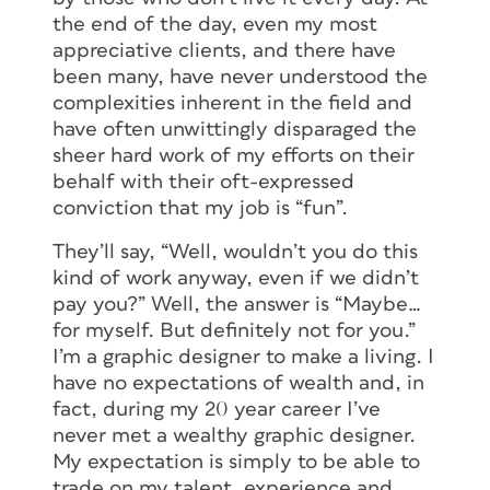
the end of the day, even my most
appreciative clients, and there have
been many, have never understood the
complexities inherent in the field and
have often unwittingly disparaged the
sheer hard work of my efforts on their
behalf with their oft-expressed
conviction that my job is “fun”.
They’ll say, “Well, wouldn’t you do this
kind of work anyway, even if we didn’t
pay you?” Well, the answer is “Maybe…
for myself. But definitely not for you.”
I’m a graphic designer to make a living. I
have no expectations of wealth and, in
fact, during my 20 year career I’ve
never met a wealthy graphic designer.
My expectation is simply to be able to
trade on my talent, experience and