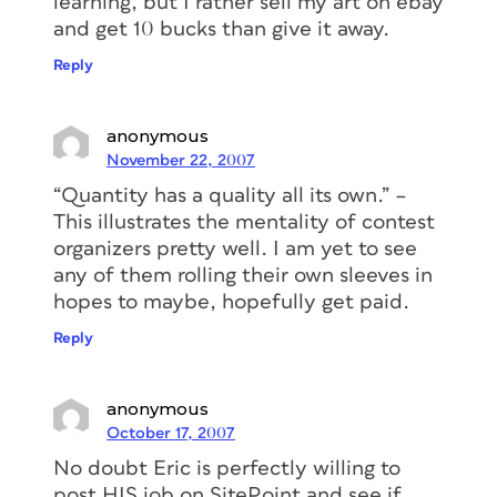
learning, but I rather sell my art on ebay
and get 10 bucks than give it away.
Reply
anonymous
November 22, 2007
“Quantity has a quality all its own.” –
This illustrates the mentality of contest
organizers pretty well. I am yet to see
any of them rolling their own sleeves in
hopes to maybe, hopefully get paid.
Reply
anonymous
October 17, 2007
No doubt Eric is perfectly willing to
post HIS job on SitePoint and see if