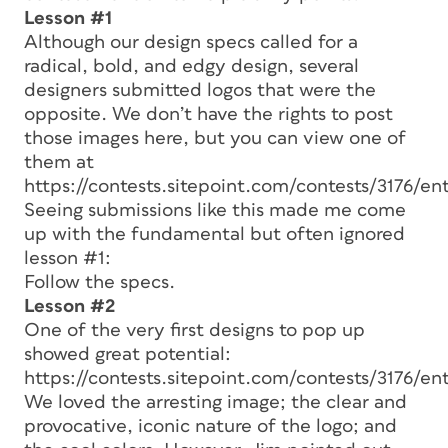
Lesson #1
Although our design specs called for a
radical, bold, and edgy design, several
designers submitted logos that were the
opposite. We don’t have the rights to post
those images here, but you can view one of
them at
https://contests.sitepoint.com/contests/3176/en
Seeing submissions like this made me come
up with the fundamental but often ignored
lesson #1:
Follow the specs.
Lesson #2
One of the very first designs to pop up
showed great potential:
https://contests.sitepoint.com/contests/3176/ent
We loved the arresting image; the clear and
provocative, iconic nature of the logo; and