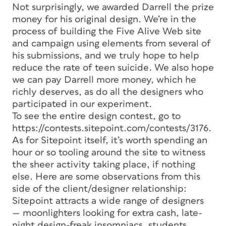
Not surprisingly, we awarded Darrell the prize
money for his original design. We’re in the
process of building the Five Alive Web site
and campaign using elements from several of
his submissions, and we truly hope to help
reduce the rate of teen suicide. We also hope
we can pay Darrell more money, which he
richly deserves, as do all the designers who
participated in our experiment.
To see the entire design contest, go to
https://contests.sitepoint.com/contests/3176.
As for Sitepoint itself, it’s worth spending an
hour or so tooling around the site to witness
the sheer activity taking place, if nothing
else. Here are some observations from this
side of the client/designer relationship:
Sitepoint attracts a wide range of designers
— moonlighters looking for extra cash, late-
night design-freak insomniacs, students