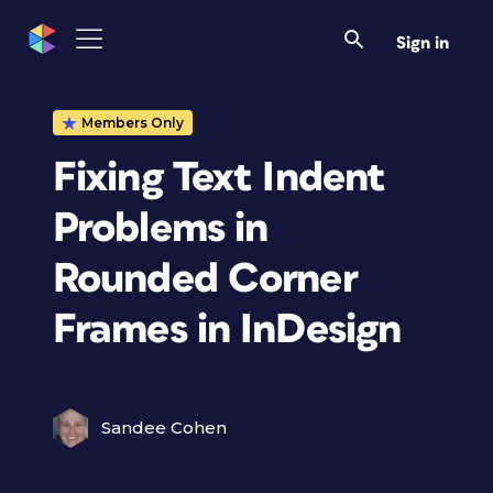
Sign in
Members Only
Fixing Text Indent
Problems in
Rounded Corner
Frames in InDesign
Sandee Cohen