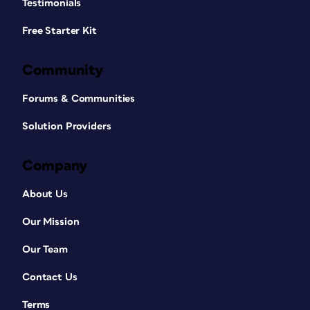
Testimonials
Free Starter Kit
Community
Forums & Communities
Solution Providers
Company
About Us
Our Mission
Our Team
Contact Us
Terms