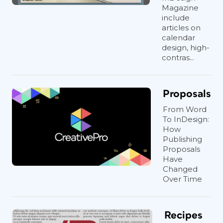
Magazine
include
Figure 3: In order to fix the indent, check the
articles on
calendar
size of the corner effect applied to the
design, high-
frame.
contras...
Proposals
Figure 4: When the Inset Spacing is smaller than
From Word
the corner effect, there is only one inset field
To InDesign:
available. Increase it to fix the text indent.
How
Publishing
Proposals
Have
Changed
Over Time
Recipes