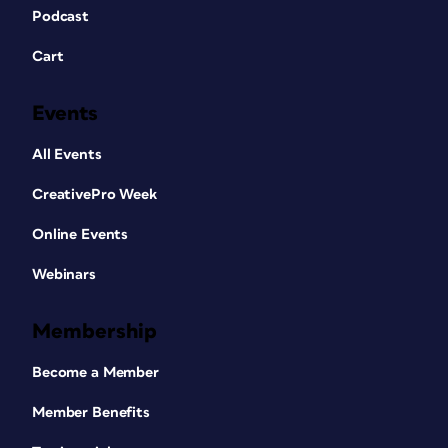
Podcast
Cart
Events
All Events
CreativePro Week
Online Events
Webinars
Membership
Become a Member
Member Benefits