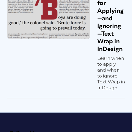
for
Applying
—and
Ignoring
—Text
Wrap in
InDesign
Learn when
to apply
and when
to ignore
Text Wrap in
InDesign.