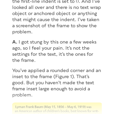
the first-line indent is set to 0. And I’ve
looked all over and there is no text wrap
object or anchored object or anything
that might cause the indent. I’ve taken
a screenshot of the frame to show the
problem.
A.
I got stung by this one a few weeks
ago, so I feel your pain. It’s not the
settings for the text, it’s the ones for
the
frame
.
You’ve applied a rounded corner and an
inset to the frame (Figure 1). That’s
good. But you haven’t made the text
frame inset large enough to avoid a
problem.