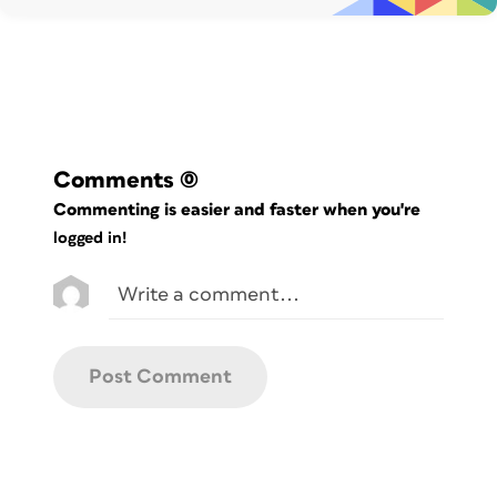
indent.
Comments
(0)
Commenting is easier and faster when you're
logged in!
Figure 2: An extreme closeup on the first
line of text shows the problem indent.
The reason this happened
is that the size of the rounded corner is
larger than the size of the text inset.
Even a difference of a single point can
cause the text to be pushed in.