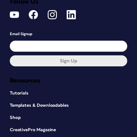
Follow Us
Email Signup
Sign Up
Resources
Tutorials
Templates & Downloadables
Shop
CreativePro Magazine