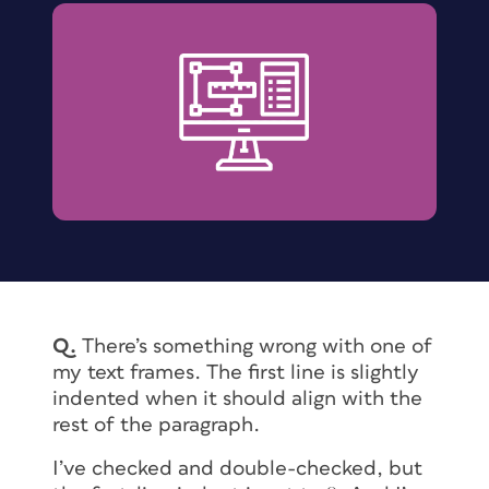
Q
.
There’s something wrong with one of
my text frames. The first line is slightly
indented when it should align with the
rest of the paragraph.
I’ve checked and double-checked, but