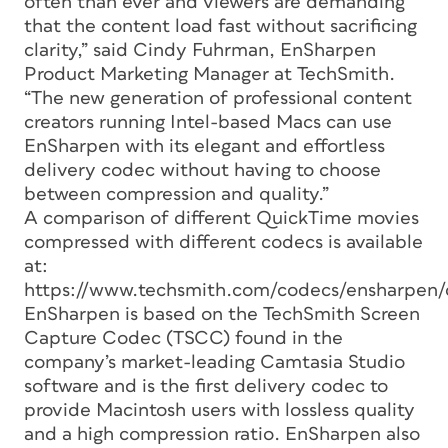
often than ever and viewers are demanding
that the content load fast without sacrificing
clarity,” said Cindy Fuhrman, EnSharpen
Product Marketing Manager at TechSmith.
“The new generation of professional content
creators running Intel-based Macs can use
EnSharpen with its elegant and effortless
delivery codec without having to choose
between compression and quality.”
A comparison of different QuickTime movies
compressed with different codecs is available
at:
https://www.techsmith.com/codecs/ensharpen/
EnSharpen is based on the TechSmith Screen
Capture Codec (TSCC) found in the
company’s market-leading Camtasia Studio
software and is the first delivery codec to
provide Macintosh users with lossless quality
and a high compression ratio. EnSharpen also