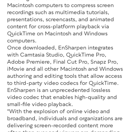
Macintosh computers to compress screen
recordings such as multimedia tutorials,
presentations, screencasts, and animated
content for cross-platform playback via
QuickTime on Macintosh and Windows
computers.
Once downloaded, EnSharpen integrates
with Camtasia Studio, QuickTime Pro,
Adobe Premiere, Final Cut Pro, Snapz Pro,
iMovie and all other Macintosh and Windows
authoring and editing tools that allow access
to third-party video codecs for QuickTime.
EnSharpen is an unprecedented lossless
video codec that enables high-quality and
small-file video playback.
“With the explosion of online video and
broadband, individuals and organizations are
delivering screen-recorded content more