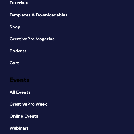
Tutorials
Templates & Downloadables
Shop
CreativePro Magazine
Podcast
Cart
Events
All Events
CreativePro Week
Online Events
Webinars