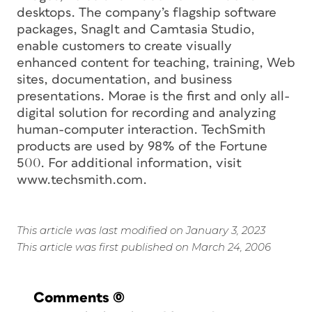
desktops. The company’s flagship software
packages, SnagIt and Camtasia Studio,
enable customers to create visually
enhanced content for teaching, training, Web
sites, documentation, and business
presentations. Morae is the first and only all-
digital solution for recording and analyzing
human-computer interaction. TechSmith
products are used by 98% of the Fortune
500. For additional information, visit
www.techsmith.com.
This article was last modified on January 3, 2023
This article was first published on March 24, 2006
Comments
(0)