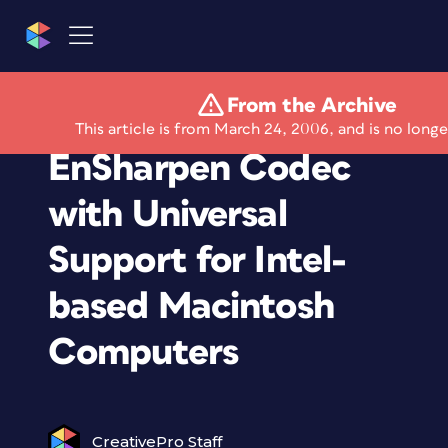
From the Archive
TechSmith Upgrades
This article is from March 24, 2006, and is no longe
EnSharpen Codec
with Universal
Support for Intel-
based Macintosh
Computers
CreativePro Staff