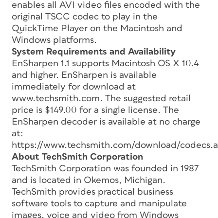
enables all AVI video files encoded with the
original TSCC codec to play in the
QuickTime Player on the Macintosh and
Windows platforms.
System Requirements and Availability
EnSharpen 1.1 supports Macintosh OS X 10.4
and higher. EnSharpen is available
immediately for download at
www.techsmith.com. The suggested retail
price is $149.00 for a single license. The
EnSharpen decoder is available at no charge
at:
https://www.techsmith.com/download/codecs.a
About TechSmith Corporation
TechSmith Corporation was founded in 1987
and is located in Okemos, Michigan.
TechSmith provides practical business
software tools to capture and manipulate
images, voice and video from Windows