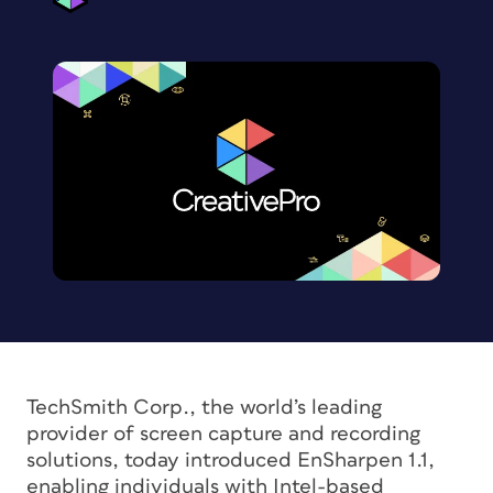
TechSmith Corp., the world’s leading
provider of screen capture and recording
solutions, today introduced EnSharpen 1.1,
enabling individuals with Intel-based