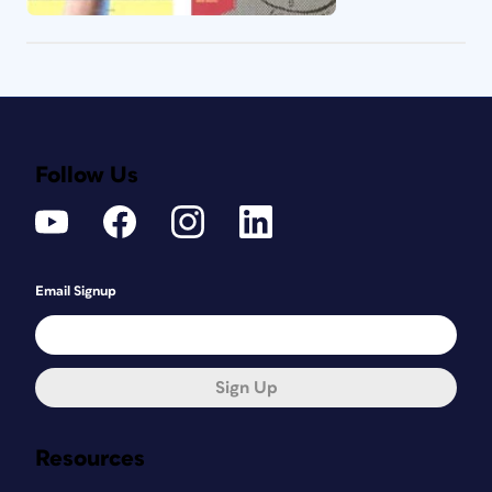
Follow Us
Email Signup
Sign Up
Resources