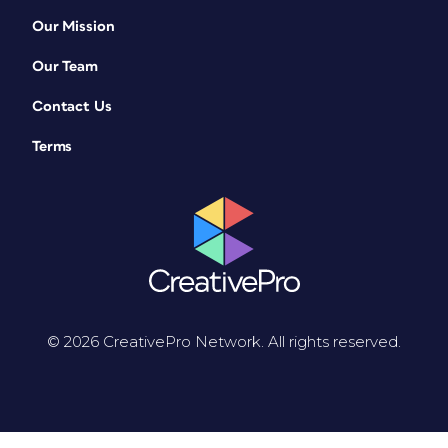
Our Mission
Our Team
Contact Us
Terms
© 2026 CreativePro Network. All rights reserved.