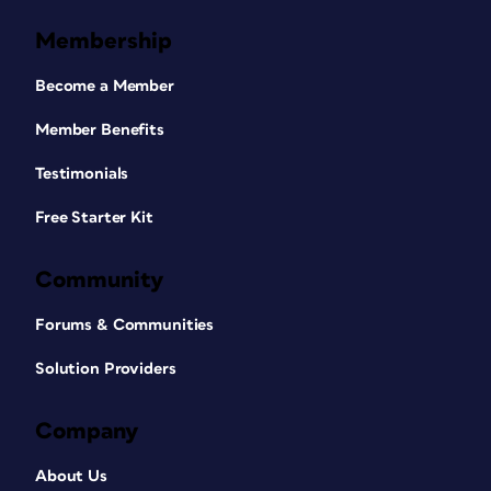
Membership
Become a Member
Member Benefits
Testimonials
Free Starter Kit
Community
Forums & Communities
Solution Providers
Company
About Us