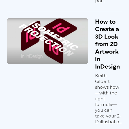
par...
How to
Create a
3D Look
from 2D
Artwork
in
InDesign
Keith
Gilbert
shows how
—with the
right
formula—
you can
take your 2-
D illustratio...