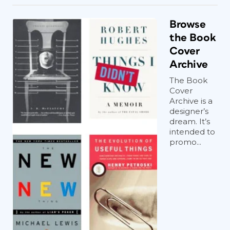
Browse
the Book
Cover
Archive
The Book
Cover
Archive is a
designer’s
dream. It’s
intended to
promo...