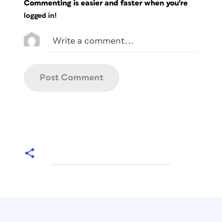
Commenting is easier and faster when you're
logged in!