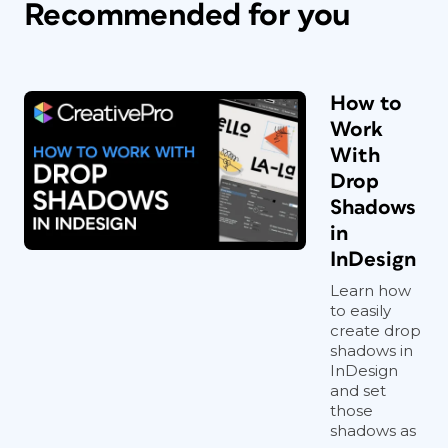
Recommended for you
How to
Work
With
Drop
Shadows
in
InDesign
Learn how
to easily
create drop
shadows in
InDesign
and set
those
shadows as