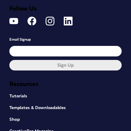
Follow Us
Email Signup
Sign Up
Resources
Tutorials
Templates & Downloadables
Shop