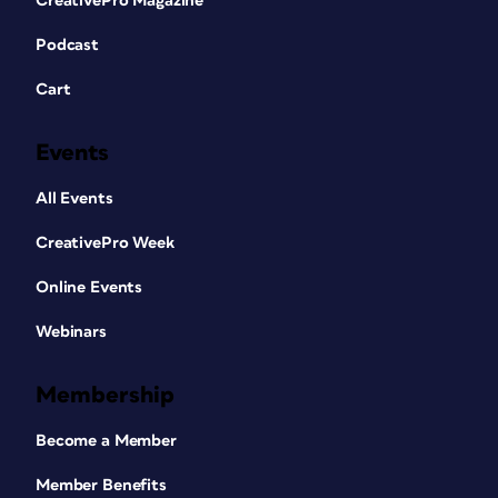
CreativePro Magazine
Podcast
Cart
Events
All Events
CreativePro Week
Online Events
Webinars
Membership
Become a Member
Member Benefits