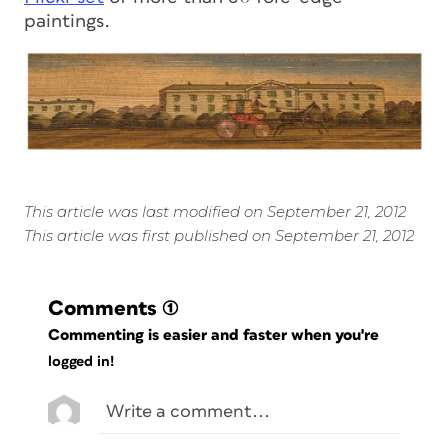
paintings.
This article was last modified on September 21, 2012
This article was first published on September 21, 2012
Comments
(1)
Commenting is easier and faster when you're
logged in!