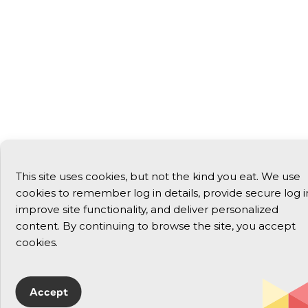
This site uses cookies, but not the kind you eat. We use
cookies to remember log in details, provide secure log i
improve site functionality, and deliver personalized
content. By continuing to browse the site, you accept
cookies.
Accept