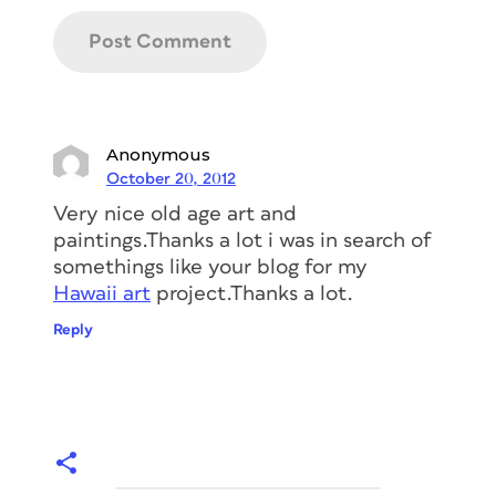
Anonymous
October 20, 2012
Very nice old age art and
paintings.Thanks a lot i was in search of
somethings like your blog for my
Hawaii art
project.Thanks a lot.
Reply