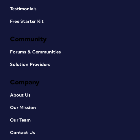
Testimonials
Free Starter Kit
Community
Forums & Communities
Solution Providers
Company
About Us
Our Mission
Our Team
Contact Us