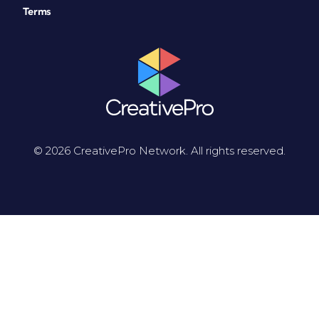
Terms
© 2026 CreativePro Network. All rights reserved.