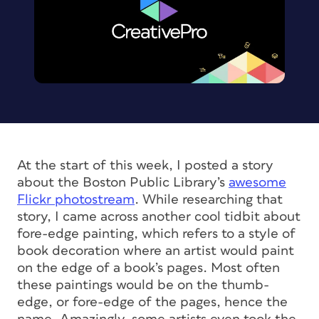
At the start of this week, I posted a story
about the Boston Public Library’s
awesome
Flickr photostream
. While researching that
story, I came across another cool tidbit about
fore-edge painting, which refers to a style of
book decoration where an artist would paint
on the edge of a book’s pages. Most often
these paintings would be on the thumb-
edge, or fore-edge of the pages, hence the