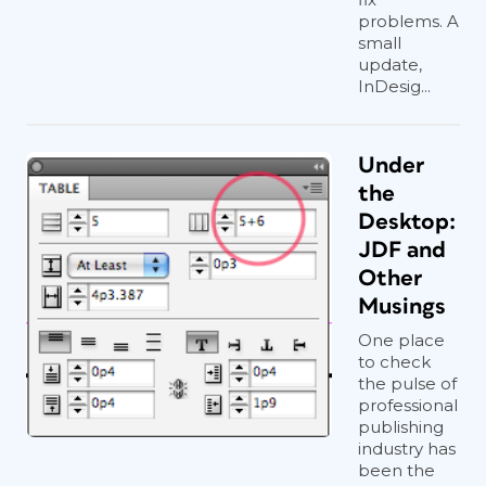
problems. A
small
update,
InDesig...
Under
the
Desktop:
JDF and
Other
Musings
One place
to check
the pulse of
professional
publishing
industry has
been the