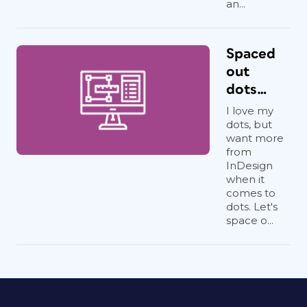
an...
Spaced
out
dots…
I love my
dots, but
want more
from
InDesign
when it
comes to
dots. Let's
space o...