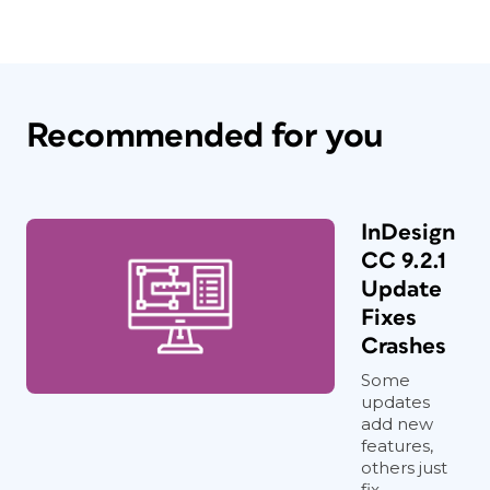
Recommended for you
InDesign
CC 9.2.1
Update
Fixes
Crashes
Some
updates
add new
features,
others just
fix