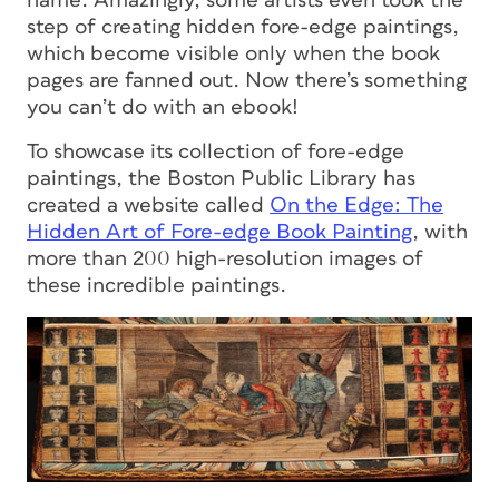
name. Amazingly, some artists even took the
step of creating hidden fore-edge paintings,
which become visible only when the book
pages are fanned out. Now
there’s
something
you can’t do with an ebook!
To showcase its collection of fore-edge
paintings, the Boston Public Library has
created a website called
On the Edge: The
Hidden Art of Fore-edge Book Painting
, with
more than 200 high-resolution images of
these incredible paintings.