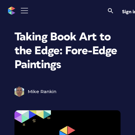
Sign i
Taking Book Art to
the Edge: Fore-Edge
Paintings
Mike Rankin