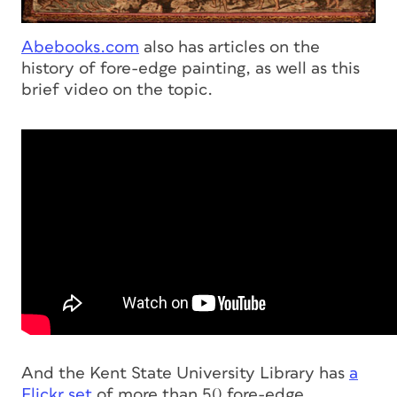
Abebooks.com
also has articles on the
history of fore-edge painting, as well as this
brief video on the topic.
And the Kent State University Library has
a
Flickr set
of more than 50 fore-edge