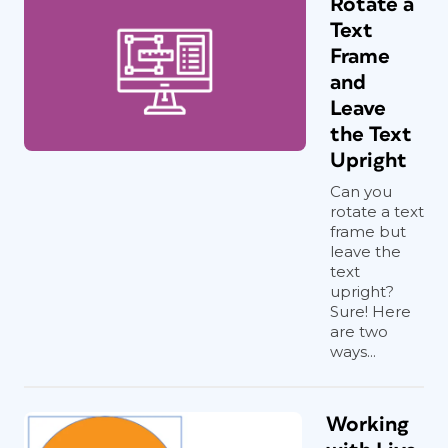
Rotate a
Text
Frame
and
Leave
the Text
Upright
Can you
rotate a text
frame but
leave the
text
upright?
Sure! Here
are two
ways...
Working