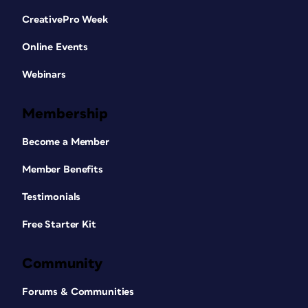
CreativePro Week
Online Events
Webinars
Membership
Become a Member
Member Benefits
Testimonials
Free Starter Kit
Community
Forums & Communities