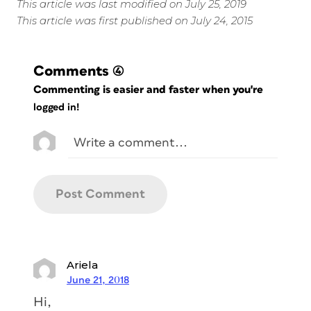
This article was last modified on July 25, 2019
This article was first published on July 24, 2015
Comments
(4)
Commenting is easier and faster when you're
logged in!
Ariela
June 21, 2018
Hi,