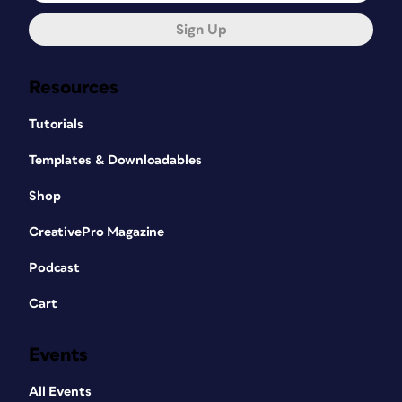
Sign Up
Resources
Tutorials
Templates & Downloadables
Shop
CreativePro Magazine
Podcast
Cart
Events
All Events