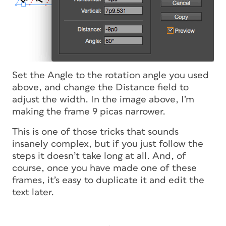
Set the Angle to the rotation angle you used
above, and change the Distance field to
adjust the width. In the image above, I’m
making the frame 9 picas narrower.
This is one of those tricks that sounds
insanely complex, but if you just follow the
steps it doesn’t take long at all. And, of
course, once you have made one of these
frames, it’s easy to duplicate it and edit the
text later.