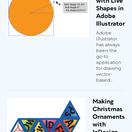
with Live
Shapes in
Adobe
Illustrator
Adobe
Illustrator
has always
been the
go-to
application
for drawing
vector-
based...
Making
Christmas
Ornaments
with