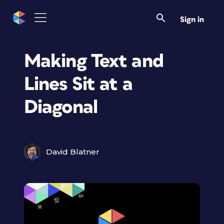
Sign in
Making Text and
Lines Sit at a
Diagonal
David Blatner