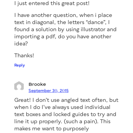
I just entered this great post!
I have another question, when i place
text in diagonal, the letters “dance”, I
found a solution by using illustrator and
importing a pdf, do you have another
idea?
Thanks!
Reply
Brooke
September 30, 2015
Great! I don’t use angled text often, but
when I do I’ve always used individual
text boxes and locked guides to try and
line it up properly. (such a pain). This
makes me want to purposely