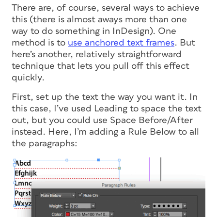
There are, of course, several ways to achieve
this (there is almost aways more than one
way to do something in InDesign). One
method is to
use anchored text frames
. But
here’s another, relatively straightforward
technique that lets you pull off this effect
quickly.
First, set up the text the way you want it. In
this case, I’ve used Leading to space the text
out, but you could use Space Before/After
instead. Here, I’m adding a Rule Below to all
the paragraphs: