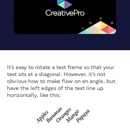
It’s easy to rotate a text frame so that your
text sits at a diagonal. However, it’s not
obvious how to make flow on an angle, but
have the left edges of the text line up
horizontally, like this: