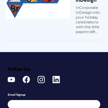
InDesign
InCorporate
InDesign into
your holiday
celebrations
with this little
papercraft...
Follow Us
Email Signup