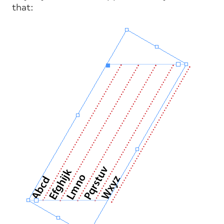
that: