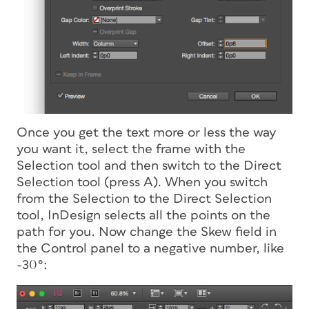
Once you get the text more or less the way
you want it, select the frame with the
Selection tool and
then switch to the Direct
Selection tool
(press A). When you switch
from the Selection to the Direct Selection
tool, InDesign selects all the points on the
path for you. Now change the Skew field in
the Control panel to a negative number, like
-30°: