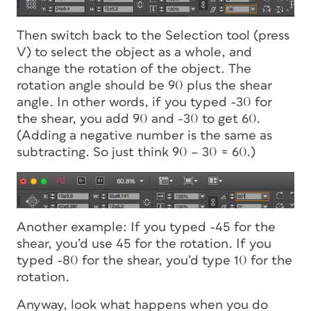
Then switch back to the Selection tool (press
V) to select the object as a whole, and
change the rotation of the object. The
rotation angle should be 90 plus the shear
angle. In other words, if you typed -30 for
the shear, you add 90 and -30 to get 60.
(Adding a negative number is the same as
subtracting. So just think 90 – 30 = 60.)
Another example: If you typed -45 for the
shear, you’d use 45 for the rotation. If you
typed -80 for the shear, you’d type 10 for the
rotation.
Anyway, look what happens when you do