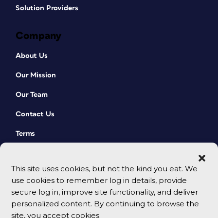
Solution Providers
Company
About Us
Our Mission
Our Team
Contact Us
Terms
This site uses cookies, but not the kind you eat. We
use cookies to remember log in details, provide
secure log in, improve site functionality, and deliver
personalized content. By continuing to browse the
site, you accept cookies.