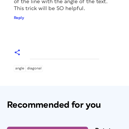
of the line with the angle of the text.
This trick will be SO helpful.
Reply
angle
diagonal
Recommended for you