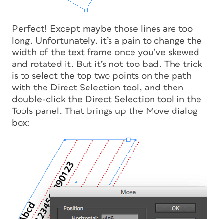
Perfect! Except maybe those lines are too
long. Unfortunately, it’s a pain to change the
width of the text frame once you’ve skewed
and rotated it. But it’s not too bad. The trick
is to select the top two points on the path
with the Direct Selection tool, and then
double-click the Direct Selection tool in the
Tools panel. That brings up the Move dialog
box: