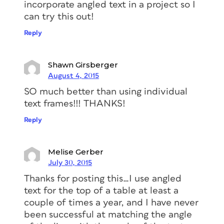
incorporate angled text in a project so I
can try this out!
Reply
Shawn Girsberger
August 4, 2015
SO much better than using individual
text frames!!! THANKS!
Reply
Melise Gerber
July 30, 2015
Thanks for posting this…I use angled
text for the top of a table at least a
couple of times a year, and I have never
been successful at matching the angle