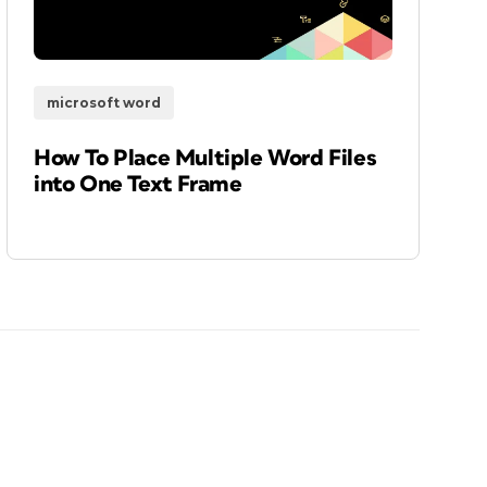
microsoft word
How To Place Multiple Word Files
into One Text Frame