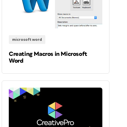
microsoft word
Creating Macros in Microsoft
Word