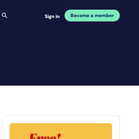
Become a member
Sign in