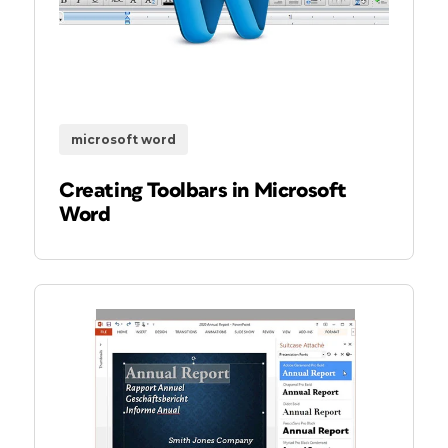
microsoft word
Creating Toolbars in Microsoft
Word