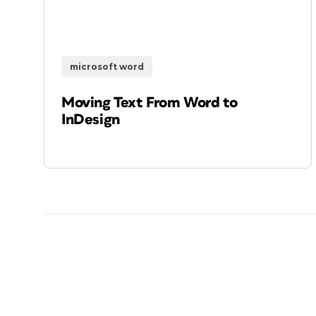
microsoft word
Moving Text From Word to
InDesign