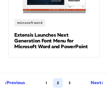
microsoft word
Extensis Launches Next
Generation Font Menu for
Microsoft Word and PowerPoint
Previous
Next
1
2
3