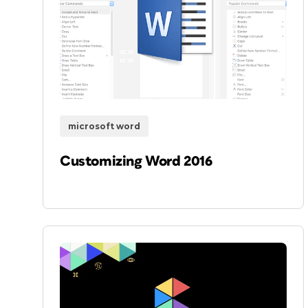
microsoft word
Customizing Word 2016