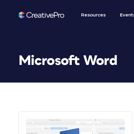
Resources
Event
Microsoft Word