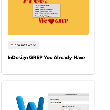
microsoft word
InDesign GREP You Already Have