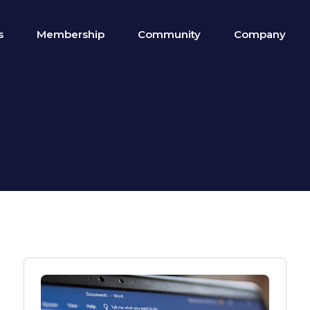
s
Membership
Community
Company