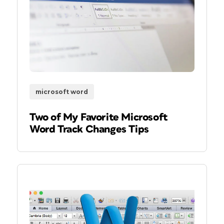
microsoft word
Two of My Favorite Microsoft
Word Track Changes Tips