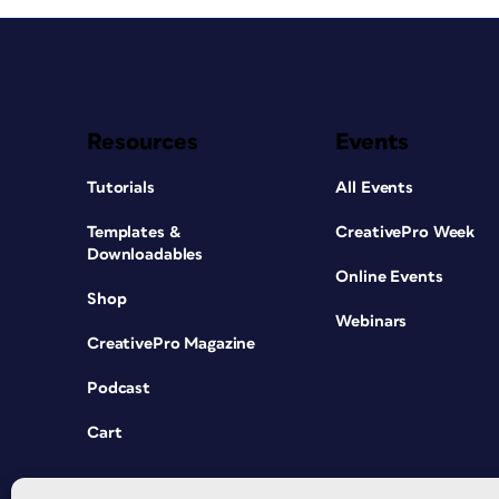
Resources
Events
Tutorials
All Events
Templates &
CreativePro Week
Downloadables
Online Events
Shop
Webinars
CreativePro Magazine
Podcast
Cart