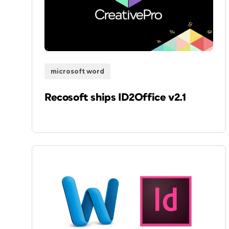
microsoft word
Recosoft ships ID2Office v2.1