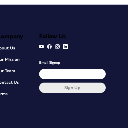
Company
Follow Us
bout Us
ur Mission
Email Signup
ur Team
ontact Us
Sign Up
erms