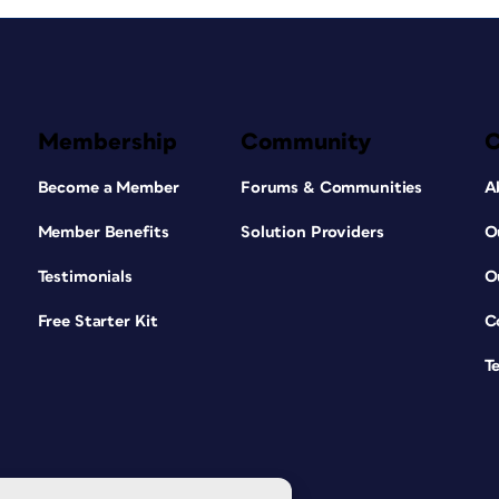
Membership
Community
Become a Member
Forums & Communities
A
Member Benefits
Solution Providers
O
Testimonials
O
Free Starter Kit
C
T