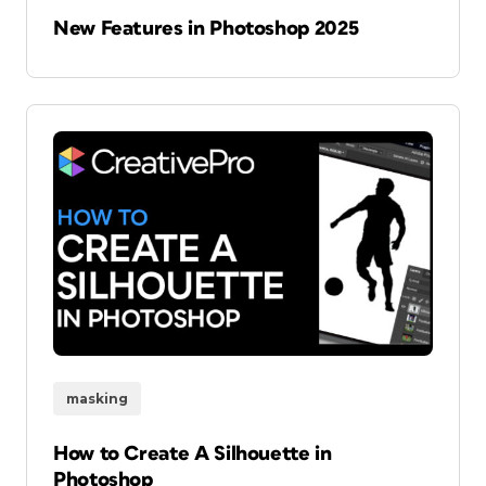
New Features in Photoshop 2025
masking
How to Create A Silhouette in
Photoshop