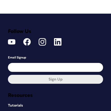
Follow Us
Email Signup
Sign Up
Resources
Tutorials