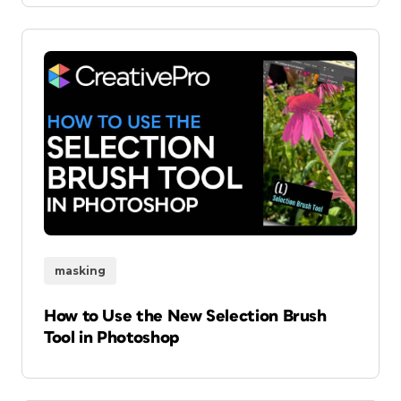
masking
How to Use the New Selection Brush
Tool in Photoshop