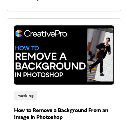
masking
How to Remove a Background From an
Image in Photoshop