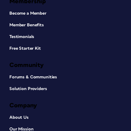
Membership
Become a Member
Member Benefits
Testimonials
Free Starter Kit
Community
Forums & Communities
Solution Providers
Company
About Us
Our Mission