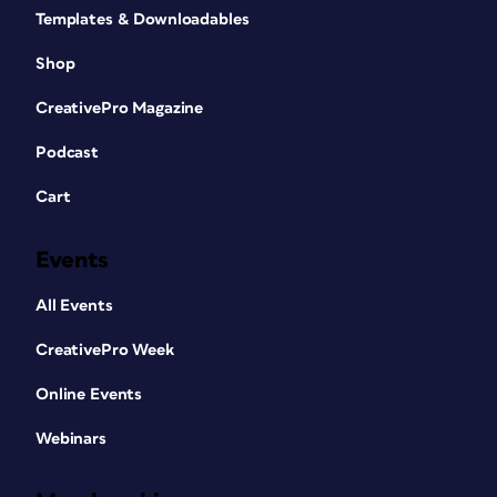
Templates & Downloadables
Shop
CreativePro Magazine
Podcast
Cart
Events
All Events
CreativePro Week
Online Events
Webinars