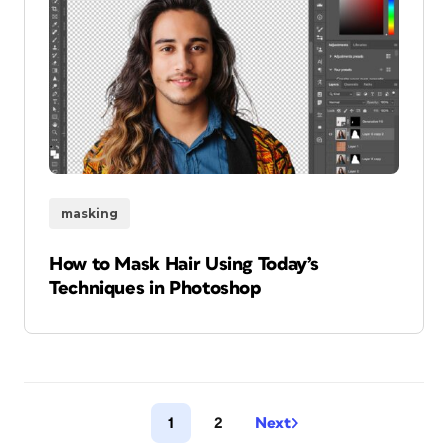
masking
How to Mask Hair Using Today’s
Techniques in Photoshop
1
2
Next