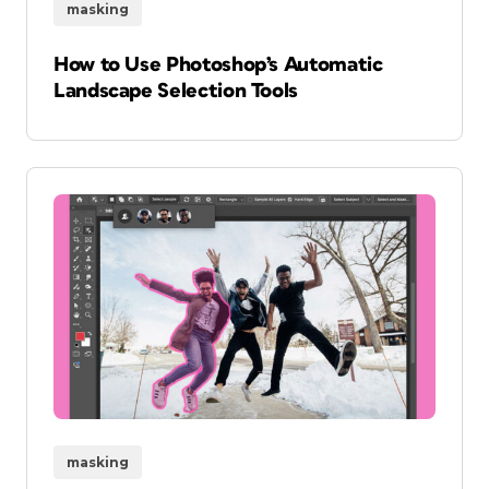
masking
How to Use Photoshop’s Automatic
Landscape Selection Tools
masking