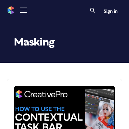
Sign in
Masking