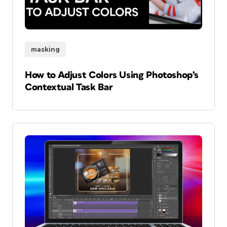
masking
How to Adjust Colors Using Photoshop’s
Contextual Task Bar