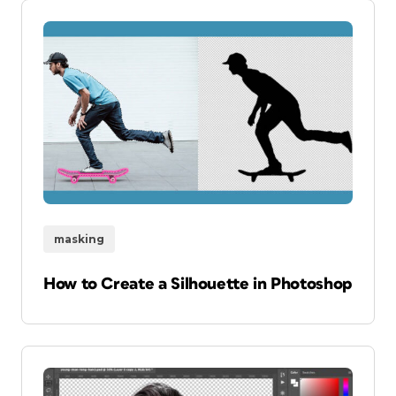
masking
How to Create a Silhouette in Photoshop