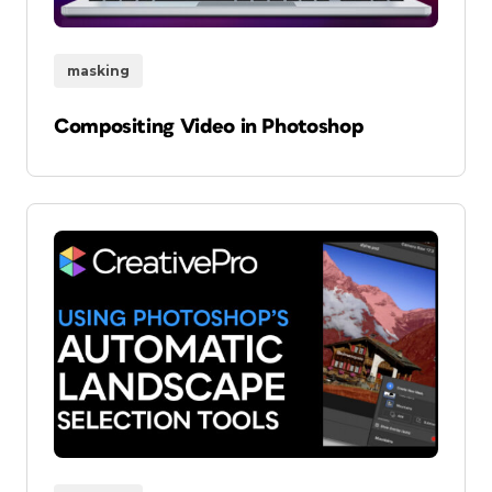
masking
Compositing Video in Photoshop