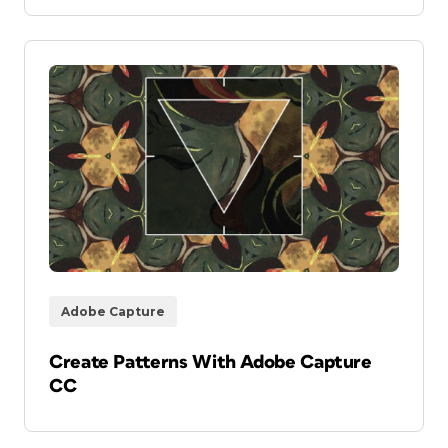
Adobe Capture
Create Patterns With Adobe Capture
CC