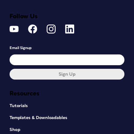
Follow Us
Email Signup
Sign Up
Resources
Tutorials
Templates & Downloadables
Shop