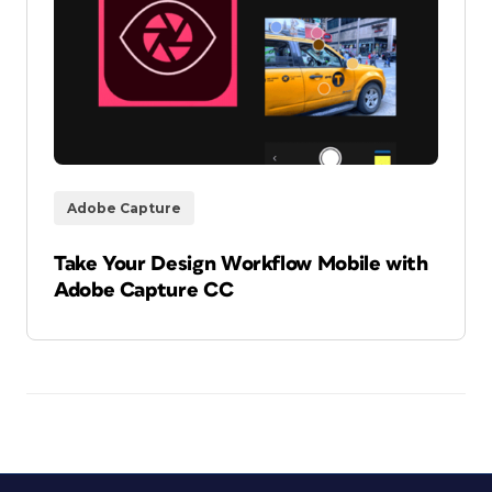
Adobe Capture
Take Your Design Workflow Mobile with
Adobe Capture CC