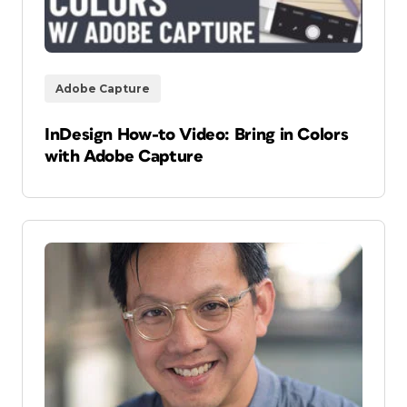
Adobe Capture
InDesign How-to Video: Bring in Colors
with Adobe Capture