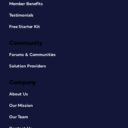
Member Benefits
Testimonials
Free Starter Kit
Community
Forums & Communities
Solution Providers
Company
About Us
Our Mission
Our Team