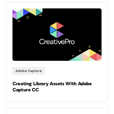
Adobe Capture
Creating Library Assets With Adobe
Capture CC