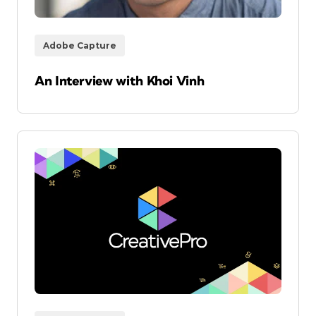
Adobe Capture
An Interview with Khoi Vinh