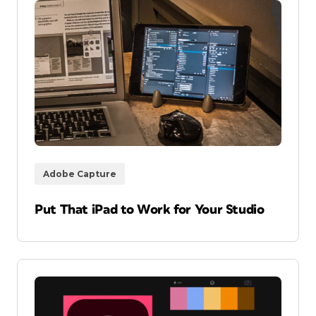
Adobe Capture
Put That iPad to Work for Your Studio