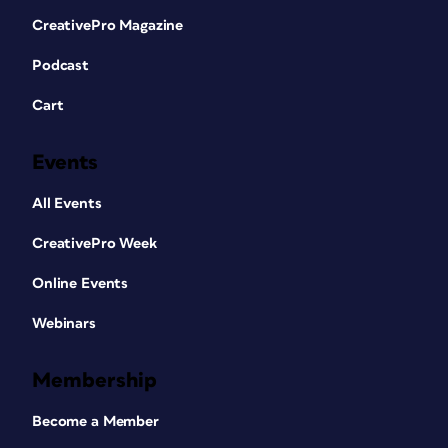
CreativePro Magazine
Podcast
Cart
Events
All Events
CreativePro Week
Online Events
Webinars
Membership
Become a Member