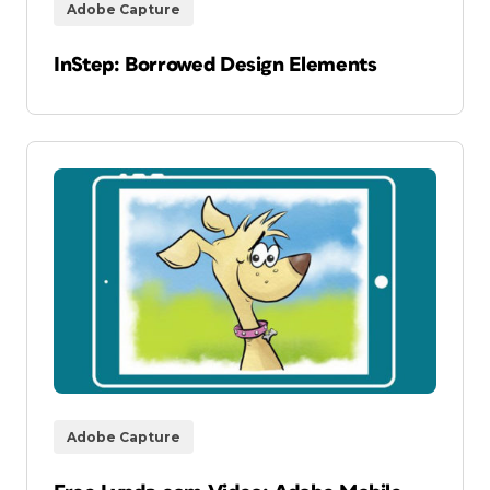
Adobe Capture
InStep: Borrowed Design Elements
Adobe Capture