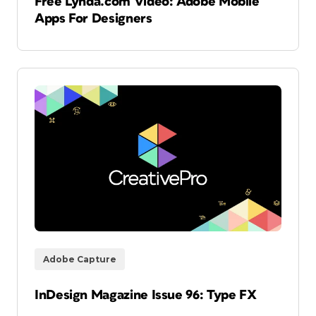
Free Lynda.com Video: Adobe Mobile
Apps For Designers
Adobe Capture
InDesign Magazine Issue 96: Type FX