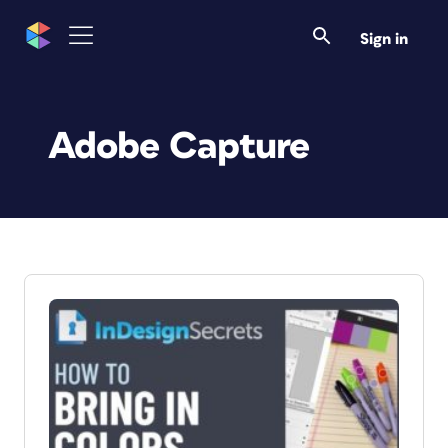
Sign in
Adobe Capture