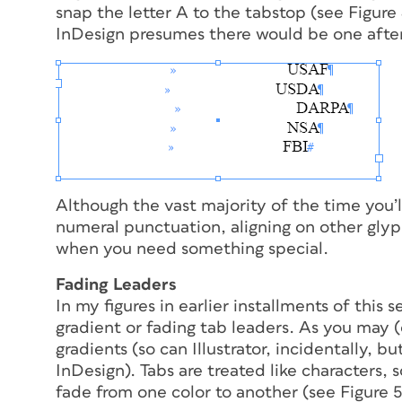
snap the letter
A
to the tabstop (see Figure 4
InDesign presumes there
would
be one after
Although the vast majority of the time you’l
numeral punctuation, aligning on other glyp
when you need something special.
Fading Leaders
In my figures in earlier installments of this s
gradient or fading tab leaders. As you may (
gradients (so can Illustrator, incidentally, b
InDesign). Tabs are treated like characters, so
fade from one color to another (see Figure 5