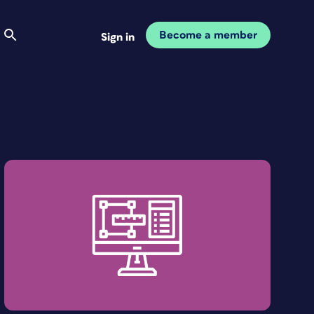
Become a member
Sign in