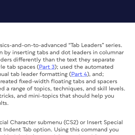
basics-and-on-to-advanced “Tab Leaders” series.
n by inserting tabs and dot leaders in columnar
ders differently than the text they separate
yle tab spaces (
Part 3
); used the automated
ual tab leader formatting (
Part 4
), and;
created fixed-width floating tabs and spacers
d a range of topics, techniques, and skill levels.
 tricks, and mini-topics that should help you
lts.
ial Character submenu (CS2) or Insert Special
ht Indent Tab option. Using this command you