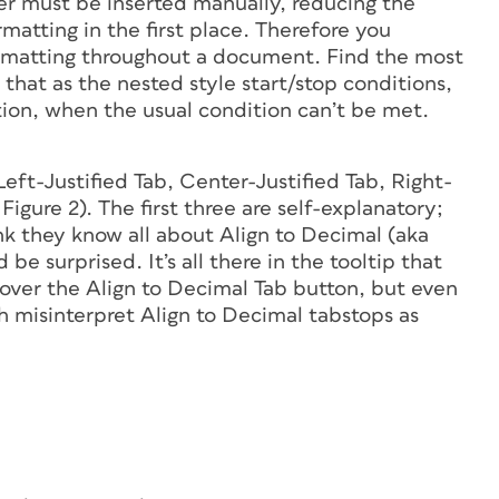
r must be inserted manually, reducing the
rmatting in the first place. Therefore you
formatting throughout a document. Find the most
that as the nested style start/stop conditions,
ion, when the usual condition can’t be met.
Left-Justified Tab, Center-Justified Tab, Right-
Figure 2). The first three are self-explanatory;
k they know all about Align to Decimal (aka
e surprised. It’s all there in the tooltip that
ver the Align to Decimal Tab button, but even
h misinterpret Align to Decimal tabstops as