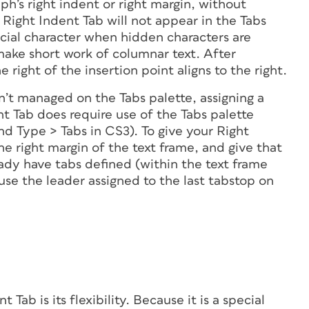
aph’s right indent or right margin, without
e Right Indent Tab will
not appear
in the Tabs
pecial character when hidden characters are
ake short work of columnar text. After
e right of the insertion point aligns to the right.
n’t managed on the Tabs palette, assigning a
nt Tab does require use of the Tabs palette
d Type > Tabs in CS3). To give your Right
he right margin of the text frame, and give that
ready have tabs defined (within the text frame
 use the leader assigned to the last tabstop on
Tab is its flexibility. Because it is a special