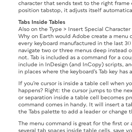
character that sends text to the right frame
position tabstop, it adjusts itself automatic
Tabs Inside Tables
Also on the Type > Insert Special Character
Why on Earth would Adobe create a menu c
every keyboard manufactured in the last 30
navigate two or three menus deep instead of 
not. Tab is included as a command for a coupl
include in InDesign (and InCopy) scripts, and
in places where the keyboard’s Tab key has 
If you’re cursor is inside a table cell when
happens? Right: the cursor jumps to the next
or separation
inside
a table cell becomes pr
command comes in handy. It will insert a ta
the Tabs palette to add a leader or change t
The menu command is great for the first or a
several tab spaces inside table cells, save you