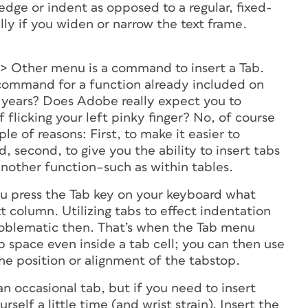
 edge or indent as opposed to a regular, fixed-
ally if you widen or narrow the text frame.
 > Other menu is a command to insert a Tab.
ommand for a function already included on
 years? Does Adobe really expect you to
flicking your left pinky finger? No, of course
e of reasons: First, to make it easier to
, second, to give you the ability to insert tabs
another function–such as within tables.
 you press the Tab key on your keyboard what
 column. Utilizing tabs to effect indentation
oblematic then. That’s when the Tab menu
b space even inside a tab cell; you can then use
he position or alignment of the tabstop.
n occasional tab, but if you need to insert
rself a little time (and wrist strain). Insert the