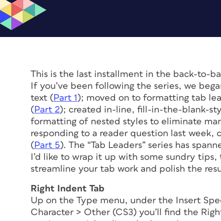
This is the last installment in the back-to-
If you’ve been following the series, we bega
text (
Part 1
); moved on to formatting tab lea
(
Part 2
); created in-line, fill-in-the-blank-st
formatting of nested styles to eliminate man
responding to a reader question last week, 
(
Part 5
). The “Tab Leaders” series has spanne
I’d like to wrap it up with some sundry tips,
streamline your tab work and polish the resu
Right Indent Tab
Up on the Type menu, under the Insert Spec
Character > Other (CS3) you’ll find the Rig