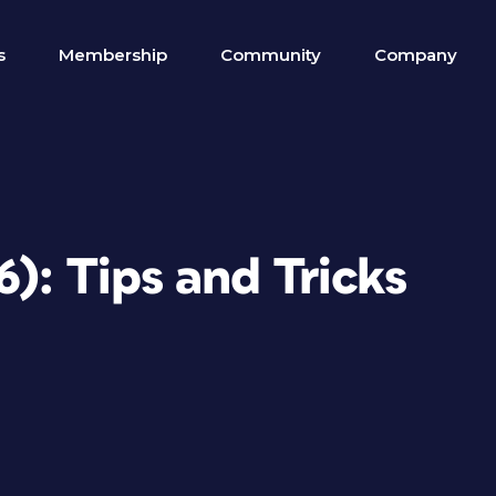
s
Membership
Community
Company
6): Tips and Tricks