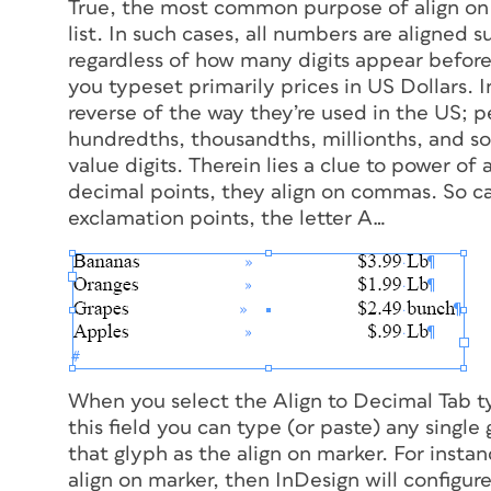
True, the most common purpose of align on tab
list. In such cases, all numbers are aligned 
regardless of how many digits appear before o
you typeset primarily prices in US Dollars.
reverse of the way they’re used in the US; p
hundredths, thousandths, millionths, and 
value digits. Therein lies a clue to power of 
decimal points, they align on commas. So can
exclamation points, the letter
A
…
When you select the Align to Decimal Tab ty
this field you can type (or paste) any singl
that glyph as the align on marker. For instan
align on marker, then InDesign will configure 