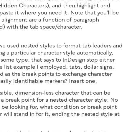
Hidden Characters), and then highlight and
 paste it where you need it. Note that you’ll be
nd alignment are a function of paragraph
d) with the tab space/character.
” we used nested styles to format tab leaders and
ng a particular character style automatically,
 some type, that says to InDesign stop either
ce list example I employed, tabs, dollar signs,
d as the break points to exchange character
asily identifiable markers? Insert one.
sible, dimension-less character that can be
s a break point for a nested character style. No
 be looking for, what condition or break point
will stand in for it, ending the nested style at