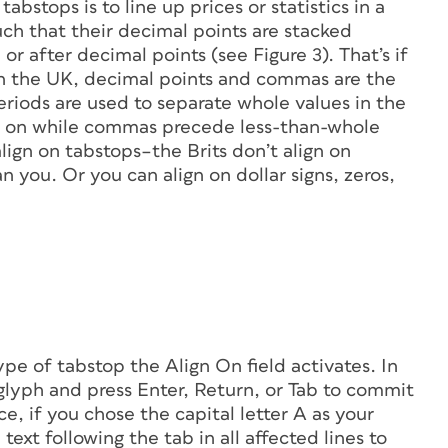
stops is to line up prices or statistics in a
such that their decimal points are stacked
r after decimal points (see Figure 3). That’s if
 In the UK, decimal points and commas are the
eriods are used to separate whole values in the
so on while commas precede less-than-whole
align on tabstops–the Brits don’t align on
 you. Or you can align on dollar signs, zeros,
pe of tabstop the Align On field activates. In
e glyph and press Enter, Return, or Tab to commit
ce, if you chose the capital letter
A
as your
text following the tab in all affected lines to