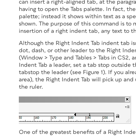
can insert a right-aligned tab, at the paragr
having to open the Tabs palette. In fact, th
palette; instead it shows within text as a s
shown. The purpose of this command is to m
insertion of a right indent tab, any text to th
Although the Right Indent Tab indent tab is
dot, dash, or other leader to the Right Inde
(Window > Type and Tables > Tabs in CS2, an
Indent Tab a leader, set a tab stop
outside
t
tabstop the leader (see Figure 1). If you al
area), the Right Indent Tab will pick up and
the ruler.
One of the greatest benefits of a Right Indent 