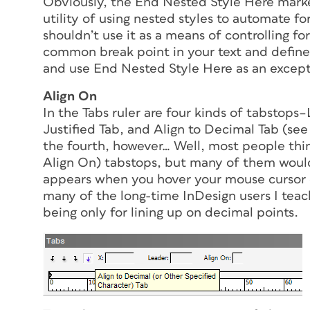
Obviously, the End Nested Style Here marke
utility of using nested styles to automate fo
shouldn’t use it as a means of controlling 
common break point in your text and define 
and use End Nested Style Here as an except
Align On
In the Tabs ruler are four kinds of tabstops–
Justified Tab, and Align to Decimal Tab (see 
the fourth, however… Well, most people thin
Align On) tabstops, but many of them would b
appears when you hover your mouse cursor o
many of the long-time InDesign users I teac
being
only
for lining up on decimal points.