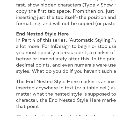
first, show hidden characters (Type > Show 
copy the first tab space. From then on, just
inserting just the tab itself–the position a
formatting, and will not be copied (or paste
End Nested Style Here
In Part 4 of this series, “Automatic Styling,
a lot more. For InDesign to begin or stop usi
you must specify a break point, a marker of
before or immediately after
this
. In the pri
decimal points, and even numerals were use
styles. What do you do if you haven’t such e
The End Nested Style Here marker is an invi
inserted anywhere in text (or a table cell) a
matter what the nested style is supposed to
character, the End Nested Style Here marker 
that point.