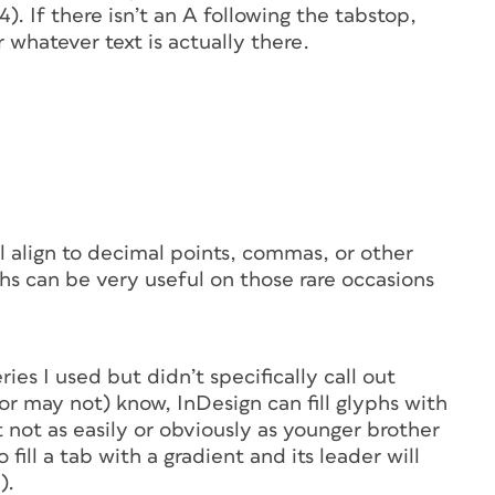
). If there isn’t an
A
following the tabstop,
 whatever text is actually there.
l align to decimal points, commas, or other
hs can be very useful on those rare occasions
eries I used but didn’t specifically call out
or may not) know, InDesign can fill glyphs with
ut not as easily or obviously as younger brother
 fill a tab with a gradient and its leader will
).