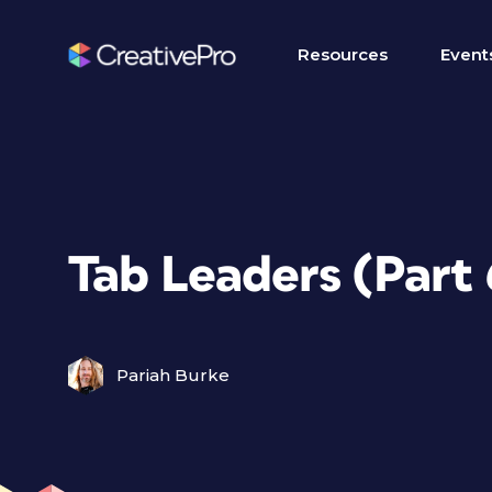
Resources
Event
Tab Leaders (Part 
Pariah Burke