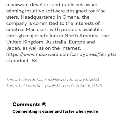
macxware develops and publishes award
winning intuitive software designed for Mac
users. Headquartered in Omaha, the
company is committed to the interests of
creative Mac users with products available
through major retailers in North America, the
United Kingdom, Australia, Europe and
Japan, as well as on the Internet.
https://www.macxware.com/candypress/Scripts
idproduct=63
This article was last modified on January 6, 2023
This article was first published on October 6, 2006
Comments
(0)
Commenting is easier and faster when you're