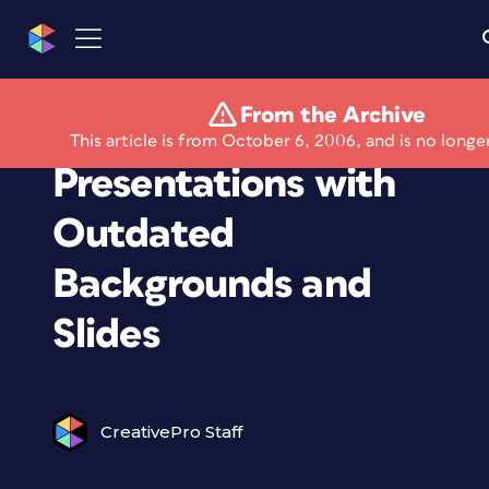
From the Archive
Stop Giving
This article is from October 6, 2006, and is no longe
Presentations with
Outdated
Backgrounds and
Slides
CreativePro Staff