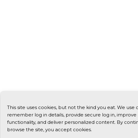
This site uses cookies, but not the kind you eat. We use 
remember log in details, provide secure log in, improve 
functionality, and deliver personalized content. By conti
browse the site, you accept cookies.