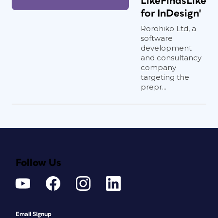
LikeFindsLike
for InDesign'
Rorohiko Ltd, a
software
development
and consultancy
company
targeting the
prepr...
Follow Us
Email Signup