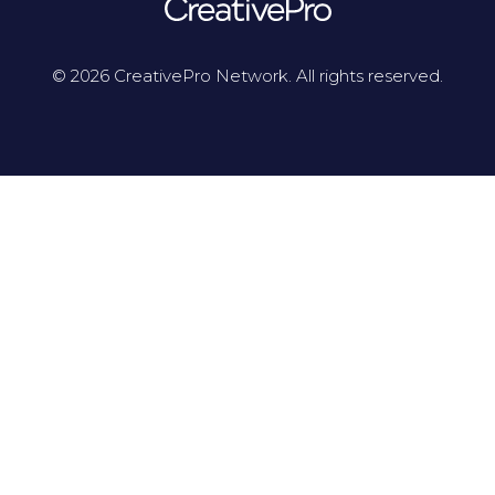
© 2026 CreativePro Network. All rights reserved.