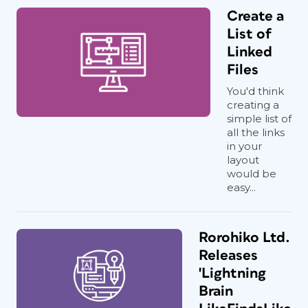
Create a
List of
Linked
Files
You'd think
creating a
simple list of
all the links
in your
layout
would be
easy...
Rorohiko Ltd.
Releases
'Lightning
Brain