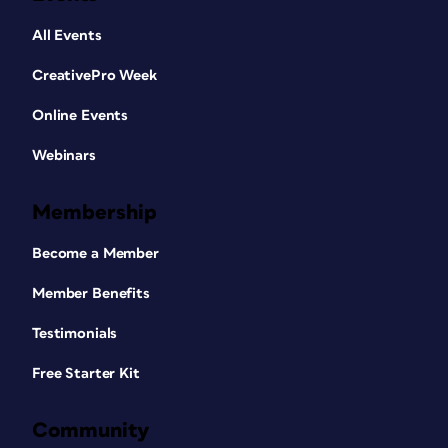
All Events
CreativePro Week
Online Events
Webinars
Membership
Become a Member
Member Benefits
Testimonials
Free Starter Kit
Community