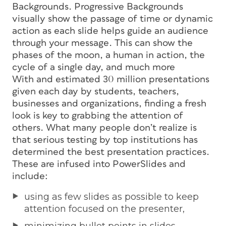
Backgrounds. Progressive Backgrounds
visually show the passage of time or dynamic
action as each slide helps guide an audience
through your message. This can show the
phases of the moon, a human in action, the
cycle of a single day, and much more
With and estimated 30 million presentations
given each day by students, teachers,
businesses and organizations, finding a fresh
look is key to grabbing the attention of
others. What many people don’t realize is
that serious testing by top institutions has
determined the best presentation practices.
These are infused into PowerSlides and
include:
using as few slides as possible to keep
attention focused on the presenter,
minimizing bullet points in slides,