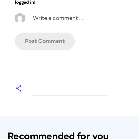
logged in!
Recommended for you