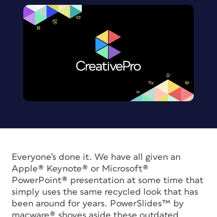
Everyone’s done it. We have all given an
Apple® Keynote® or Microsoft®
PowerPoint® presentation at some time that
simply uses the same recycled look that has
been around for years. PowerSlides™ by
macware® shoves aside these outdated