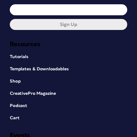
Sign Up
Resources
Tutorials
Templates & Downloadables
Shop
CreativePro Magazine
Podcast
Cart
Events