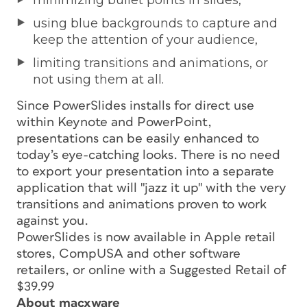
using blue backgrounds to capture and
keep the attention of your audience,
limiting transitions and animations, or
not using them at all.
Since PowerSlides installs for direct use
within Keynote and PowerPoint,
presentations can be easily enhanced to
today’s eye-catching looks. There is no need
to export your presentation into a separate
application that will "jazz it up" with the very
transitions and animations proven to work
against you.
PowerSlides is now available in Apple retail
stores, CompUSA and other software
retailers, or online with a Suggested Retail of
$39.99
About macxware