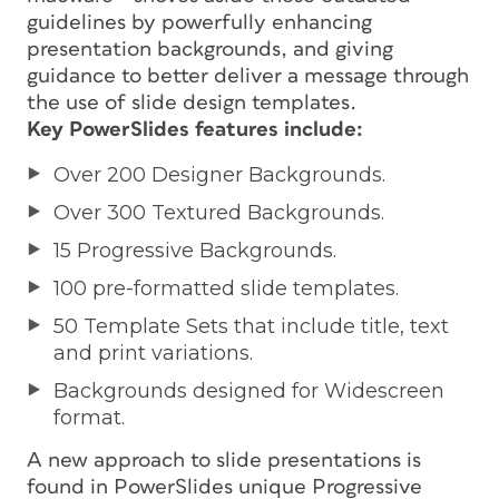
guidelines by powerfully enhancing
presentation backgrounds, and giving
guidance to better deliver a message through
the use of slide design templates.
Key PowerSlides features include:
Over 200 Designer Backgrounds.
Over 300 Textured Backgrounds.
15 Progressive Backgrounds.
100 pre-formatted slide templates.
50 Template Sets that include title, text
and print variations.
Backgrounds designed for Widescreen
format.
A new approach to slide presentations is
found in PowerSlides unique Progressive