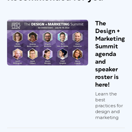
The
Design +
Marketing
Summit
agenda
and
speaker
roster is
here!
Learn the
best
practices for
design and
marketing