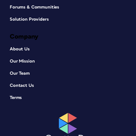
Forums & Communities
Solution Providers
Company
About Us
Our Mission
Our Team
Contact Us
Terms