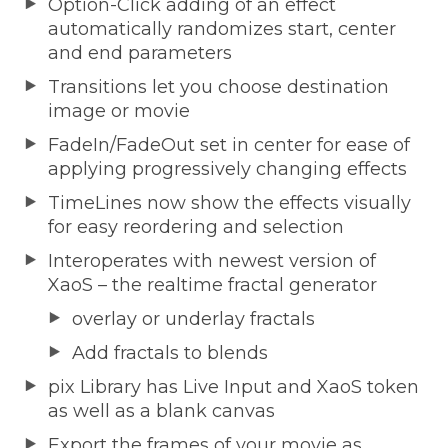
Option-Click adding of an effect
automatically randomizes start, center
and end parameters
Transitions let you choose destination
image or movie
FadeIn/FadeOut set in center for ease of
applying progressively changing effects
TimeLines now show the effects visually
for easy reordering and selection
Interoperates with newest version of
XaoS – the realtime fractal generator
overlay or underlay fractals
Add fractals to blends
pix Library has Live Input and XaoS token
as well as a blank canvas
Export the frames of your movie as