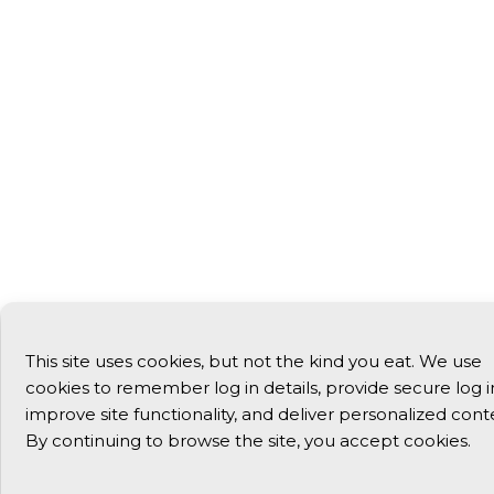
This site uses cookies, but not the kind you eat. We use
cookies to remember log in details, provide secure log i
improve site functionality, and deliver personalized cont
By continuing to browse the site, you accept cookies.