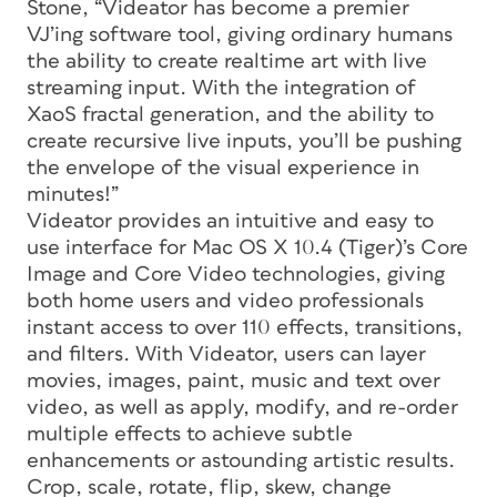
Stone, “Videator has become a premier
VJ’ing software tool, giving ordinary humans
the ability to create realtime art with live
streaming input. With the integration of
XaoS fractal generation, and the ability to
create recursive live inputs, you’ll be pushing
the envelope of the visual experience in
minutes!”
Videator provides an intuitive and easy to
use interface for Mac OS X 10.4 (Tiger)’s Core
Image and Core Video technologies, giving
both home users and video professionals
instant access to over 110 effects, transitions,
and filters. With Videator, users can layer
movies, images, paint, music and text over
video, as well as apply, modify, and re-order
multiple effects to achieve subtle
enhancements or astounding artistic results.
Crop, scale, rotate, flip, skew, change