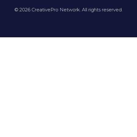
© 2026 CreativePro Network. All rights reserved.