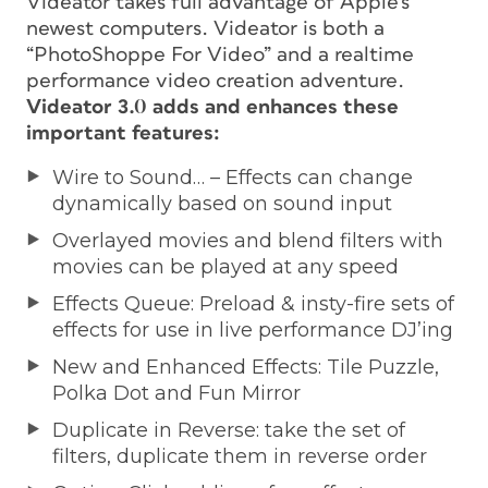
Videator takes full advantage of Apple’s
newest computers. Videator is both a
“PhotoShoppe For Video” and a realtime
performance video creation adventure.
Videator 3.0 adds and enhances these
important features:
Wire to Sound… – Effects can change
dynamically based on sound input
Overlayed movies and blend filters with
movies can be played at any speed
Effects Queue: Preload & insty-fire sets of
effects for use in live performance DJ’ing
New and Enhanced Effects: Tile Puzzle,
Polka Dot and Fun Mirror
Duplicate in Reverse: take the set of
filters, duplicate them in reverse order