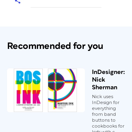
Recommended for you
InDesigner:
Nick
Sherman
Nick uses
InDesign for
everything
from band
buttons to
cookbooks for
kids with c...