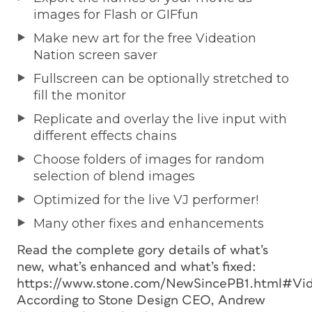
images for Flash or GIFfun
Make new art for the free Videation
Nation screen saver
Fullscreen can be optionally stretched to
fill the monitor
Replicate and overlay the live input with
different effects chains
Choose folders of images for random
selection of blend images
Optimized for the live VJ performer!
Many other fixes and enhancements
Read the complete gory details of what’s
new, what’s enhanced and what’s fixed:
https://www.stone.com/NewSincePB1.html#Vid
According to Stone Design CEO, Andrew