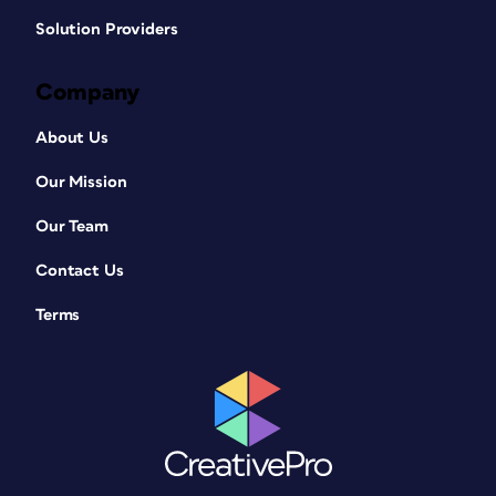
Solution Providers
Company
About Us
Our Mission
Our Team
Contact Us
Terms