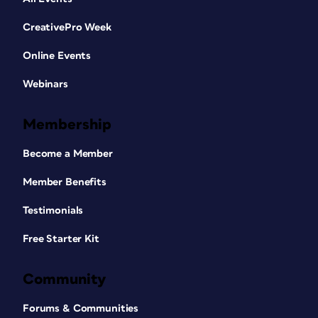
CreativePro Week
Online Events
Webinars
Membership
Become a Member
Member Benefits
Testimonials
Free Starter Kit
Community
Forums & Communities