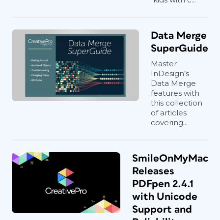
Data Merge
SuperGuide
Master
InDesign’s
Data Merge
features with
this collection
of articles
covering...
SmileOnMyMac
Releases
PDFpen 2.4.1
with Unicode
Support and