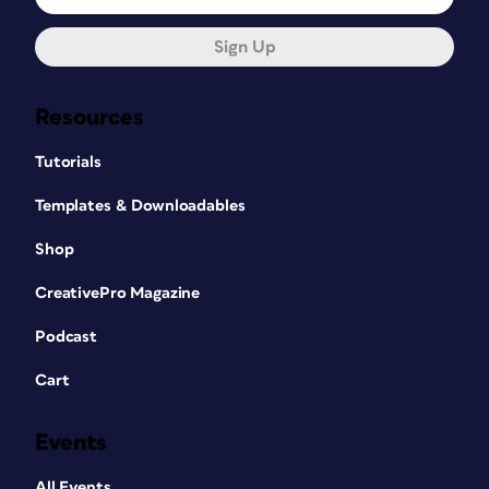
Sign Up
Resources
Tutorials
Templates & Downloadables
Shop
CreativePro Magazine
Podcast
Cart
Events
All Events