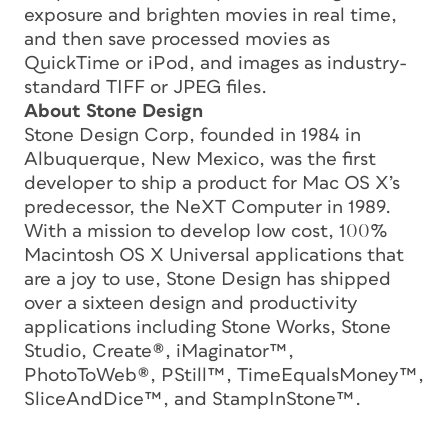
exposure and brighten movies in real time,
and then save processed movies as
QuickTime or iPod, and images as industry-
standard TIFF or JPEG files.
About Stone Design
Stone Design Corp, founded in 1984 in
Albuquerque, New Mexico, was the first
developer to ship a product for Mac OS X’s
predecessor, the NeXT Computer in 1989.
With a mission to develop low cost, 100%
Macintosh OS X Universal applications that
are a joy to use, Stone Design has shipped
over a sixteen design and productivity
applications including Stone Works, Stone
Studio, Create®, iMaginator™,
PhotoToWeb®, PStill™, TimeEqualsMoney™,
SliceAndDice™, and StampInStone™.