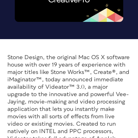
Stone Design, the original Mac OS X software
house with over 19 years of experience with
major titles like Stone Works™, Create®, and
iMaginator™, today announced immediate
availability of Videator™ 3.0, a major
upgrade to the innovative and powerful Vee-
Jaying, movie-making and video processing
application that lets you instantly make
movies with all sorts of effects from live
video or existing movies. Created to run
natively on INTEL and PPC processors,