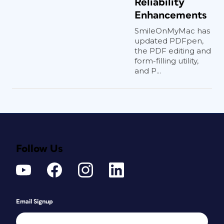
Reliability
Enhancements
SmileOnMyMac has
updated PDFpen,
the PDF editing and
form-filling utility,
and P...
Follow Us
Email Signup