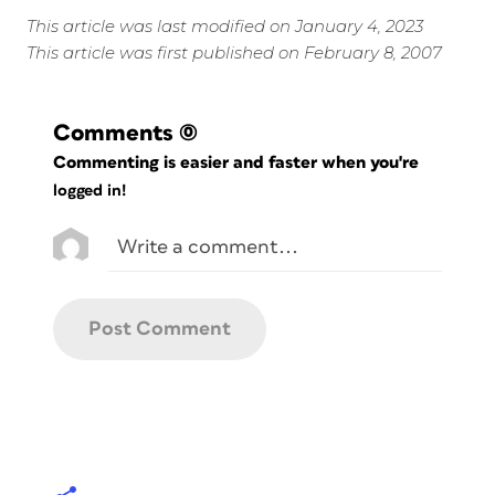
This article was last modified on January 4, 2023
This article was first published on February 8, 2007
Comments
(0)
Commenting is easier and faster when you're
logged in!