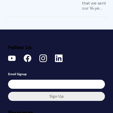
that we sent
our 16-ye...
Follow Us
Email Signup
Sign Up
Resources