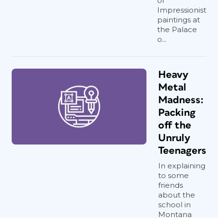
of
Impressionist
paintings at
the Palace
o...
Heavy
Metal
Madness:
Packing
off the
Unruly
Teenagers
In explaining
to some
friends
about the
school in
Montana