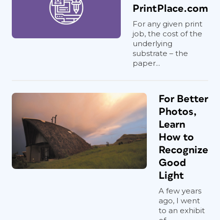
PrintPlace.com
For any given print
job, the cost of the
underlying
substrate – the
paper...
For Better
Photos,
Learn
How to
Recognize
Good
Light
A few years
ago, I went
to an exhibit