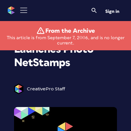
Sign in
From the Archive
Stamps.com
This article is from September 7, 2006, and is no longer
current.
Launches Photo
NetStamps
CreativePro Staff