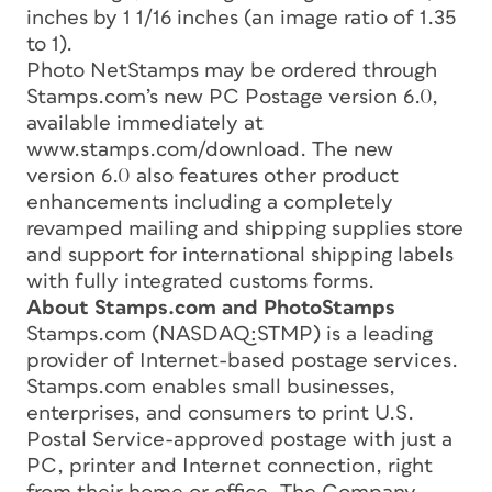
inches by 1 1/16 inches (an image ratio of 1.35
to 1).
Photo NetStamps may be ordered through
Stamps.com’s new PC Postage version 6.0,
available immediately at
www.stamps.com/download. The new
version 6.0 also features other product
enhancements including a completely
revamped mailing and shipping supplies store
and support for international shipping labels
with fully integrated customs forms.
About Stamps.com and PhotoStamps
Stamps.com (NASDAQ:STMP) is a leading
provider of Internet-based postage services.
Stamps.com enables small businesses,
enterprises, and consumers to print U.S.
Postal Service-approved postage with just a
PC, printer and Internet connection, right