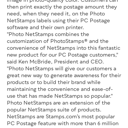
image in photo-quality color. Customers can
then print exactly the postage amount they
need, when they need it, on the Photo
NetStamps labels using their PC Postage
software and their own printer.
"Photo NetStamps combines the
customization of PhotoStamps® and the
convenience of NetStamps into this fantastic
new product for our PC Postage customers,"
said Ken McBride, President and CEO.
"Photo NetStamps will give our customers a
great new way to generate awareness for their
products or to build their brand while
maintaining the convenience and ease-of-
use that has made NetStamps so popular."
Photo NetStamps are an extension of the
popular NetStamps suite of products.
NetStamps are Stamps.com’s most popular
PC Postage feature with more than 6 million