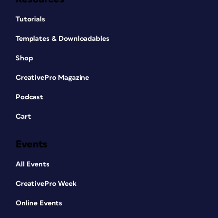
Tutorials
Templates & Downloadables
Shop
CreativePro Magazine
Podcast
Cart
Events
All Events
CreativePro Week
Online Events