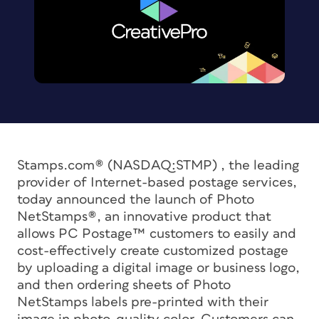
Stamps.com® (NASDAQ:STMP) , the leading
provider of Internet-based postage services,
today announced the launch of Photo
NetStamps®, an innovative product that
allows PC Postage™ customers to easily and
cost-effectively create customized postage
by uploading a digital image or business logo,
and then ordering sheets of Photo
NetStamps labels pre-printed with their