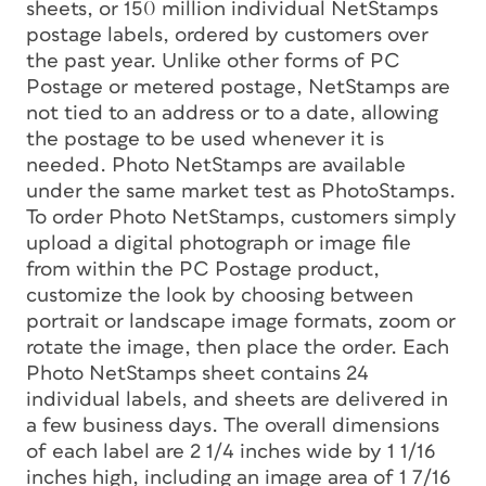
sheets, or 150 million individual NetStamps
postage labels, ordered by customers over
the past year. Unlike other forms of PC
Postage or metered postage, NetStamps are
not tied to an address or to a date, allowing
the postage to be used whenever it is
needed. Photo NetStamps are available
under the same market test as PhotoStamps.
To order Photo NetStamps, customers simply
upload a digital photograph or image file
from within the PC Postage product,
customize the look by choosing between
portrait or landscape image formats, zoom or
rotate the image, then place the order. Each
Photo NetStamps sheet contains 24
individual labels, and sheets are delivered in
a few business days. The overall dimensions
of each label are 2 1/4 inches wide by 1 1/16
inches high, including an image area of 1 7/16