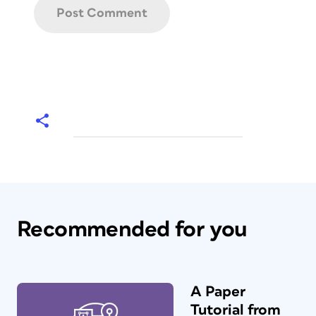
Recommended for you
A Paper
Tutorial from