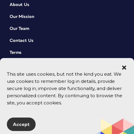
About Us
Our Mission
Our Team
Contact Us
Terms
This site uses cookies, but not the kind you eat. We
use cookies to remember log in details, provide
secure log in, improve site functionality, and deliver
personalized content. By continuing to browse the
site, you accept cookies.
© 2026 CreativePro Network. All rights reserved.
Accept