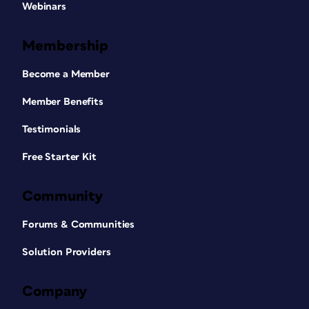
Webinars
Membership
Become a Member
Member Benefits
Testimonials
Free Starter Kit
Community
Forums & Communities
Solution Providers
Company