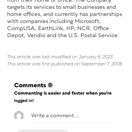
from their home or office. The Company
targets its services to small businesses and
home offices, and currently has partnerships
with companies including Microsoft,
CompUSA, EarthLink, HP, NCR, Office
Depot, Vendio and the U.S. Postal Service.
This article was last modified on January 6, 2023
This article was first published on September 7, 2006
Comments
(0)
Commenting is easier and faster when you're
logged in!