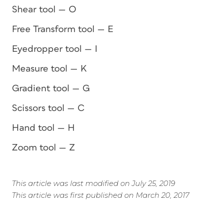
Shear tool — O
Free Transform tool — E
Eyedropper tool — I
Measure tool — K
Gradient tool — G
Scissors tool — C
Hand tool — H
Zoom tool — Z
This article was last modified on July 25, 2019
This article was first published on March 20, 2017