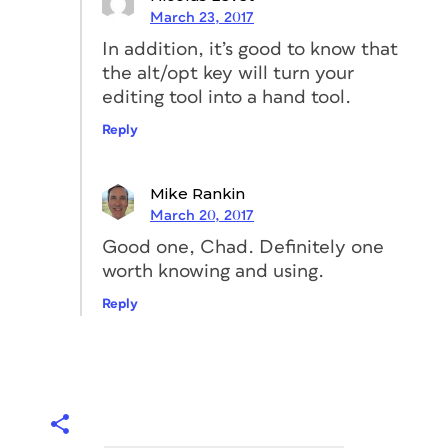
March 23, 2017
In addition, it’s good to know that
the alt/opt key will turn your
editing tool into a hand tool.
Reply
Mike Rankin
March 20, 2017
Good one, Chad. Definitely one
worth knowing and using.
Reply