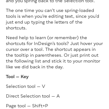
and you spring back to the Selection tool.
The one time you can’t use spring-loaded
tools is when you’re editing text, since you’d
just end up typing the letters of the
shortcuts.
Need help to learn (or remember) the
shortcuts for InDesign’s tools? Just hover your
cursor over a tool. The shortcut appears in
the tooltip in parentheses. Or just print out
the following list and stick it to your monitor
like we did back in the day.
Tool — Key
Selection tool — V
Direct Selection tool — A
Page tool — Shift+P