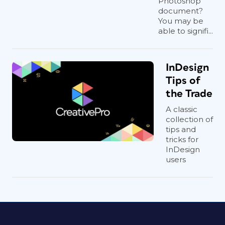
Photoshop
document?
You may be
able to signifi...
InDesign
Tips of
the Trade
A classic
collection of
tips and
tricks for
InDesign
users