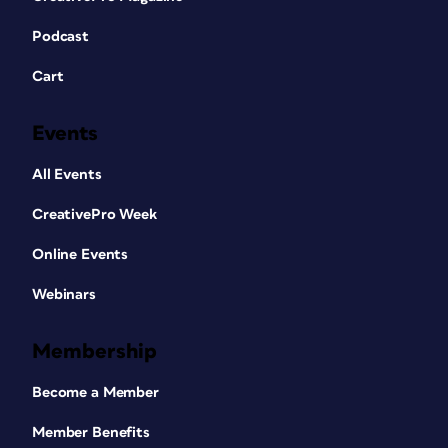
Podcast
Cart
Events
All Events
CreativePro Week
Online Events
Webinars
Membership
Become a Member
Member Benefits