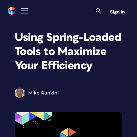
Sign in
Using Spring-Loaded
Tools to Maximize
Your Efficiency
Mike Rankin