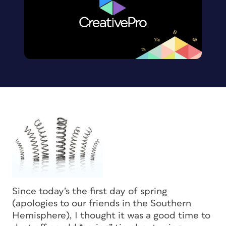
Since today’s the first day of spring
(apologies to our friends in the Southern
Hemisphere), I thought it was a good time to