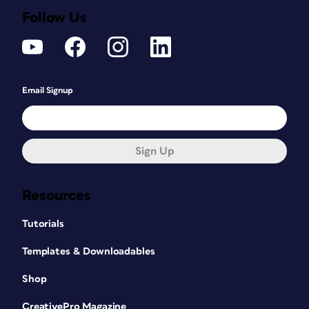
Follow Us
Email Signup
Sign Up
Resources
Tutorials
Templates & Downloadables
Shop
CreativePro Magazine