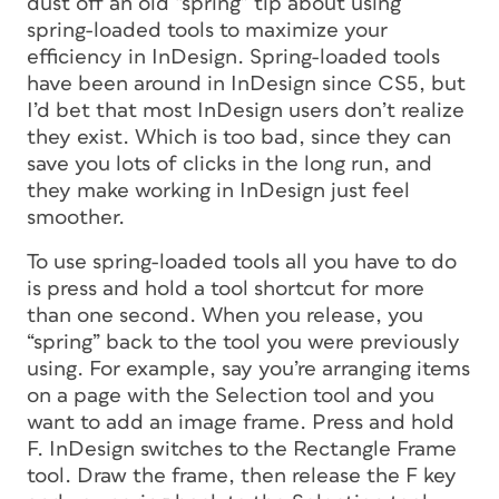
dust off an old “spring” tip about using
spring-loaded tools to maximize your
efficiency in InDesign. Spring-loaded tools
have been around in InDesign since CS5, but
I’d bet that most InDesign users don’t realize
they exist. Which is too bad, since they can
save you lots of clicks in the long run, and
they make working in InDesign just feel
smoother.
To use spring-loaded tools all you have to do
is press and hold a tool shortcut for more
than one second. When you release, you
“spring” back to the tool you were previously
using. For example, say you’re arranging items
on a page with the Selection tool and you
want to add an image frame. Press and hold
F. InDesign switches to the Rectangle Frame
tool. Draw the frame, then release the F key