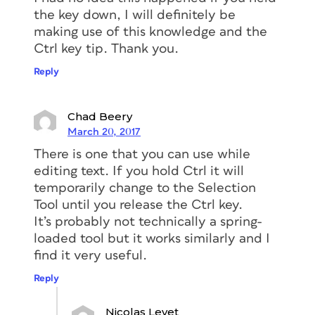
the key down, I will definitely be
making use of this knowledge and the
Ctrl key tip. Thank you.
Reply
Chad Beery
March 20, 2017
There is one that you can use while
editing text. If you hold Ctrl it will
temporarily change to the Selection
Tool until you release the Ctrl key.
It’s probably not technically a spring-
loaded tool but it works similarly and I
find it very useful.
Reply
Nicolas Levet