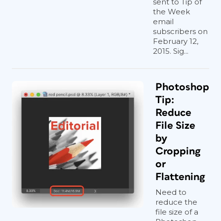
sent to Tip of
the Week
email
subscribers on
February 12,
2015. Sig...
Photoshop
Tip:
Reduce
File Size
by
Cropping
or
Flattening
Need to
reduce the
file size of a