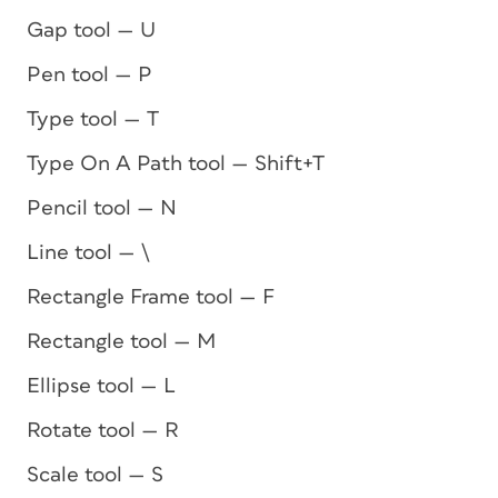
Gap tool — U
Pen tool — P
Type tool — T
Type On A Path tool — Shift+T
Pencil tool — N
Line tool — \
Rectangle Frame tool — F
Rectangle tool — M
Ellipse tool — L
Rotate tool — R
Scale tool — S