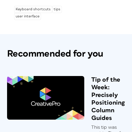
Keyboard shortcuts
tips
user interface
Recommended for you
Tip of the
Week:
Precisely
Positioning
Column
Guides
This tip was