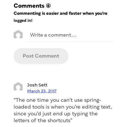
Comments
(6)
Commenting is easier and faster when you're
logged in!
Josh Sett
March 23, 2017
“The one time you can’t use spring-
loaded tools is when you’re editing text,
since you’d just end up typing the
letters of the shortcuts”