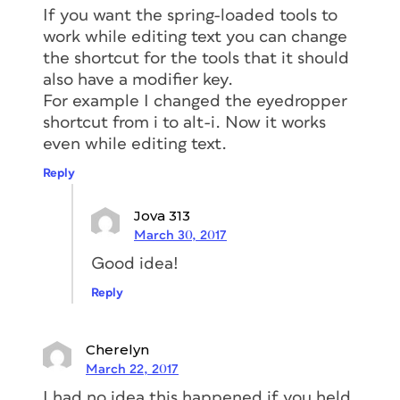
If you want the spring-loaded tools to
work while editing text you can change
the shortcut for the tools that it should
also have a modifier key.
For example I changed the eyedropper
shortcut from i to alt-i. Now it works
even while editing text.
Reply
Jova 313
March 30, 2017
Good idea!
Reply
Cherelyn
March 22, 2017
I had no idea this happened if you held