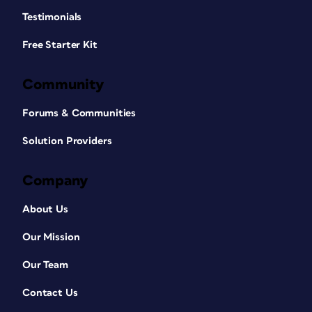
Testimonials
Free Starter Kit
Community
Forums & Communities
Solution Providers
Company
About Us
Our Mission
Our Team
Contact Us