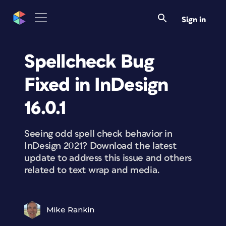
Sign in
Spellcheck Bug
Fixed in InDesign
16.0.1
Seeing odd spell check behavior in
InDesign 2021? Download the latest
update to address this issue and others
related to text wrap and media.
Mike Rankin