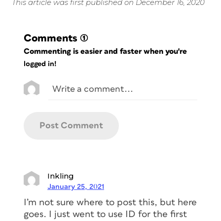
This article was first published on December 16, 2020
Comments
(1)
Commenting is easier and faster when you're
logged in!
Inkling
January 25, 2021
I’m not sure where to post this, but here
goes. I just went to use ID for the first