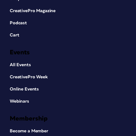
CreativePro Magazine
Podcast
Cart
Events
All Events
CreativePro Week
Online Events
Webinars
Membership
Become a Member