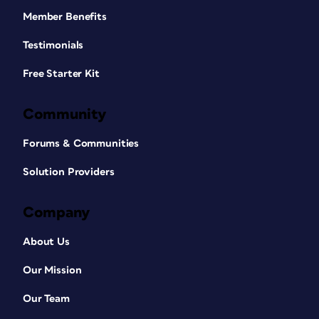
Member Benefits
Testimonials
Free Starter Kit
Community
Forums & Communities
Solution Providers
Company
About Us
Our Mission
Our Team