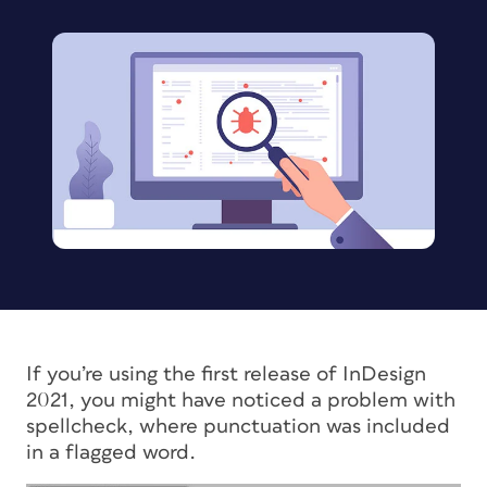
If you’re using the first release of InDesign
2021, you might have noticed a problem with
spellcheck, where punctuation was included
in a flagged word.