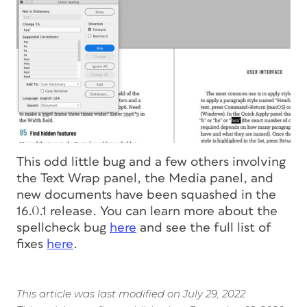
This odd little bug and a few others involving
the Text Wrap panel, the Media panel, and
new documents have been squashed in the
16.0.1 release. You can learn more about the
spellcheck bug
here
and see the full list of
fixes
here
.
This article was last modified on July 29, 2022