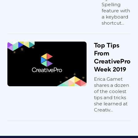
Spelling
feature with
a keyboard
shortcut...
Top Tips
From
CreativePro
Week 2019
Erica Gamet
shares a dozen
of the coolest
tips and tricks
she learned at
Creativ...