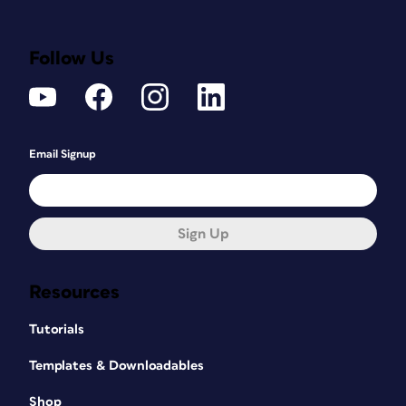
Follow Us
Email Signup
Sign Up
Resources
Tutorials
Templates & Downloadables
Shop