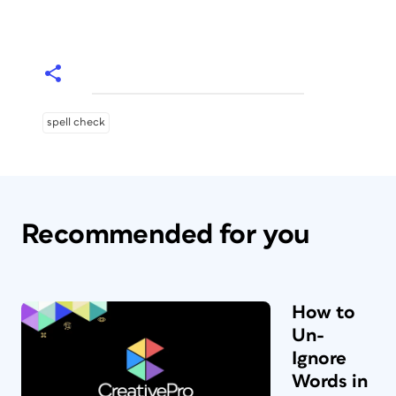
spell check
Recommended for you
How to
Un-
Ignore
Words in