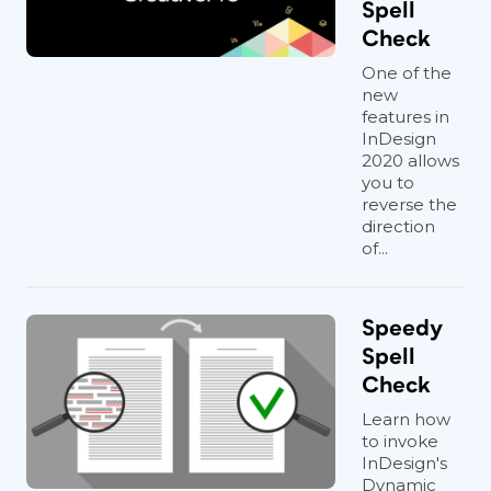
Spell
Check
One of the
new
features in
InDesign
2020 allows
you to
reverse the
direction
of...
Speedy
Spell
Check
Learn how
to invoke
InDesign's
Dynamic