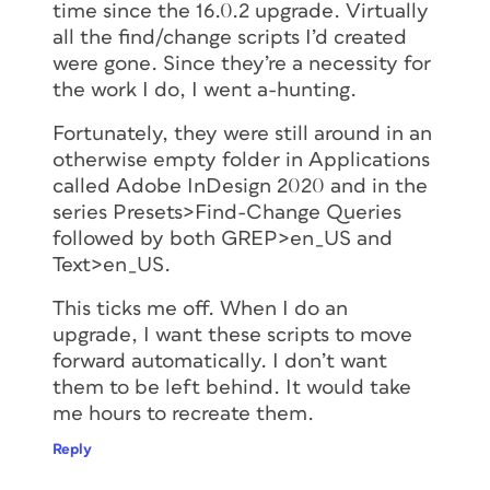
time since the 16.0.2 upgrade. Virtually
all the find/change scripts I’d created
were gone. Since they’re a necessity for
the work I do, I went a-hunting.
Fortunately, they were still around in an
otherwise empty folder in Applications
called Adobe InDesign 2020 and in the
series Presets>Find-Change Queries
followed by both GREP>en_US and
Text>en_US.
This ticks me off. When I do an
upgrade, I want these scripts to move
forward automatically. I don’t want
them to be left behind. It would take
me hours to recreate them.
Reply