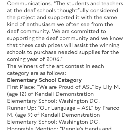
Communications. “The students and teachers
at the deaf schools thoughtfully considered
the project and supported it with the same
kind of enthusiasm we often see from the
deaf community. We are committed to
supporting the deaf community and we know
that these cash prizes will assist the winning
schools to purchase needed supplies for the
coming year of 2006.”
The winners of the art contest in each
category are as follows:
Elementary School Category
First Place: “We are Proud of ASL” by Lily M.
(age 12) of Kendall Demonstration
Elementary School; Washington DC.
Runner Up: “Our Language – ASL” by Franco
M. (age 9) of Kendall Demonstration
Elementary School; Washington DC.
Honorable Mention: “People’s Hands and