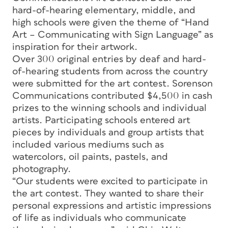
hard-of-hearing elementary, middle, and
high schools were given the theme of “Hand
Art – Communicating with Sign Language” as
inspiration for their artwork.
Over 300 original entries by deaf and hard-
of-hearing students from across the country
were submitted for the art contest. Sorenson
Communications contributed $4,500 in cash
prizes to the winning schools and individual
artists. Participating schools entered art
pieces by individuals and group artists that
included various mediums such as
watercolors, oil paints, pastels, and
photography.
“Our students were excited to participate in
the art contest. They wanted to share their
personal expressions and artistic impressions
of life as individuals who communicate