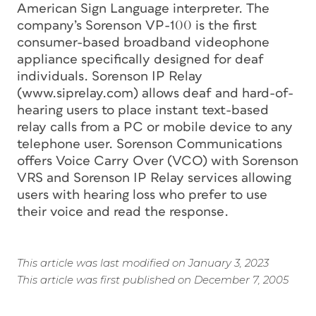
American Sign Language interpreter. The
company’s Sorenson VP-100 is the first
consumer-based broadband videophone
appliance specifically designed for deaf
individuals. Sorenson IP Relay
(www.siprelay.com) allows deaf and hard-of-
hearing users to place instant text-based
relay calls from a PC or mobile device to any
telephone user. Sorenson Communications
offers Voice Carry Over (VCO) with Sorenson
VRS and Sorenson IP Relay services allowing
users with hearing loss who prefer to use
their voice and read the response.
This article was last modified on January 3, 2023
This article was first published on December 7, 2005