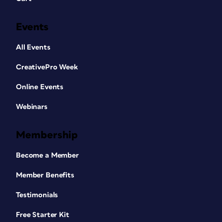
Events
All Events
CreativePro Week
Online Events
Webinars
Membership
Become a Member
Member Benefits
Testimonials
Free Starter Kit