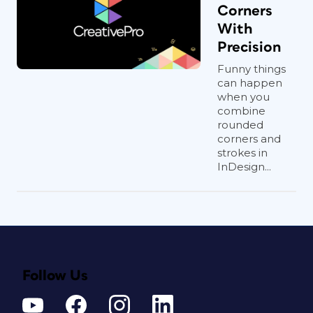
Corners
With
Precision
Funny things
can happen
when you
combine
rounded
corners and
strokes in
InDesign...
Follow Us