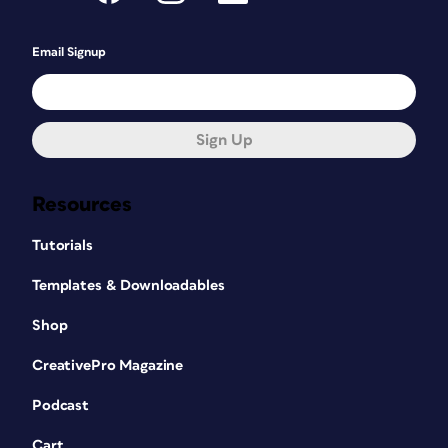
Email Signup
Sign Up
Resources
Tutorials
Templates & Downloadables
Shop
CreativePro Magazine
Podcast
Cart