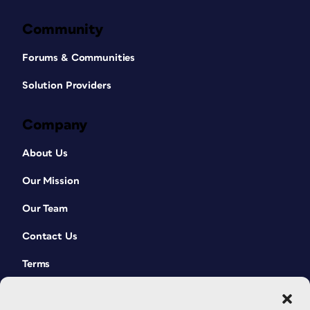
Community
Forums & Communities
Solution Providers
Company
About Us
Our Mission
Our Team
Contact Us
Terms