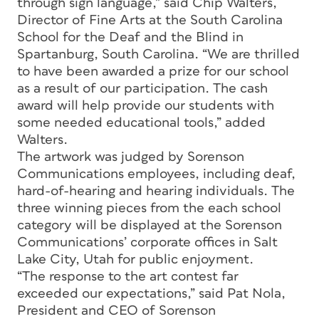
through sign language,” said Chip Walters,
Director of Fine Arts at the South Carolina
School for the Deaf and the Blind in
Spartanburg, South Carolina. “We are thrilled
to have been awarded a prize for our school
as a result of our participation. The cash
award will help provide our students with
some needed educational tools,” added
Walters.
The artwork was judged by Sorenson
Communications employees, including deaf,
hard-of-hearing and hearing individuals. The
three winning pieces from the each school
category will be displayed at the Sorenson
Communications’ corporate offices in Salt
Lake City, Utah for public enjoyment.
“The response to the art contest far
exceeded our expectations,” said Pat Nola,
President and CEO of Sorenson