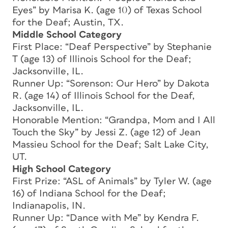
Eyes” by Marisa K. (age 10) of Texas School
for the Deaf; Austin, TX.
Middle School Category
First Place: “Deaf Perspective” by Stephanie
T (age 13) of Illinois School for the Deaf;
Jacksonville, IL.
Runner Up: “Sorenson: Our Hero” by Dakota
R. (age 14) of Illinois School for the Deaf,
Jacksonville, IL.
Honorable Mention: “Grandpa, Mom and I All
Touch the Sky” by Jessi Z. (age 12) of Jean
Massieu School for the Deaf; Salt Lake City,
UT.
High School Category
First Prize: “ASL of Animals” by Tyler W. (age
16) of Indiana School for the Deaf;
Indianapolis, IN.
Runner Up: “Dance with Me” by Kendra F.