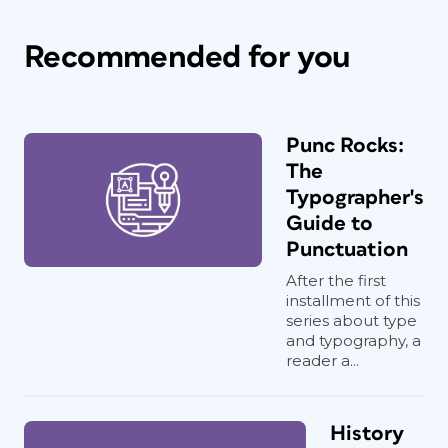
Recommended for you
Punc Rocks:
The
Typographer's
Guide to
Punctuation
After the first
installment of this
series about type
and typography, a
reader a...
History