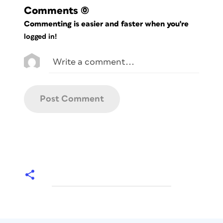
Comments
(0)
Commenting is easier and faster when you're
logged in!