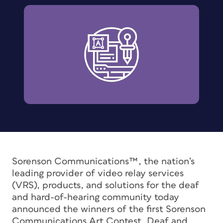
Sorenson Communications™, the nation’s
leading provider of video relay services
(VRS), products, and solutions for the deaf
and hard-of-hearing community today
announced the winners of the first Sorenson
Communications Art Contest. Deaf and