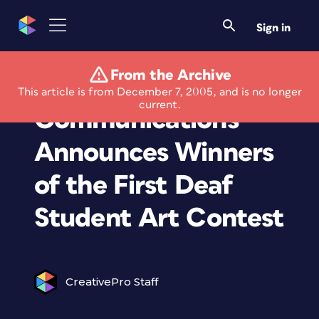
Sign in
From the Archive
Sorenson
This article is from December 7, 2005, and is no longer
current.
Communications
Announces Winners
of the First Deaf
Student Art Contest
CreativePro Staff