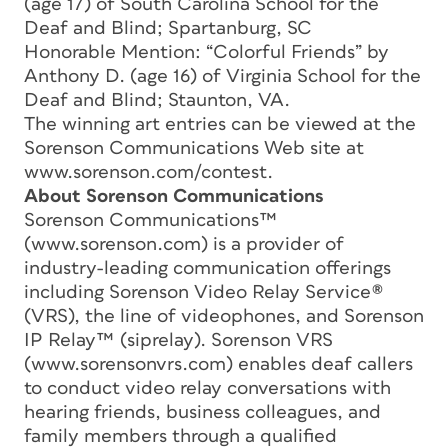
(age 17) of South Carolina School for the
Deaf and Blind; Spartanburg, SC
Honorable Mention: “Colorful Friends” by
Anthony D. (age 16) of Virginia School for the
Deaf and Blind; Staunton, VA.
The winning art entries can be viewed at the
Sorenson Communications Web site at
www.sorenson.com/contest.
About Sorenson Communications
Sorenson Communications™
(www.sorenson.com) is a provider of
industry-leading communication offerings
including Sorenson Video Relay Service®
(VRS), the line of videophones, and Sorenson
IP Relay™ (siprelay). Sorenson VRS
(www.sorensonvrs.com) enables deaf callers
to conduct video relay conversations with
hearing friends, business colleagues, and
family members through a qualified