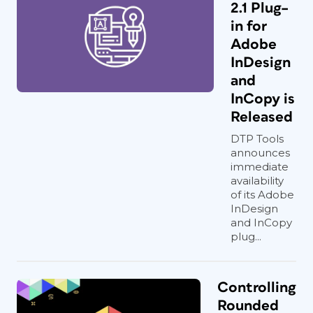
2.1 Plug–
in for
Adobe
InDesign
and
InCopy is
Released
DTP Tools
announces
immediate
availability
of its Adobe
InDesign
and InCopy
plug...
Controlling
Rounded