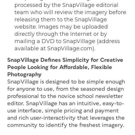
processed by the SnapVillage editorial
team who will review the imagery before
releasing them to the SnapVillage
website. Images may be uploaded
directly through the Internet or by
mailing a DVD to SnapVillage (address
available at SnapVillage.com).
SnapVillage Defines Simplicity for Creative
People Looking for Affordable, Flexible
Photography
SnapVillage is designed to be simple enough
for anyone to use, from the seasoned design
professional to the novice school newsletter
editor. SnapVillage has an intuitive, easy-to-
use interface, simple pricing and payment
and rich user-interactivity that leverages the
community to identify the freshest imagery.