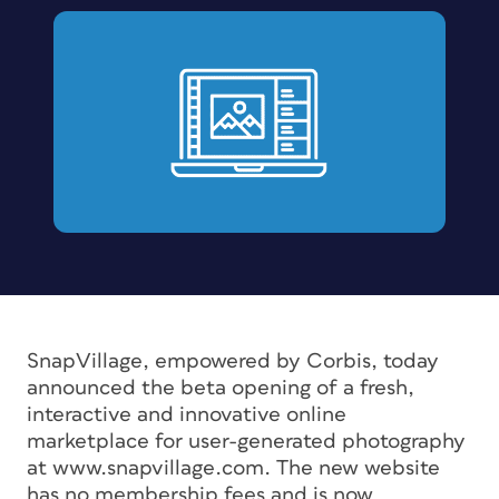
SnapVillage, empowered by Corbis, today
announced the beta opening of a fresh,
interactive and innovative online
marketplace for user-generated photography
at www.snapvillage.com. The new website
has no membership fees and is now