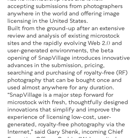
accepting submissions from photographers
anywhere in the world and offering image
licensing in the United States.
Built from the ground-up after an extensive
review and analysis of existing microstock
sites and the rapidly evolving Web 2.0 and
user-generated environments, the beta
opening of SnapVillage introduces innovative
advances in the submission, pricing,
searching and purchasing of royalty-free (RF)
photography that can be bought once and
used almost anywhere for any duration.
“SnapVillage is a major step forward for
microstock with fresh, thoughtfully designed
innovations that simplify and improve the
experience of licensing low-cost, user-
generated, royalty-free photography via the
Internet,” said Gary Shenk, incoming Chief