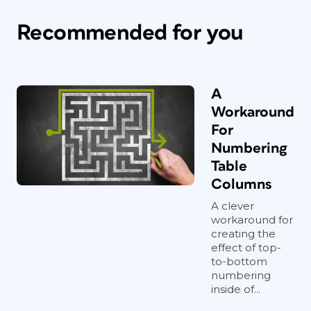
Recommended for you
A
Workaround
For
Numbering
Table
Columns
A clever
workaround for
creating the
effect of top-
to-bottom
numbering
inside of...