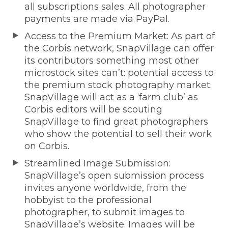
all subscriptions sales. All photographer
payments are made via PayPal.
Access to the Premium Market: As part of
the Corbis network, SnapVillage can offer
its contributors something most other
microstock sites can’t: potential access to
the premium stock photography market.
SnapVillage will act as a ‘farm club’ as
Corbis editors will be scouting
SnapVillage to find great photographers
who show the potential to sell their work
on Corbis.
Streamlined Image Submission:
SnapVillage’s open submission process
invites anyone worldwide, from the
hobbyist to the professional
photographer, to submit images to
SnapVillage’s website. Images will be