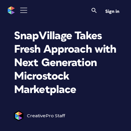
Sign in
SnapVillage Takes
Fresh Approach with
Next Generation
Microstock
Marketplace
CreativePro Staff