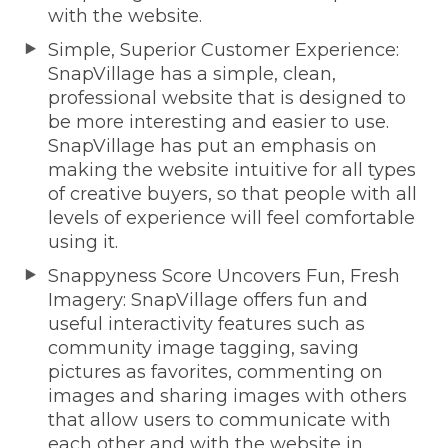
with the website.
Simple, Superior Customer Experience:
SnapVillage has a simple, clean,
professional website that is designed to
be more interesting and easier to use.
SnapVillage has put an emphasis on
making the website intuitive for all types
of creative buyers, so that people with all
levels of experience will feel comfortable
using it.
Snappyness Score Uncovers Fun, Fresh
Imagery: SnapVillage offers fun and
useful interactivity features such as
community image tagging, saving
pictures as favorites, commenting on
images and sharing images with others
that allow users to communicate with
each other and with the website in