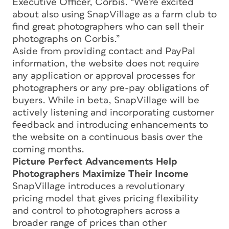
Executive Officer, Corbis. “We’re excited
about also using SnapVillage as a farm club to
find great photographers who can sell their
photographs on Corbis.”
Aside from providing contact and PayPal
information, the website does not require
any application or approval processes for
photographers or any pre-pay obligations of
buyers. While in beta, SnapVillage will be
actively listening and incorporating customer
feedback and introducing enhancements to
the website on a continuous basis over the
coming months.
Picture Perfect Advancements Help
Photographers Maximize Their Income
SnapVillage introduces a revolutionary
pricing model that gives pricing flexibility
and control to photographers across a
broader range of prices than other