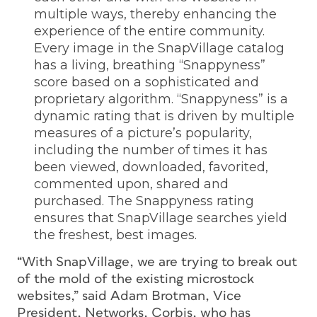
multiple ways, thereby enhancing the
experience of the entire community.
Every image in the SnapVillage catalog
has a living, breathing “Snappyness”
score based on a sophisticated and
proprietary algorithm. “Snappyness” is a
dynamic rating that is driven by multiple
measures of a picture’s popularity,
including the number of times it has
been viewed, downloaded, favorited,
commented upon, shared and
purchased. The Snappyness rating
ensures that SnapVillage searches yield
the freshest, best images.
“With SnapVillage, we are trying to break out
of the mold of the existing microstock
websites,” said Adam Brotman, Vice
President, Networks, Corbis, who has