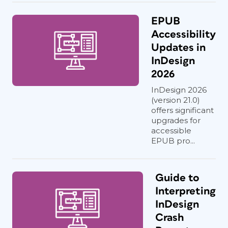
EPUB
Accessibility
Updates in
InDesign
2026
InDesign 2026
(version 21.0)
offers significant
upgrades for
accessible
EPUB pro...
Guide to
Interpreting
InDesign
Crash