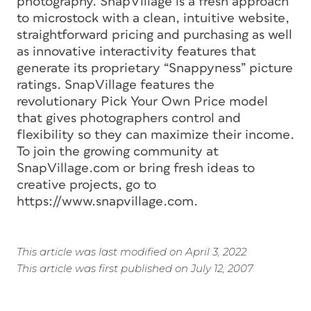
photography. SnapVillage is a fresh approach
to microstock with a clean, intuitive website,
straightforward pricing and purchasing as well
as innovative interactivity features that
generate its proprietary “Snappyness” picture
ratings. SnapVillage features the
revolutionary Pick Your Own Price model
that gives photographers control and
flexibility so they can maximize their income.
To join the growing community at
SnapVillage.com or bring fresh ideas to
creative projects, go to
https://www.snapvillage.com.
This article was last modified on April 3, 2022
This article was first published on July 12, 2007