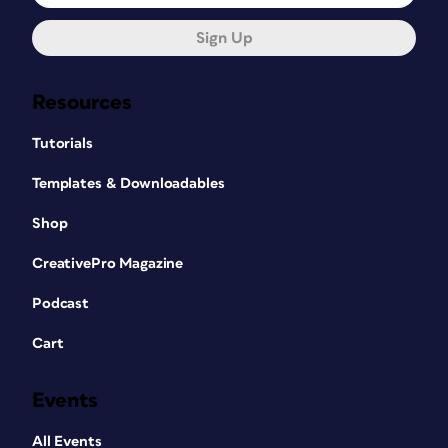
Sign Up
Resources
Tutorials
Templates & Downloadables
Shop
CreativePro Magazine
Podcast
Cart
Events
All Events