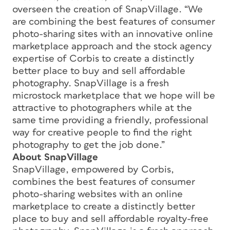
overseen the creation of SnapVillage. “We
are combining the best features of consumer
photo-sharing sites with an innovative online
marketplace approach and the stock agency
expertise of Corbis to create a distinctly
better place to buy and sell affordable
photography. SnapVillage is a fresh
microstock marketplace that we hope will be
attractive to photographers while at the
same time providing a friendly, professional
way for creative people to find the right
photography to get the job done.”
About SnapVillage
SnapVillage, empowered by Corbis,
combines the best features of consumer
photo-sharing websites with an online
marketplace to create a distinctly better
place to buy and sell affordable royalty-free