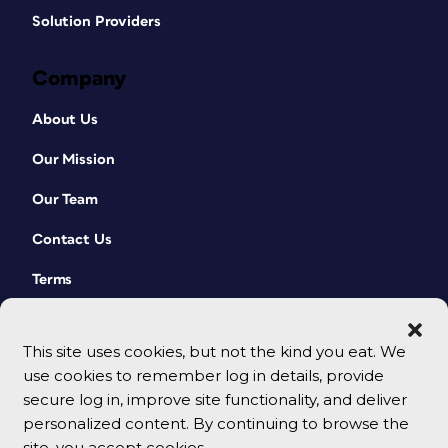
Solution Providers
Company
About Us
Our Mission
Our Team
Contact Us
Terms
This site uses cookies, but not the kind you eat. We
use cookies to remember log in details, provide
secure log in, improve site functionality, and deliver
personalized content. By continuing to browse the
site, you accept cookies.