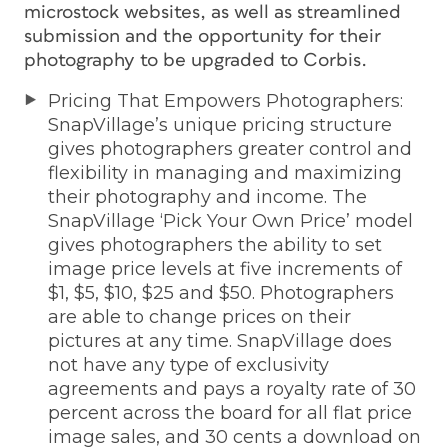
microstock websites, as well as streamlined
submission and the opportunity for their
photography to be upgraded to Corbis.
Pricing That Empowers Photographers:
SnapVillage’s unique pricing structure
gives photographers greater control and
flexibility in managing and maximizing
their photography and income. The
SnapVillage ‘Pick Your Own Price’ model
gives photographers the ability to set
image price levels at five increments of
$1, $5, $10, $25 and $50. Photographers
are able to change prices on their
pictures at any time. SnapVillage does
not have any type of exclusivity
agreements and pays a royalty rate of 30
percent across the board for all flat price
image sales, and 30 cents a download on