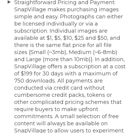
Straightforward Pricing and Payment:
SnapVillage makes purchasing images
simple and easy. Photographs can either
be licensed individually or via a
subscription. Individual images are
available at $1, $5, $10, $25 and $50, and
there is the same flat price for all file
sizes {Small (~3mb), Medium (~6-8mb)
and Large (more than 10mb)}. In addition,
SnapVillage offers a subscription at a cost
of $199 for 30 days with a maximum of
750 downloads. All payments are
conducted via credit card without
cumbersome credit packs, tokens or
other complicated pricing schemes that
require buyers to make upfront
commitments. A small selection of free
content will always be available on
SnapVillage to allow users to experiment