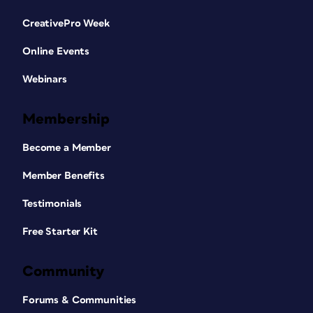
CreativePro Week
Online Events
Webinars
Membership
Become a Member
Member Benefits
Testimonials
Free Starter Kit
Community
Forums & Communities