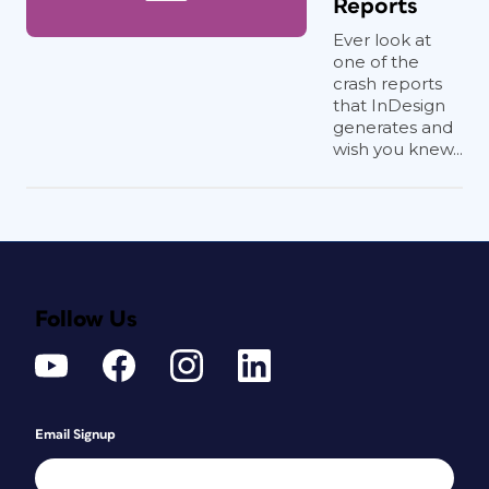
Reports
Ever look at
one of the
crash reports
that InDesign
generates and
wish you knew...
Follow Us
Email Signup