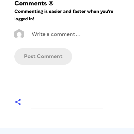
Comments
(0)
Commenting is easier and faster when you're
logged in!