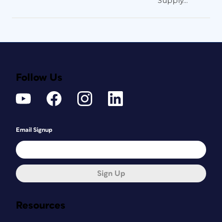
Supply...
Follow Us
Email Signup
Sign Up
Resources