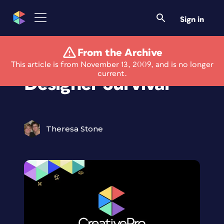
Sign in
From the Archive
Seminar: Freelance
This article is from November 13, 2009, and is no longer
current.
Designer Survival
Theresa Stone