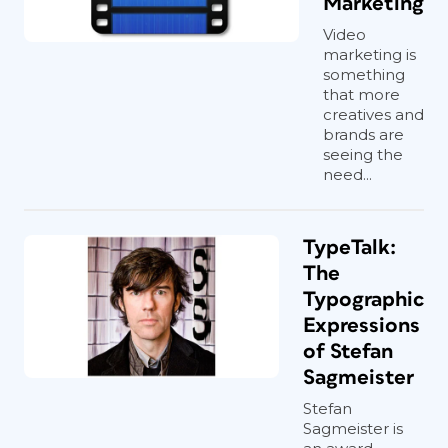
Marketing
Video
marketing is
something
that more
creatives and
brands are
seeing the
need...
TypeTalk:
The
Typographic
Expressions
of Stefan
Sagmeister
Stefan
Sagmeister is