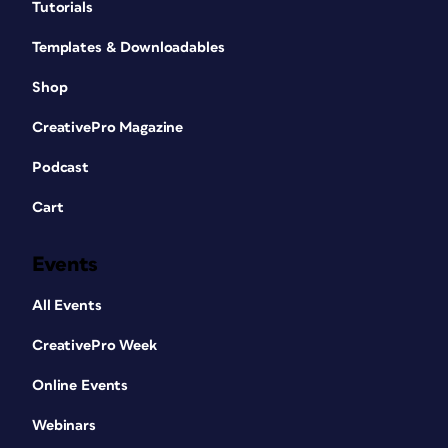
Tutorials
Templates & Downloadables
Shop
CreativePro Magazine
Podcast
Cart
Events
All Events
CreativePro Week
Online Events
Webinars