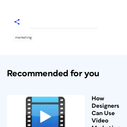
marketing
Recommended for you
How
Designers
Can Use
Video