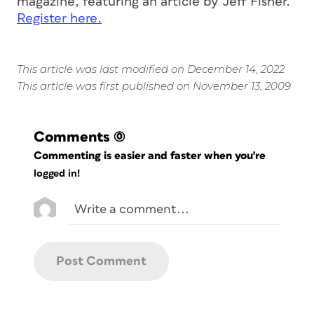
magazine, featuring an article by Jeff Fisher.
Register here.
This article was last modified on December 14, 2022
This article was first published on November 13, 2009
Comments
(0)
Commenting is easier and faster when you're
logged in!