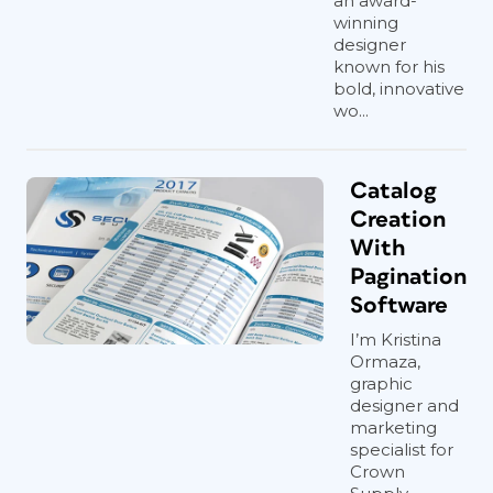
an award-
winning
designer
known for his
bold, innovative
wo...
Catalog
Creation
With
Pagination
Software
I’m Kristina
Ormaza,
graphic
designer and
marketing
specialist for
Crown