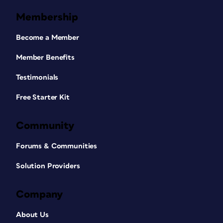
Membership
Become a Member
Member Benefits
Testimonials
Free Starter Kit
Community
Forums & Communities
Solution Providers
Company
About Us