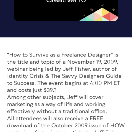
“How to Survive as a Freelance Designer” is
the title and topic of a November 19, 2009,
webinar being led by Jeff Fisher, author of
Identity Crisis & The Savvy Designers Guide
to Success.
The event begins at 4:00 PM ET
and costs just $39.?
Among other subjects, Jeff will cover
marketing as a way of life and working
effectively without a traditional office.
All attendees will also receive a FREE
download of the October 2009 issue of
HOW