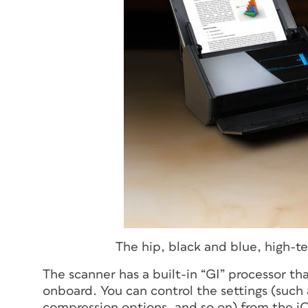
The hip, black and blue, high-t
The scanner has a built-in “GI” processor t
onboard. You can control the settings (such
compression options, and so on) from the iO