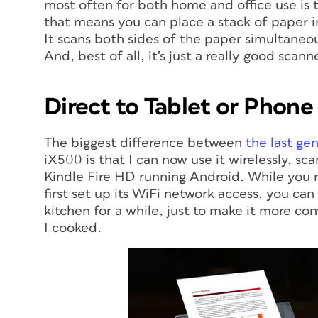
most often for both home and office use is
that means you can place a stack of paper in 
It scans both sides of the paper simultaneou
And, best of all, it’s just a really good scanne
Direct to Tablet or Phone
The biggest difference between
the last ge
iX500 is that I can now use it wirelessly, sc
Kindle Fire HD running Android. While you n
first set up its WiFi network access, you ca
kitchen for a while, just to make it more con
I cooked.