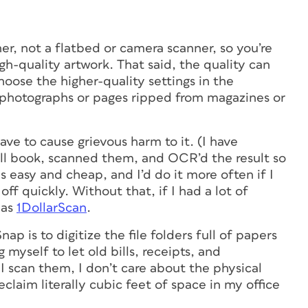
er, not a flatbed or camera scanner, so you’re
igh-quality artwork. That said, the quality can
oose the higher-quality settings in the
ed photographs or pages ripped from magazines or
ave to cause grievous harm to it. (I have
all book, scanned them, and OCR’d the result so
was easy and cheap, and I’d do it more often if I
ff quickly. Without that, if I had a lot of
 as
1DollarScan
.
ap is to digitize the file folders full of papers
g myself to let old bills, receipts, and
 I scan them, I don’t care about the physical
laim literally cubic feet of space in my office