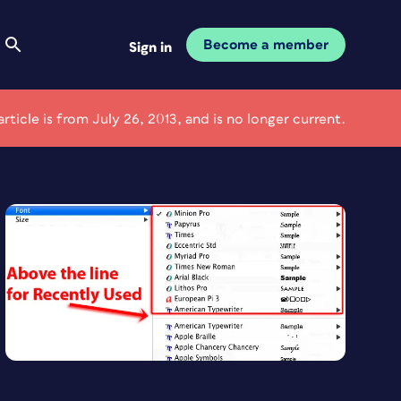
Become a member
Sign in
article is from July 26, 2013, and is no longer current.