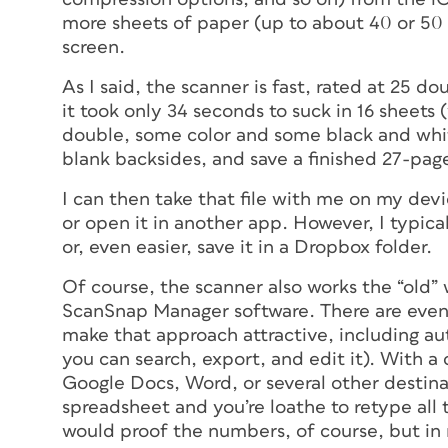
more sheets of paper (up to about 40 or 50 
screen.
As I said, the scanner is fast, rated at 25 d
it took only 34 seconds to suck in 16 sheets
double, some color and some black and whi
blank backsides, and save a finished 27-pa
I can then take that file with me on my devi
or open it in another app. However, I typical
or, even easier, save it in a Dropbox folder.
Of course, the scanner also works the “old
ScanSnap Manager software. There are even 
make that approach attractive, including a
you can search, export, and edit it). With a 
Google Docs, Word, or several other destin
spreadsheet and you’re loathe to retype all 
would proof the numbers, of course, but in 