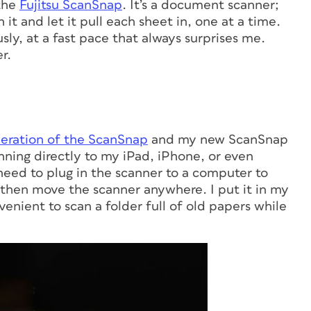
 the
Fujitsu ScanSnap
. It’s a document scanner;
it and let it pull each sheet in, one at a time.
sly, at a fast pace that always surprises me.
r.
neration of the ScanSnap
and my new ScanSnap
anning directly to my iPad, iPhone, or even
eed to plug in the scanner to a computer to
n then move the scanner anywhere. I put it in my
venient to scan a folder full of old papers while