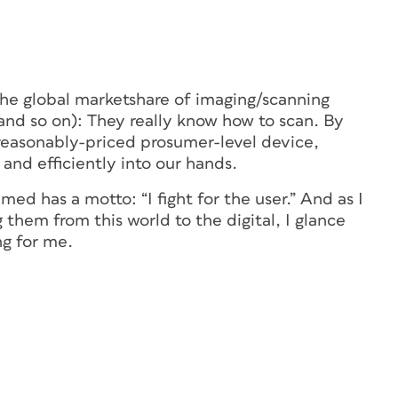
 the global marketshare of imaging/scanning
and so on): They really know how to scan. By
reasonably-priced prosumer-level device,
 and efficiently into our hands.
amed has a motto: “I fight for the user.” And as I
 them from this world to the digital, I glance
ng for me.