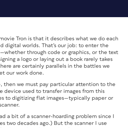
e movie
Tron
is that it describes what we do each
digital worlds. That’s our job: to enter the
—whether through code or graphics, or the text
gning a logo or laying out a book rarely takes
ere are certainly parallels in the battles we
get our work done.
de, then we must pay particular attention to the
he device used to transfer images from this
s to digitizing flat images—typically paper or
scanner.
had a bit of a scanner-hoarding problem since I
es
two decades ago.) But the scanner I use