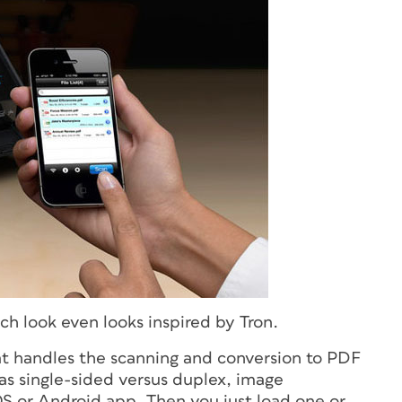
ech look even looks inspired by
Tron
.
hat handles the scanning and conversion to PDF
 as single-sided versus duplex, image
S or Android app. Then you just load one or