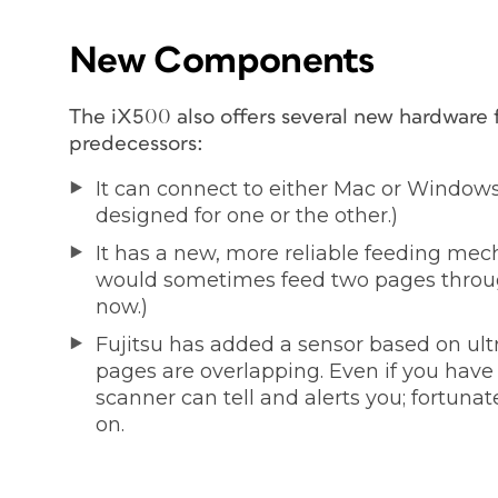
New Components
The iX500 also offers several new hardware fe
predecessors:
It can connect to either Mac or Windows.
designed for one or the other.)
It has a new, more reliable feeding mech
would sometimes feed two pages throug
now.)
Fujitsu has added a sensor based on ult
pages are overlapping. Even if you have 
scanner can tell and alerts you; fortunat
on.