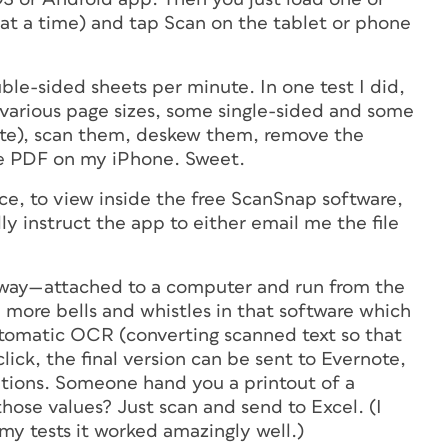
at a time) and tap Scan on the tablet or phone
ouble-sided sheets per minute. In one test I did,
 (various page sizes, some single-sided and some
te), scan them, deskew them, remove the
ge PDF on my iPhone. Sweet.
ce, to view inside the free ScanSnap software,
ly instruct the app to either email me the file
” way—attached to a computer and run from the
more bells and whistles in that software which
utomatic OCR (converting scanned text so that
click, the final version can be sent to Evernote,
ations. Someone hand you a printout of a
those values? Just scan and send to Excel. (I
my tests it worked amazingly well.)