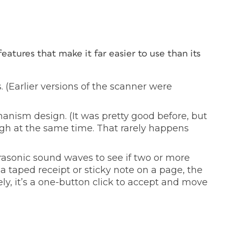
atures that make it far easier to use than its
 (Earlier versions of the scanner were
anism design. (It was pretty good before, but
h at the same time. That rarely happens
rasonic sound waves to see if two or more
a taped receipt or sticky note on a page, the
ely, it’s a one-button click to accept and move