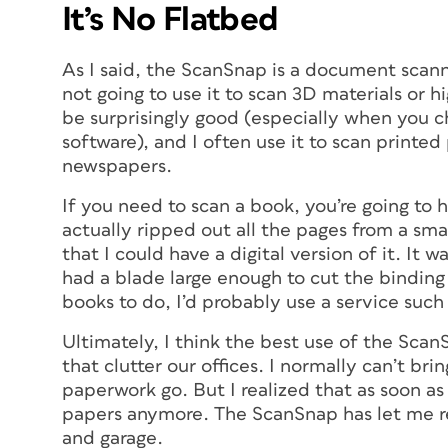
It’s No Flatbed
As I said, the ScanSnap is a document scann
not going to use it to scan 3D materials or h
be surprisingly good (especially when you ch
software), and I often use it to scan print
newspapers.
If you need to scan a book, you’re going to h
actually ripped out all the pages from a sm
that I could have a digital version of it. It 
had a blade large enough to cut the binding o
books to do, I’d probably use a service such
Ultimately, I think the best use of the ScanSn
that clutter our offices. I normally can’t brin
paperwork go. But I realized that as soon as
papers anymore. The ScanSnap has let me rec
and garage.