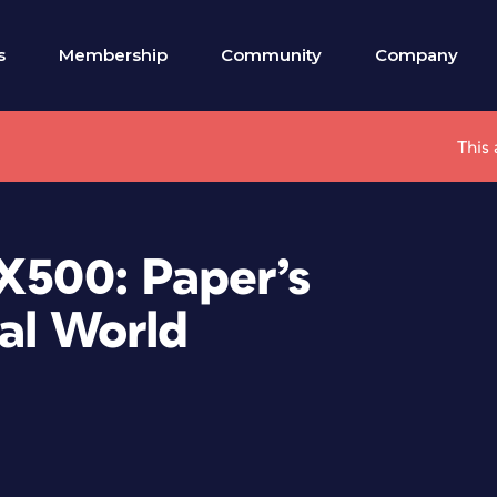
s
Membership
Community
Company
This 
X500: Paper’s
tal World