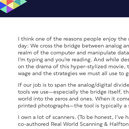
I think one of the reasons people enjoy th
day: We cross the bridge between analog and 
realm of the computer and manipulate data
I’m typing and you’re reading. And while desi
on the drama of this hyper-stylized movie, th
wage and the strategies we must all use to 
If our job is to span the analog/digital divi
tools we use—especially the bridge itself, t
world into the zeros and ones. When it come
printed photographs—the tool is typically a 
I own a lot of scanners. (To be honest, I’ve 
co-authored
Real World Scanning & Halfton