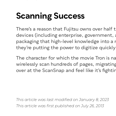
Scanning Success
There’s a reason that Fujitsu owns over half
devices (including enterprise, government, 
packaging that high-level knowledge into a 
they’re putting the power to digitize quickly
The character for which the movie
Tron
is n
wirelessly scan hundreds of pages, migrating
over at the ScanSnap and feel like it’s fighti
This article was last modified on January 8, 2023
This article was first published on July 26, 2013