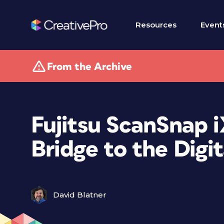
Resources
Event
From the Archive
Fujitsu ScanSnap i
Bridge to the Digi
David Blatner