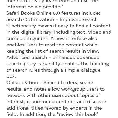
more effectively learn from and use the
information we provide.”
Safari Books Online 6.0 features include:
Search Optimization – Improved search
functionality makes it easy to find all content
in the digital library, including text, video and
curriculum guides. A new interface also
enables users to read the content while
keeping the list of search results in view.
Advanced Search – Enhanced advanced
search query capability enables the building
of search rules through a simple dialogue
box.
Collaboration – Shared folders, search
results, and notes allow workgroup users to
network with other users about topics of
interest, recommend content, and discover
additional titles favored by experts in the
field. In addition, the “review this book”