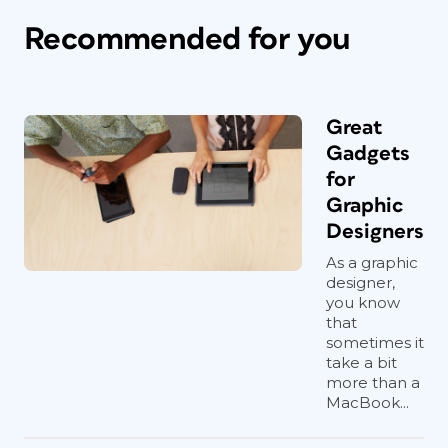
Recommended for you
Great
Gadgets
for
Graphic
Designers
As a graphic
designer,
you know
that
sometimes it
take a bit
more than a
MacBook...