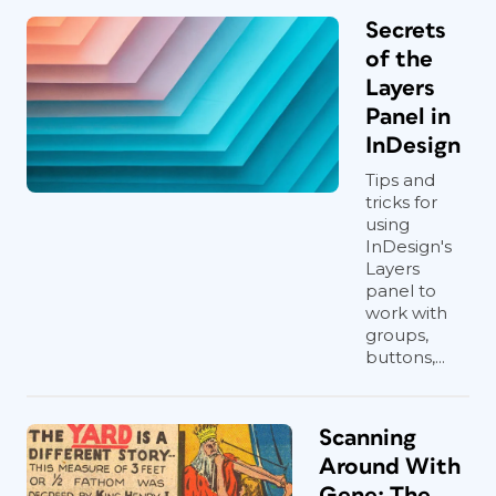
Secrets
of the
Layers
Panel in
InDesign
Tips and
tricks for
using
InDesign's
Layers
panel to
work with
groups,
buttons,...
Scanning
Around With
Gene: The