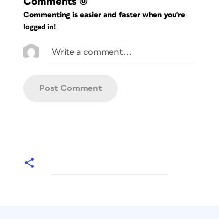
Comments
(0)
Commenting is easier and faster when you're
logged in!