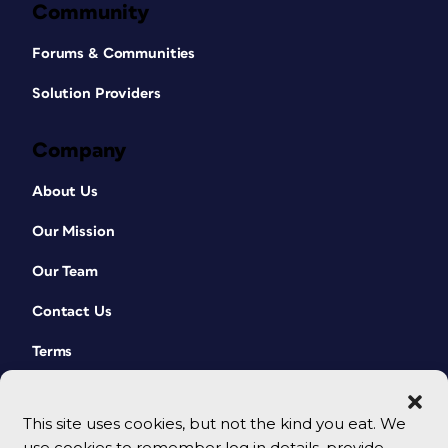
Community
Forums & Communities
Solution Providers
Company
About Us
Our Mission
Our Team
Contact Us
Terms
This site uses cookies, but not the kind you eat. We
use cookies to remember log in details, provide