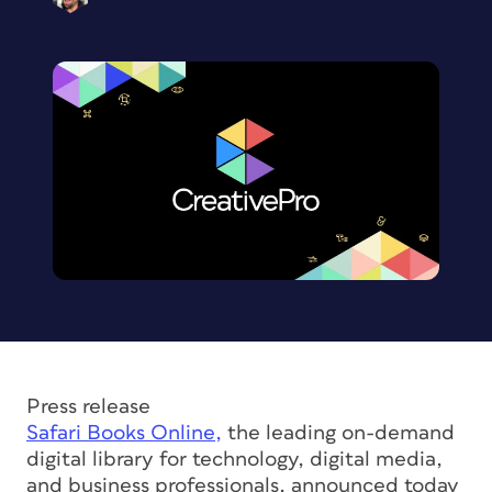
Press release
Safari Books Online,
the leading on-demand
digital library for technology, digital media,
and business professionals, announced today