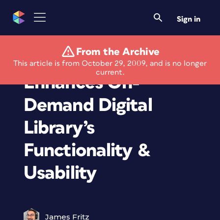
Sign in
From the Archive
Safari Books Online
This article is from October 29, 2009, and is no longer
current.
Enhances On-
Demand Digital
Library’s
Functionality &
Usability
James Fritz