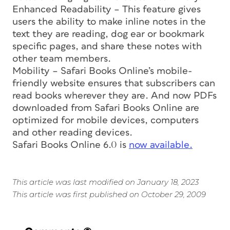
Enhanced Readability – This feature gives
users the ability to make inline notes in the
text they are reading, dog ear or bookmark
specific pages, and share these notes with
other team members.
Mobility – Safari Books Online’s mobile-
friendly website ensures that subscribers can
read books wherever they are. And now PDFs
downloaded from Safari Books Online are
optimized for mobile devices, computers
and other reading devices.
Safari Books Online 6.0 is
now available.
This article was last modified on January 18, 2023
This article was first published on October 29, 2009