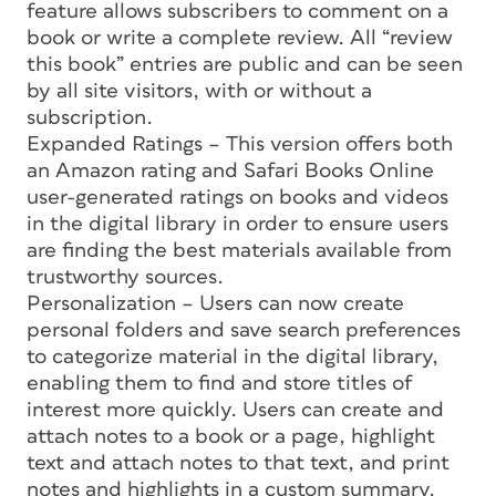
feature allows subscribers to comment on a
book or write a complete review. All “review
this book” entries are public and can be seen
by all site visitors, with or without a
subscription.
Expanded Ratings – This version offers both
an Amazon rating and Safari Books Online
user-generated ratings on books and videos
in the digital library in order to ensure users
are finding the best materials available from
trustworthy sources.
Personalization – Users can now create
personal folders and save search preferences
to categorize material in the digital library,
enabling them to find and store titles of
interest more quickly. Users can create and
attach notes to a book or a page, highlight
text and attach notes to that text, and print
notes and highlights in a custom summary.