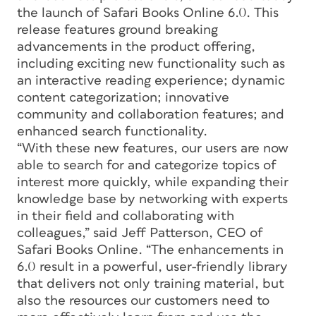
the launch of Safari Books Online 6.0. This
release features ground breaking
advancements in the product offering,
including exciting new functionality such as
an interactive reading experience; dynamic
content categorization; innovative
community and collaboration features; and
enhanced search functionality.
“With these new features, our users are now
able to search for and categorize topics of
interest more quickly, while expanding their
knowledge base by networking with experts
in their field and collaborating with
colleagues,” said Jeff Patterson, CEO of
Safari Books Online. “The enhancements in
6.0 result in a powerful, user-friendly library
that delivers not only training material, but
also the resources our customers need to