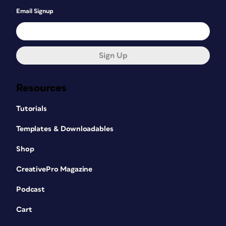
Email Signup
Sign Up
Resources
Tutorials
Templates & Downloadables
Shop
CreativePro Magazine
Podcast
Cart