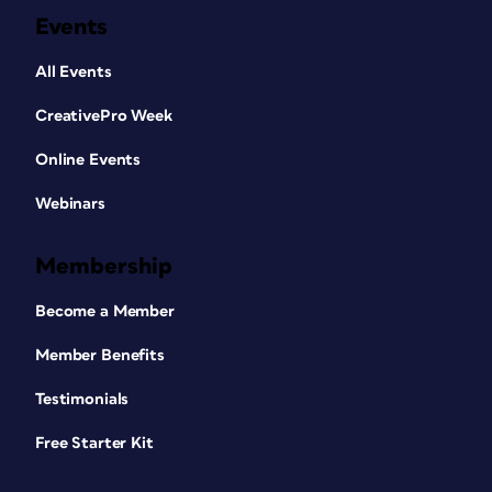
Events
All Events
CreativePro Week
Online Events
Webinars
Membership
Become a Member
Member Benefits
Testimonials
Free Starter Kit