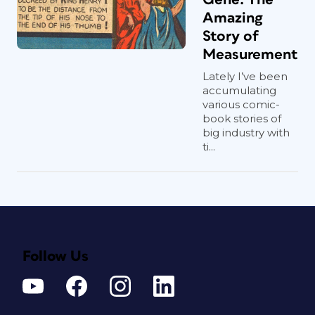
Amazing
Story of
Measurement
Lately I’ve been
accumulating
various comic-
book stories of
big industry with
ti...
Follow Us