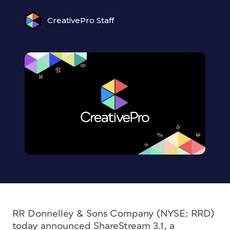
CreativePro Staff
RR Donnelley & Sons Company (NYSE: RRD)
today announced ShareStream 3.1, a