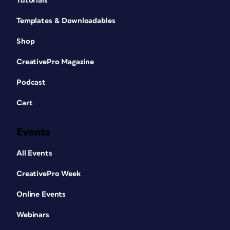
Tutorials
Templates & Downloadables
Shop
CreativePro Magazine
Podcast
Cart
Events
All Events
CreativePro Week
Online Events
Webinars