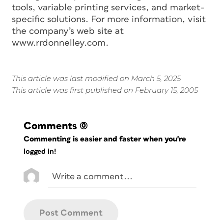
tools, variable printing services, and market-
specific solutions. For more information, visit
the company’s web site at
www.rrdonnelley.com.
This article was last modified on March 5, 2025
This article was first published on February 15, 2005
Comments
(0)
Commenting is easier and faster when you're
logged in!