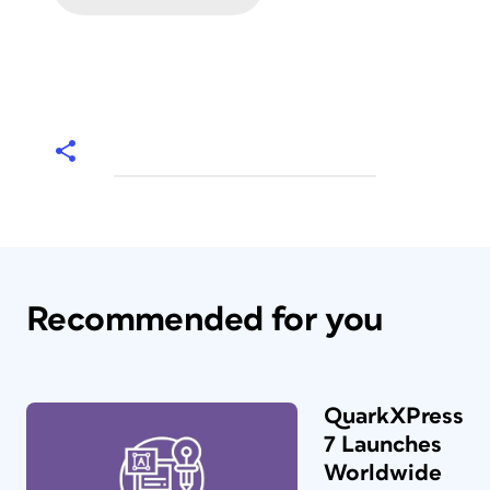
Recommended for you
QuarkXPress
7 Launches
Worldwide