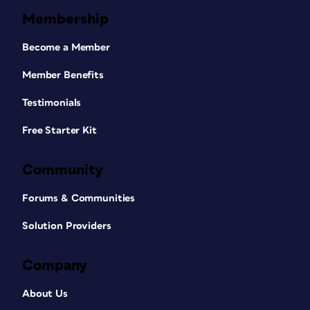
Membership
Become a Member
Member Benefits
Testimonials
Free Starter Kit
Community
Forums & Communities
Solution Providers
Company
About Us