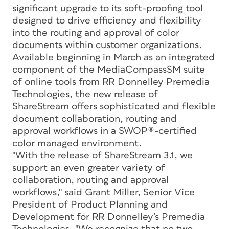
significant upgrade to its soft-proofing tool
designed to drive efficiency and flexibility
into the routing and approval of color
documents within customer organizations.
Available beginning in March as an integrated
component of the MediaCompassSM suite
of online tools from RR Donnelley Premedia
Technologies, the new release of
ShareStream offers sophisticated and flexible
document collaboration, routing and
approval workflows in a SWOP®-certified
color managed environment.
"With the release of ShareStream 3.1, we
support an even greater variety of
collaboration, routing and approval
workflows," said Grant Miller, Senior Vice
President of Product Planning and
Development for RR Donnelley’s Premedia