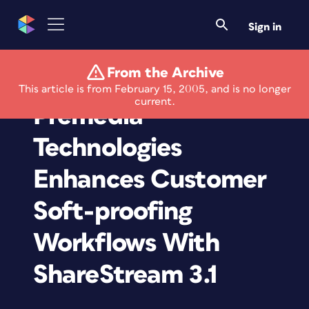
Sign in
From the Archive
RR Donnelley
This article is from February 15, 2005, and is no longer
current.
Premedia
Technologies
Enhances Customer
Soft-proofing
Workflows With
ShareStream 3.1