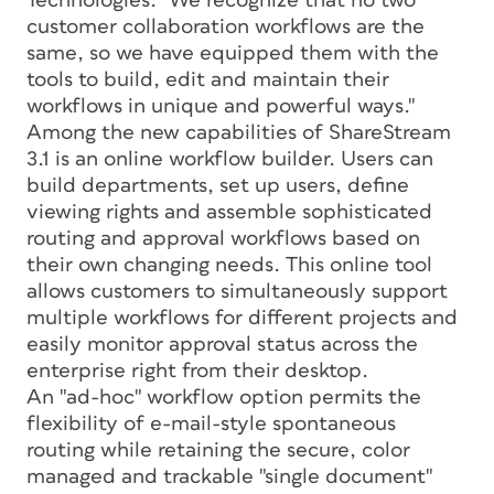
Technologies. "We recognize that no two
customer collaboration workflows are the
same, so we have equipped them with the
tools to build, edit and maintain their
workflows in unique and powerful ways."
Among the new capabilities of ShareStream
3.1 is an online workflow builder. Users can
build departments, set up users, define
viewing rights and assemble sophisticated
routing and approval workflows based on
their own changing needs. This online tool
allows customers to simultaneously support
multiple workflows for different projects and
easily monitor approval status across the
enterprise right from their desktop.
An "ad-hoc" workflow option permits the
flexibility of e-mail-style spontaneous
routing while retaining the secure, color
managed and trackable "single document"