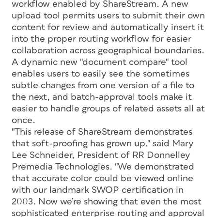
workflow enabled by ShareStream. A new
upload tool permits users to submit their own
content for review and automatically insert it
into the proper routing workflow for easier
collaboration across geographical boundaries.
A dynamic new "document compare" tool
enables users to easily see the sometimes
subtle changes from one version of a file to
the next, and batch-approval tools make it
easier to handle groups of related assets all at
once.
"This release of ShareStream demonstrates
that soft-proofing has grown up," said Mary
Lee Schneider, President of RR Donnelley
Premedia Technologies. "We demonstrated
that accurate color could be viewed online
with our landmark SWOP certification in
2003. Now we’re showing that even the most
sophisticated enterprise routing and approval