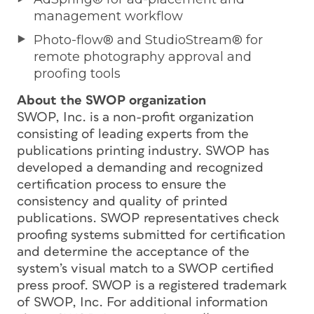
management workflow
Photo-flow® and StudioStream® for
remote photography approval and
proofing tools
About the SWOP organization
SWOP, Inc. is a non-profit organization
consisting of leading experts from the
publications printing industry. SWOP has
developed a demanding and recognized
certification process to ensure the
consistency and quality of printed
publications. SWOP representatives check
proofing systems submitted for certification
and determine the acceptance of the
system’s visual match to a SWOP certified
press proof. SWOP is a registered trademark
of SWOP, Inc. For additional information