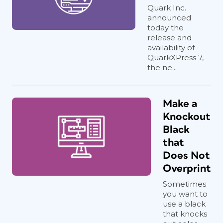
Quark Inc.
announced
today the
release and
availability of
QuarkXPress 7,
the ne...
Make a
Knockout
Black
that
Does Not
Overprint
Sometimes
you want to
use a black
that knocks