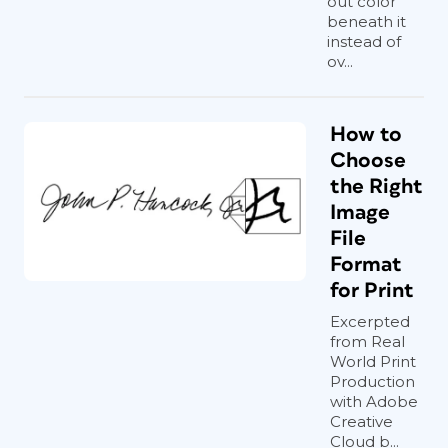
out color
beneath it
instead of
ov...
How to
Choose
the Right
Image
File
Format
for Print
Excerpted
from Real
World Print
Production
with Adobe
Creative
Cloud b...