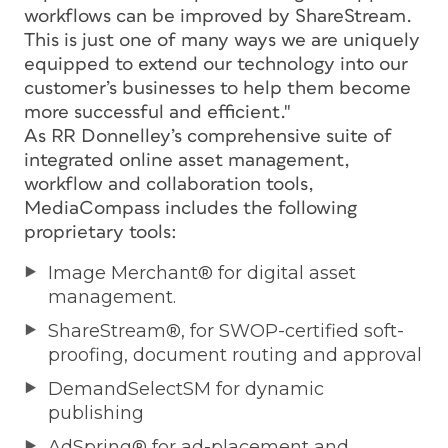
workflows can be improved by ShareStream.
This is just one of many ways we are uniquely
equipped to extend our technology into our
customer’s businesses to help them become
more successful and efficient."
As RR Donnelley’s comprehensive suite of
integrated online asset management,
workflow and collaboration tools,
MediaCompass includes the following
proprietary tools:
Image Merchant® for digital asset
management.
ShareStream®, for SWOP-certified soft-
proofing, document routing and approval
DemandSelectSM for dynamic
publishing
AdSpring® for ad-placement and