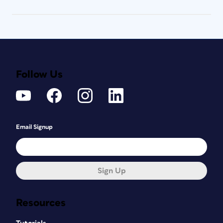
Follow Us
Email Signup
Sign Up
Resources