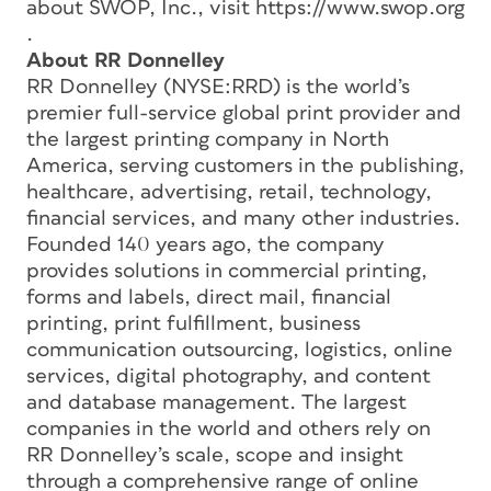
about SWOP, Inc., visit https://www.swop.org
.
About RR Donnelley
RR Donnelley (NYSE:RRD) is the world’s
premier full-service global print provider and
the largest printing company in North
America, serving customers in the publishing,
healthcare, advertising, retail, technology,
financial services, and many other industries.
Founded 140 years ago, the company
provides solutions in commercial printing,
forms and labels, direct mail, financial
printing, print fulfillment, business
communication outsourcing, logistics, online
services, digital photography, and content
and database management. The largest
companies in the world and others rely on
RR Donnelley’s scale, scope and insight
through a comprehensive range of online