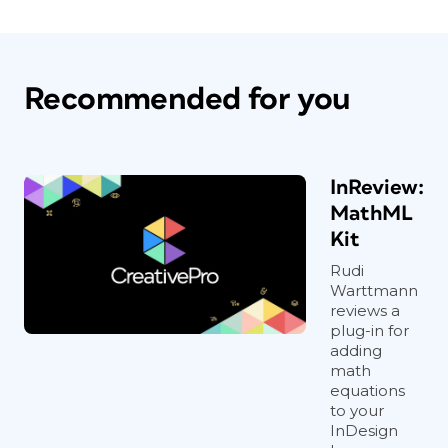
Recommended for you
InReview:
MathML
Kit
Rudi
Warttmann
reviews a
plug-in for
adding
math
equations
to your
InDesign