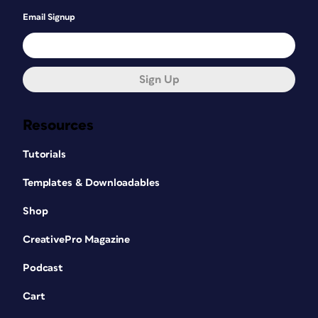
Email Signup
Sign Up
Resources
Tutorials
Templates & Downloadables
Shop
CreativePro Magazine
Podcast
Cart