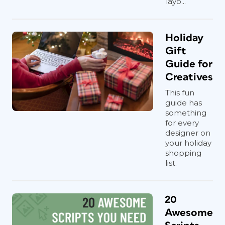
layo...
Holiday
Gift
Guide for
Creatives
This fun
guide has
something
for every
designer on
your holiday
shopping
list.
20
Awesome