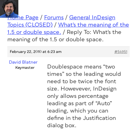
Home Page
/
Forums
/
General InDesign
Topics (CLOSED)
/
What's the meaning of the
1.5 or double space.
/
Reply To: What's the
meaning of the 1.5 or double space.
February 22, 2010 at 6:23 am
#54951
David Blatner
Doublespace means “two
Keymaster
times” so the leading would
need to be twice the font
size. Howevever, InDesign
only allows percentage
leading as part of “Auto”
leading, which you can
define in the Justification
dialog box.