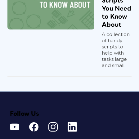
Scripts
You Need
to Know
About
A collection
of handy
scripts to
help with
tasks large
and small.
Follow Us