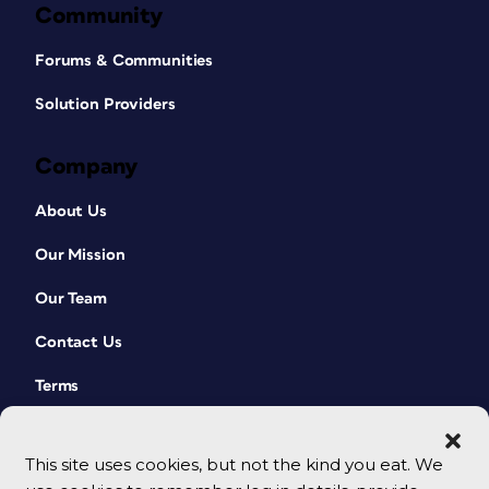
Community
Forums & Communities
Solution Providers
Company
About Us
Our Mission
Our Team
Contact Us
Terms
This site uses cookies, but not the kind you eat. We