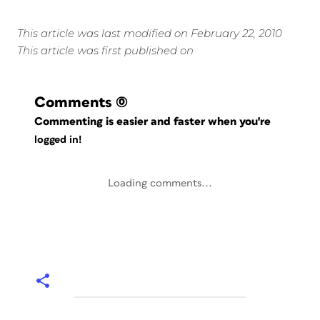
This article was last modified on February 22, 2010
This article was first published on
Comments
(0)
Commenting is easier and faster when you're
logged in!
Loading comments...