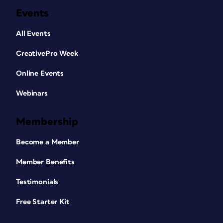
Events
All Events
CreativePro Week
Online Events
Webinars
Membership
Become a Member
Member Benefits
Testimonials
Free Starter Kit