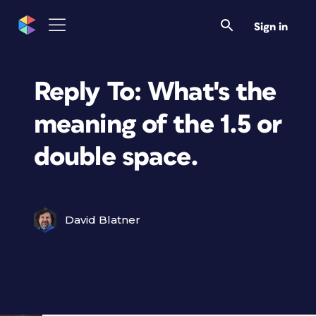
Sign in
Reply To: What's the
meaning of the 1.5 or
double space.
David Blatner