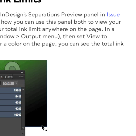
 InDesign’s Separations Preview panel in
Issue
how you can use this panel both to view your
r total ink limit anywhere on the page. In a
Window > Output menu), then set View to
 a color on the page, you can see the total ink