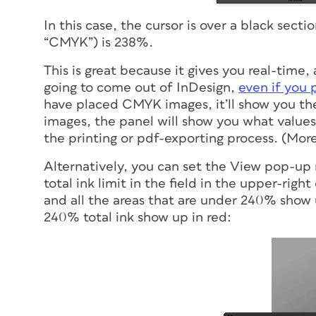
In this case, the cursor is over a black secti
“CMYK”) is 238%.
This is great because it gives you real-tim
going to come out of InDesign,
even if you 
have placed CMYK images, it’ll show you th
images, the panel will show you what values 
the printing or pdf-exporting process. (Mor
Alternatively, you can set the View pop-up 
total ink limit in the field in the upper-righ
and all the areas that are under 240% show u
240% total ink show up in red: