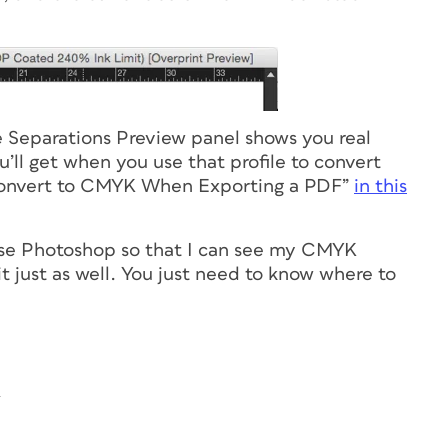
e Separations Preview panel shows you real
ll get when you use that profile to convert
onvert to CMYK When Exporting a PDF”
in this
use Photoshop so that I can see my CMYK
it just as well. You just need to know where to
4