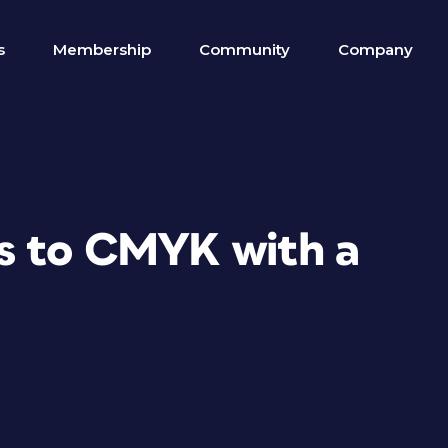
s
Membership
Community
Company
s to CMYK with a