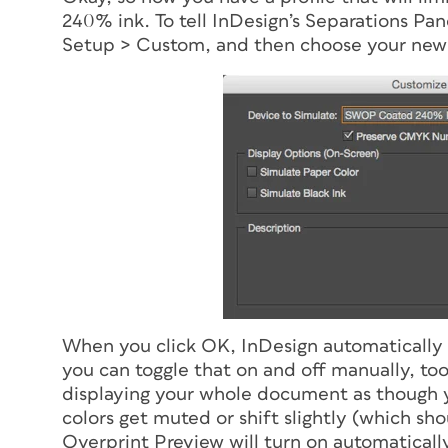
240% ink. To tell InDesign’s Separations Pan
Setup > Custom, and then choose your new
When you click OK, InDesign automatically 
you can toggle that on and off manually, too
displaying your whole document as though 
colors get muted or shift slightly (which s
Overprint Preview will turn on automatically,