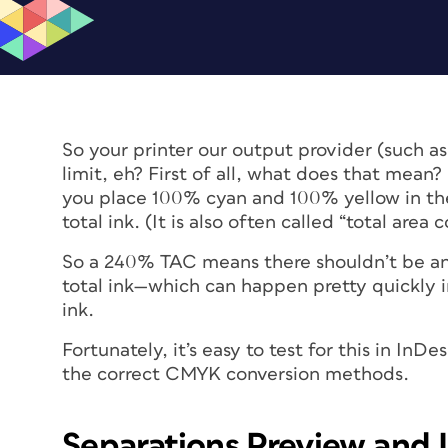
So your printer our output provider (such a
limit, eh? First of all, what does that mea
you place 100% cyan and 100% yellow in the
total ink. (It is also often called “total area
So a 240% TAC means there shouldn’t be an
total ink—which can happen pretty quickly i
ink.
Fortunately, it’s easy to test for this in InDe
the correct CMYK conversion methods.
Separations Preview and I