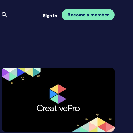
Become a member
Sign in