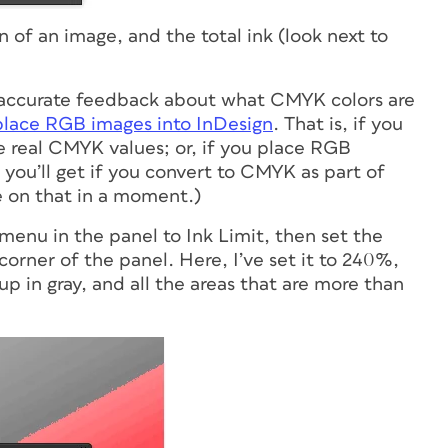
on of an image, and the total ink (look next to
e, accurate feedback about what CMYK colors are
place RGB images into InDesign
. That is, if you
e real CMYK values; or, if you place RGB
you’ll get if you convert to CMYK as part of
e on that in a moment.)
menu in the panel to Ink Limit, then set the
t corner of the panel. Here, I’ve set it to 240%,
p in gray, and all the areas that are more than