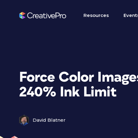
Resources
Event
Force Color Image
240% Ink Limit
David Blatner