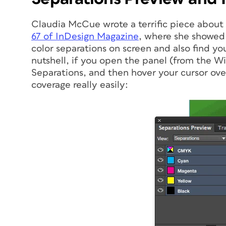
Claudia McCue wrote a terrific piece about
67 of
InDesign Magazine
, where she showed 
color separations on screen and also find you
nutshell, if you open the panel (from the 
Separations, and then hover your cursor over
coverage really easily: