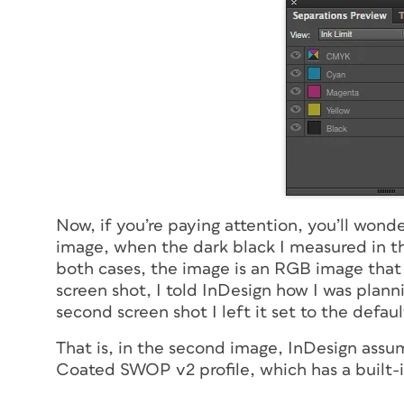
Now, if you’re paying attention, you’ll wond
image, when the dark black I measured in t
both cases, the image is an RGB image that I
screen shot, I told InDesign how I was plann
second screen shot I left it set to the defau
That is, in the second image, InDesign assu
Coated SWOP v2 profile, which has a built-