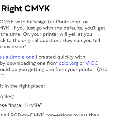
e
Right
CMYK
 CMYK with InDesign (or Photoshop, or
YK. If you just go with the defaults, you’ll get
e time. Or, your printer will yell at you
ck to the original question: How can you tell
 conversion?
’s a simple one
I created quickly with
ts by downloading one from
color.org
or
VIGC
uld be you getting one from your printer! (Ask
.”)
it in the right place:
ofiles/
e “Install Profile”
mit all RGB-to-CMYK conversions to less than