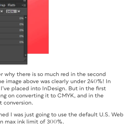
er why there is so much red in the second
he image above was clearly under 240%! In
’ve placed into InDesign. But in the first
ing on converting it to CMYK, and in the
lt conversion.
med I was just going to use the default U.S. Web
in max ink limit of 300%.