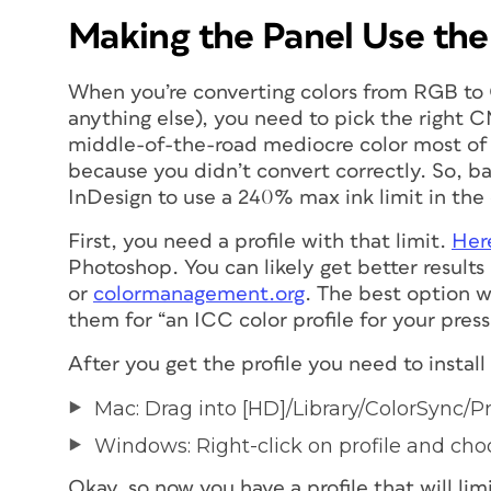
Making the Panel Use th
When you’re converting colors from RGB to
anything else), you need to pick the
right
CM
middle-of-the-road mediocre color most of th
because you didn’t convert correctly. So, ba
InDesign to use a 240% max ink limit in the
First, you need a profile with that limit.
Here
Photoshop. You can likely get better resul
or
colormanagement.org
. The
best
option wo
them for “an ICC color profile for your press
After you get the profile you need to install 
Mac: Drag into [HD]/Library/ColorSync/Pr
Windows: Right-click on profile and choos
Okay, so now you have a profile that will li