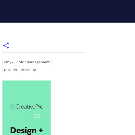
cmyk
color management
profiles
proofing