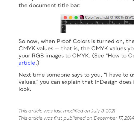
the document title bar:
So
now
, when Proof Colors is turned on, th
CMYK values — that is, the CMYK values you’
your RGB images to CMYK. (See “How to C
article
.)
Next time someone says to you, “I have to 
values,” you can explain that InDesign does 
look.
This article was last modified on July 8, 2021
This article was first published on December 17, 201