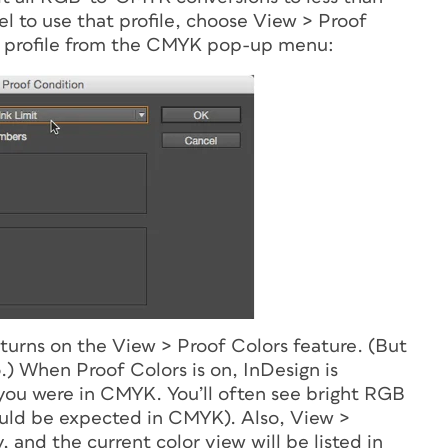
el to use that profile, choose View > Proof
 profile from the CMYK pop-up menu:
turns on the View > Proof Colors feature. (But
.) When Proof Colors is on, InDesign is
you were in CMYK. You’ll often see bright RGB
hould be expected in CMYK). Also, View >
 and the current color view will be listed in