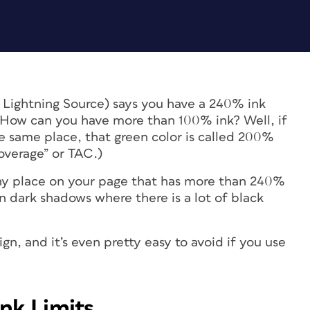
s Lightning Source) says you have a 240% ink
n? How can you have more than 100% ink? Well, if
 same place, that green color is called 200%
 coverage” or TAC.)
y place on your page that has more than 240%
n dark shadows where there is a lot of black
sign, and it’s even pretty easy to avoid if you use
nk Limits