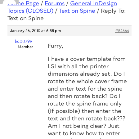
Home Page
/
Forums
/
General InDesign
Topics (CLOSED)
/
Text on Spine
/
Reply To:
Text on Spine
January 26, 2010 at 6:58 pm
#54664
kc00799
Furry,
Member
I have a cover template from
LSI with all the printer
dimensions already set. Do I
rotate the whole cover frame
and enter text for the spine
and then rotate back? Do I
rotate the spine frame only
(if possible) then enter the
text and then rotate back???
Am I not being clear? Just
want to know how to enter