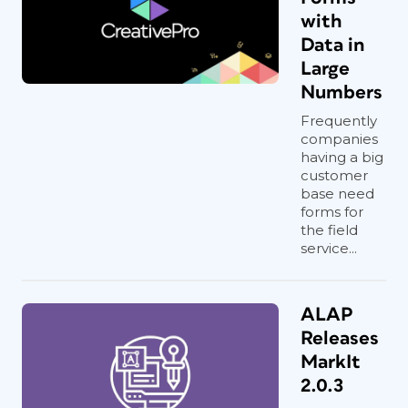
with
Data in
Large
Numbers
Frequently
companies
having a big
customer
base need
forms for
the field
service...
ALAP
Releases
MarkIt
2.0.3